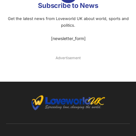
Subscribe to News
Get the latest news from Loveworld UK about world, sports and
politics.
[newsletter_form]
Advertisement