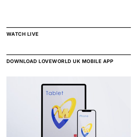
WATCH LIVE
DOWNLOAD LOVEWORLD UK MOBILE APP