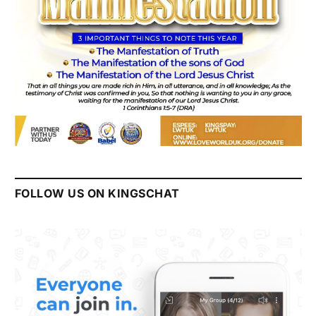
FOLLOW US ON KINGSCHAT