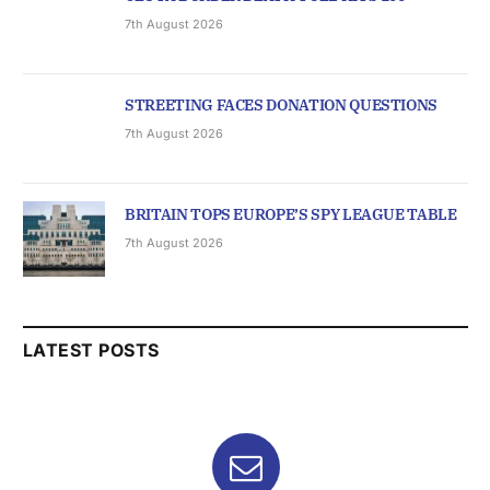
7th August 2026
STREETING FACES DONATION QUESTIONS
7th August 2026
BRITAIN TOPS EUROPE’S SPY LEAGUE TABLE
7th August 2026
LATEST POSTS