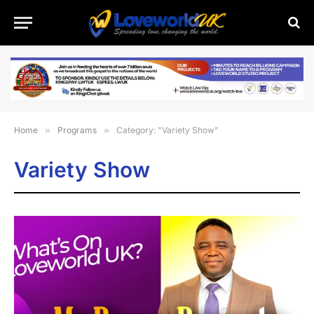
Home
»
Programs
»
Category: "Variety Show"
Variety Show