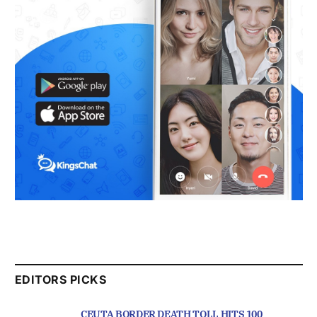
EDITORS PICKS
CEUTA BORDER DEATH TOLL HITS 100