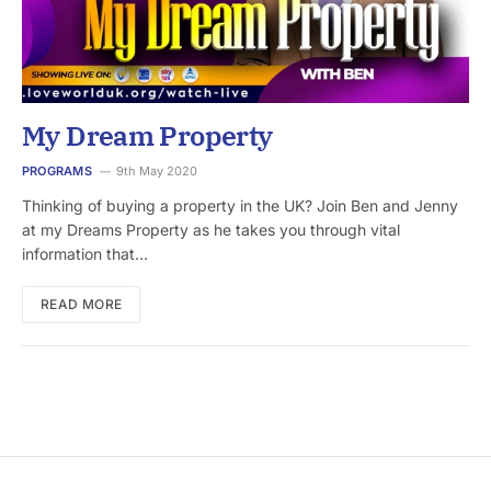
My Dream Property
PROGRAMS
9th May 2020
Thinking of buying a property in the UK? Join Ben and Jenny
at my Dreams Property as he takes you through vital
information that…
READ MORE