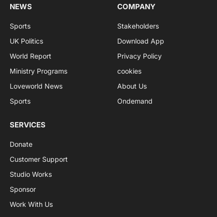
NEWS
COMPANY
Sports
Stakeholders
UK Politics
Download App
World Report
Privacy Policy
Ministry Programs
cookies
Loveworld News
About Us
Sports
Ondemand
SERVICES
Donate
Customer Support
Studio Works
Sponsor
Work With Us