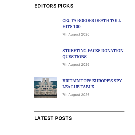
EDITORS PICKS
CEUTA BORDER DEATH TOLL
HITS 100
7th August 2026
STREETING FACES DONATION
QUESTIONS
7th August 2026
BRITAIN TOPS EUROPE’S SPY
LEAGUE TABLE
7th August 2026
LATEST POSTS