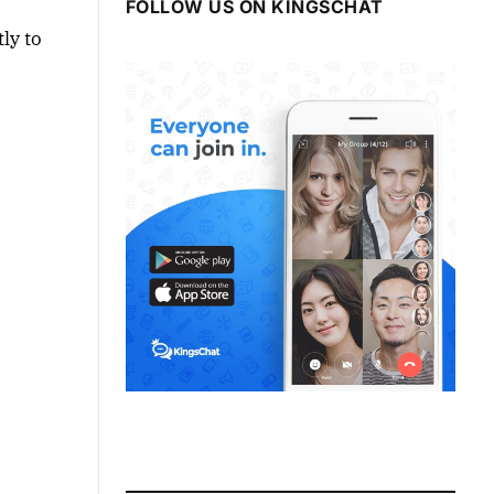
FOLLOW US ON KINGSCHAT
ly to