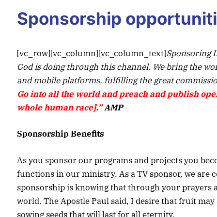
Sponsorship opportunit
[vc_row][vc_column][vc_column_text]
Sponsoring L
God is doing through this channel. We bring the word 
and mobile platforms, fulfilling the great commissio
Go into all the world and preach
and
publish open
whole human race].”
AMP
Sponsorship Benefits
As you sponsor our programs and projects you becom
functions in our ministry. As a TV sponsor, we are c
sponsorship is knowing that through your prayers and
world. The Apostle Paul said, I desire that fruit m
sowing seeds that will last for all eternity.