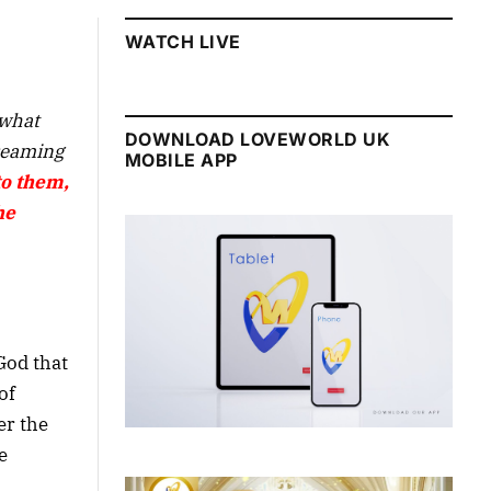
WATCH LIVE
 what
DOWNLOAD LOVEWORLD UK
treaming
MOBILE APP
to them,
he
God that
of
er the
e