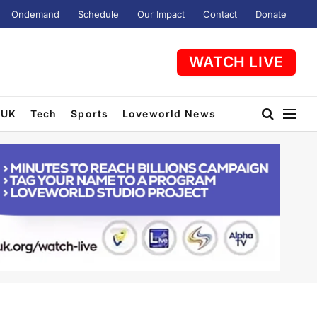
Ondemand
Schedule
Our Impact
Contact
Donate
WATCH LIVE
UK
Tech
Sports
Loveworld News