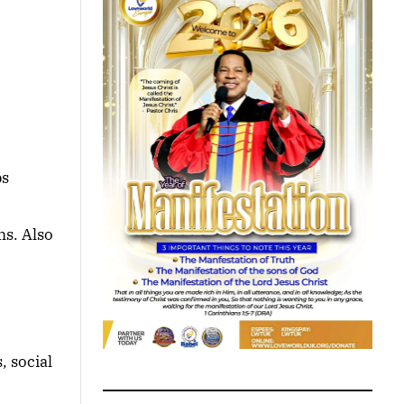
ps
ms. Also
, social