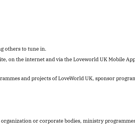
g others to tune in.
ite, on the internet and via the Loveworld UK Mobile Ap
ogrammes and projects of LoveWorld UK, sponsor progra
 organization or corporate bodies, ministry programmes