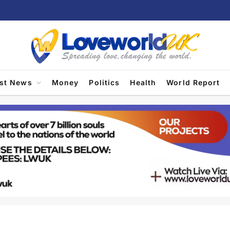
est News
Money
Politics
Health
World Report