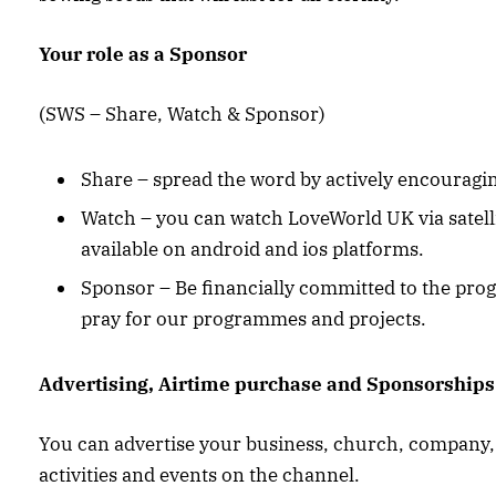
Your role as a Sponsor
(SWS – Share, Watch & Sponsor)
Share – spread the word by actively encouragin
Watch – you can watch LoveWorld UK via satell
available on android and ios platforms.
Sponsor – Be financially committed to the pr
pray for our programmes and projects.
Advertising, Airtime purchase and Sponsorships
You can advertise your business, church, company,
activities and events on the channel.