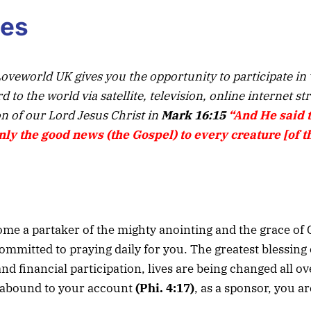
ies
oveworld UK gives you the opportunity to participate in
to the world via satellite, television, online internet s
n of our Lord Jesus Christ in
Mark 16:15
“And He said 
ly the good news (the Gospel) to every creature [of t
e a partaker of the mighty anointing and the grace of 
ommitted to praying daily for you. The greatest blessing 
 financial participation, lives are being changed all ov
ay abound to your account
(Phi. 4:17)
, as a sponsor, you ar