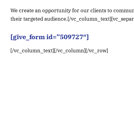
We create an opportunity for our clients to communi
their targeted audience.[/vc_column_text][vc_sepa
[give_form id=”509727″]
[/vc_column_text][/vc_column][/vc_row]