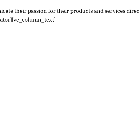
cate their passion for their products and services direct
rator][vc_column_text]