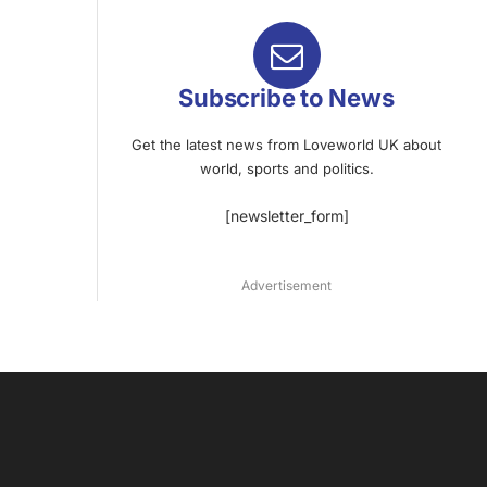
Subscribe to News
Get the latest news from Loveworld UK about
world, sports and politics.
[newsletter_form]
Advertisement