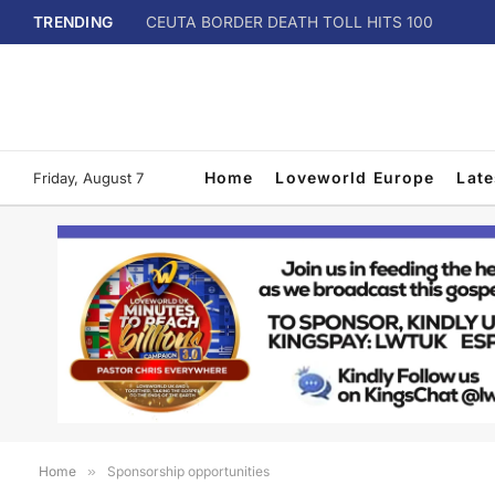
TRENDING
CEUTA BORDER DEATH TOLL HITS 100
Home
Loveworld Europe
Lat
Friday, August 7
Home
»
Sponsorship opportunities