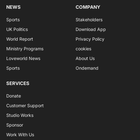
NEWS
COMPANY
Sports
Stakeholders
UK Politics
Download App
World Report
Privacy Policy
Ministry Programs
cookies
Loveworld News
About Us
Sports
Ondemand
SERVICES
Donate
Customer Support
Studio Works
Sponsor
Work With Us