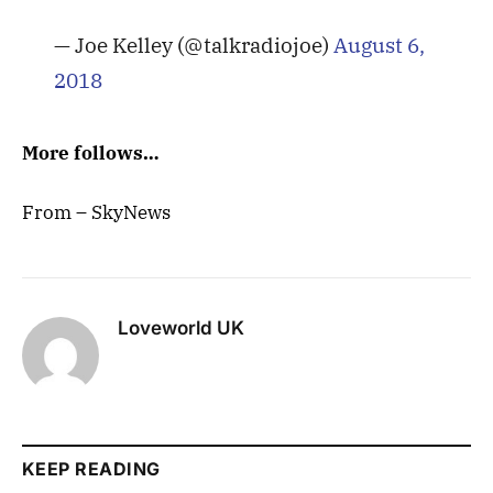
— Joe Kelley (@talkradiojoe)
August 6,
2018
More follows…
From – SkyNews
Loveworld UK
KEEP READING