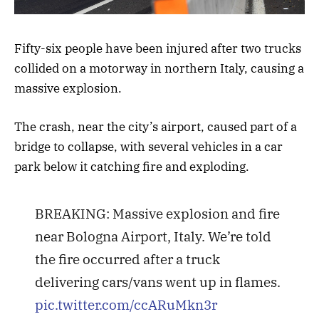
Fifty-six people have been injured after two trucks
collided on a motorway in northern Italy, causing a
massive explosion.
The crash, near the city’s airport, caused part of a
bridge to collapse, with several vehicles in a car
park below it catching fire and exploding.
BREAKING: Massive explosion and fire
near Bologna Airport, Italy. We’re told
the fire occurred after a truck
delivering cars/vans went up in flames.
pic.twitter.com/ccARuMkn3r