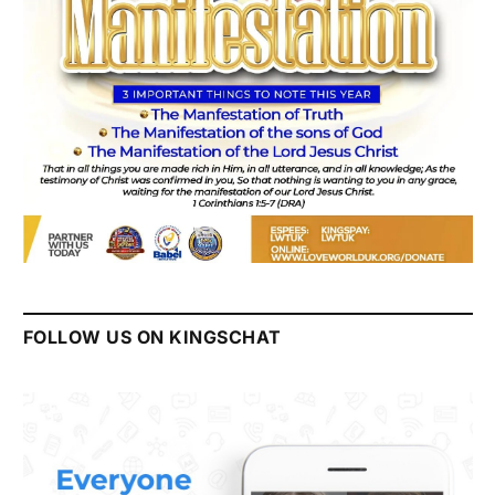
FOLLOW US ON KINGSCHAT