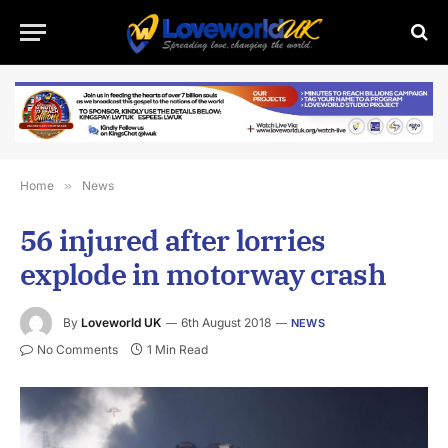
Home
»
News
56 injured after lorries
explode in motorway crash
By
Loveworld UK
6th August 2018
NEWS
No Comments
1 Min Read