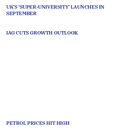
UK’S ‘SUPER-UNIVERSITY’ LAUNCHES IN
SEPTEMBER
IAG CUTS GROWTH OUTLOOK
PETROL PRICES HIT HIGH