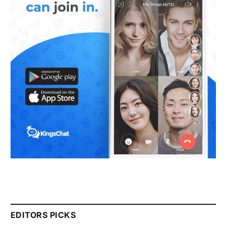
EDITORS PICKS