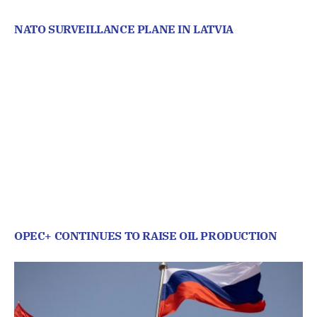
NATO SURVEILLANCE PLANE IN LATVIA
OPEC+ CONTINUES TO RAISE OIL PRODUCTION