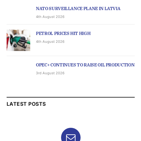
NATO SURVEILLANCE PLANE IN LATVIA
4th August 2026
PETROL PRICES HIT HIGH
4th August 2026
OPEC+ CONTINUES TO RAISE OIL PRODUCTION
3rd August 2026
LATEST POSTS