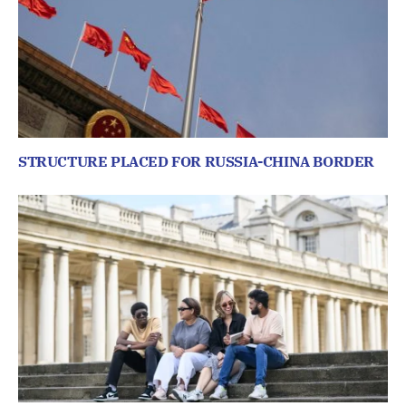
STRUCTURE PLACED FOR RUSSIA-CHINA BORDER