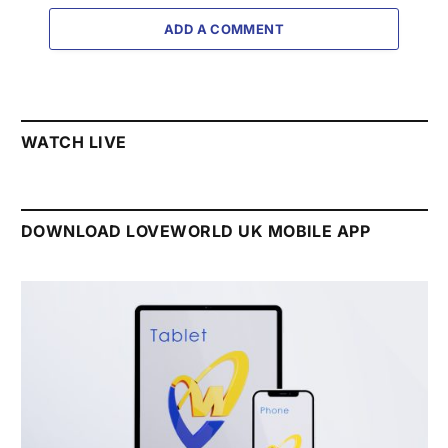
ADD A COMMENT
WATCH LIVE
DOWNLOAD LOVEWORLD UK MOBILE APP