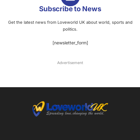
Subscribe to News
Get the latest news from Loveworld UK about world, sports and
politics.
[newsletter_form]
Advertisement