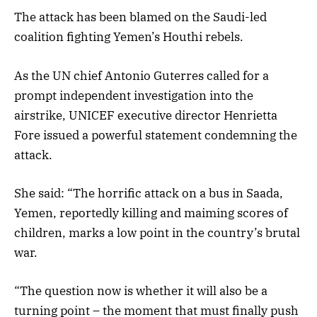
The attack has been blamed on the Saudi-led
coalition fighting Yemen’s Houthi rebels.
As the UN chief Antonio Guterres called for a
prompt independent investigation into the
airstrike, UNICEF executive director Henrietta
Fore issued a powerful statement condemning the
attack.
She said: “The horrific attack on a bus in Saada,
Yemen, reportedly killing and maiming scores of
children, marks a low point in the country’s brutal
war.
“The question now is whether it will also be a
turning point – the moment that must finally push