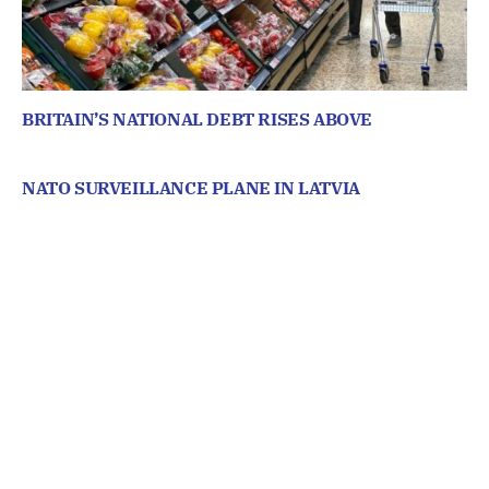
BRITAIN’S NATIONAL DEBT RISES ABOVE
NATO SURVEILLANCE PLANE IN LATVIA