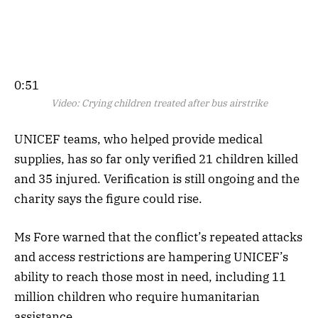
0:51
Video:
Crying children treated after bus airstrike
UNICEF teams, who helped provide medical
supplies, has so far only verified 21 children killed
and 35 injured. Verification is still ongoing and the
charity says the figure could rise.
Ms Fore warned that the conflict’s repeated attacks
and access restrictions are hampering UNICEF’s
ability to reach those most in need, including 11
million children who require humanitarian
assistance.