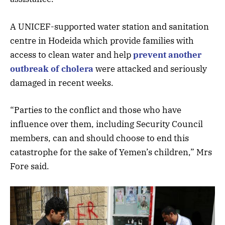
A UNICEF-supported water station and sanitation
centre in Hodeida which provide families with
access to clean water and help
prevent another
outbreak of cholera
were attacked and seriously
damaged in recent weeks.
“Parties to the conflict and those who have
influence over them, including Security Council
members, can and should choose to end this
catastrophe for the sake of Yemen’s children,” Mrs
Fore said.