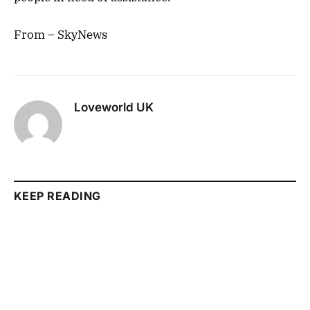
From – SkyNews
Loveworld UK
KEEP READING