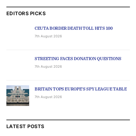
EDITORS PICKS
CEUTA BORDER DEATH TOLL HITS 100
7th August 2026
STREETING FACES DONATION QUESTIONS
7th August 2026
BRITAIN TOPS EUROPE’S SPY LEAGUE TABLE
7th August 2026
LATEST POSTS