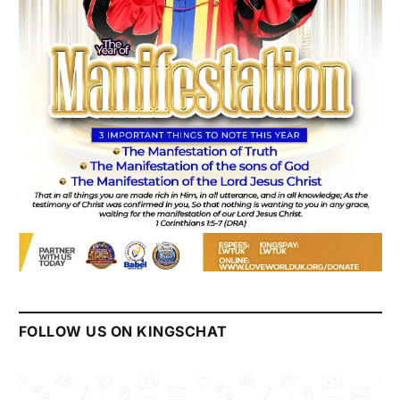
FOLLOW US ON KINGSCHAT