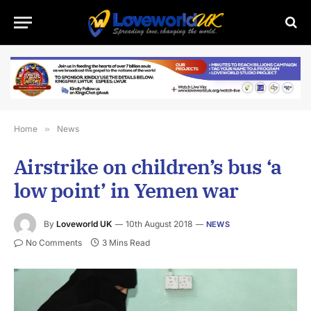
Home
»
News
Airstrike on children’s bus ‘a
low point’ in Yemen war
By
Loveworld UK
10th August 2018
NEWS
No Comments
3 Mins Read