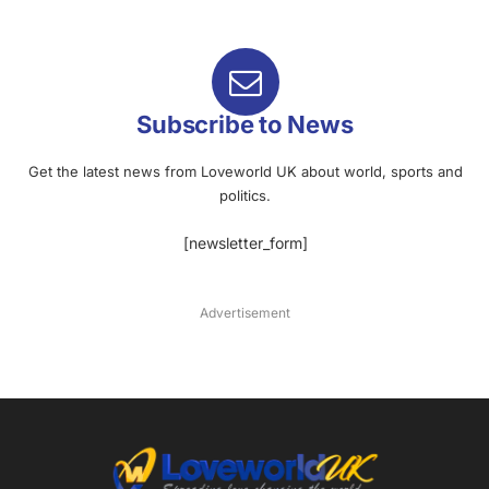
Subscribe to News
Get the latest news from Loveworld UK about world, sports and
politics.
[newsletter_form]
Advertisement