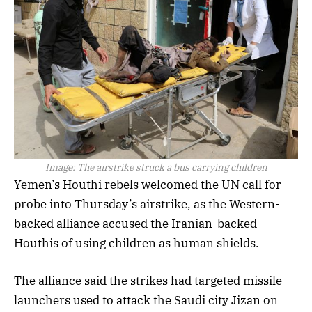
Image:
The airstrike struck a bus carrying children
Yemen’s Houthi rebels welcomed the UN call for
probe into Thursday’s airstrike, as the Western-
backed alliance accused the Iranian-backed
Houthis of using children as human shields.
The alliance said the strikes had targeted missile
launchers used to attack the Saudi city Jizan on