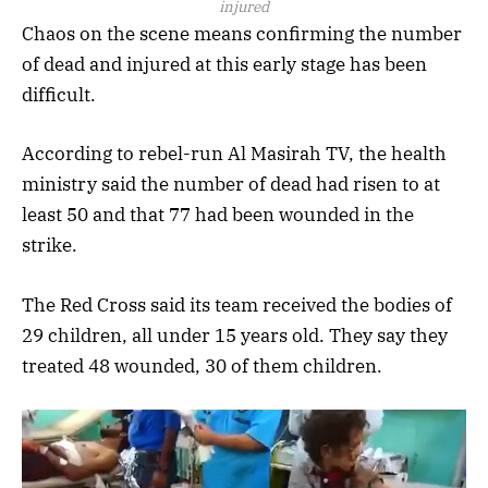
injured
Chaos on the scene means confirming the number
of dead and injured at this early stage has been
difficult.
According to rebel-run Al Masirah TV, the health
ministry said the number of dead had risen to at
least 50 and that 77 had been wounded in the
strike.
The Red Cross said its team received the bodies of
29 children, all under 15 years old. They say they
treated 48 wounded, 30 of them children.