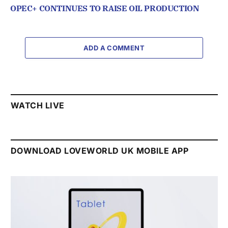
OPEC+ CONTINUES TO RAISE OIL PRODUCTION
ADD A COMMENT
WATCH LIVE
DOWNLOAD LOVEWORLD UK MOBILE APP