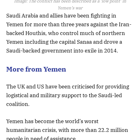
Image:
The conflict has been described as a ‘low point’ in
Yemen’s war
Saudi Arabia and allies have been fighting in
Yemen for more than three years against the Iran-
backed Houthis, who control much of northern
Yemen including the capital Sanaa and drove a
Saudi-backed government into exile in 2014.
More from Yemen
The UK and US have been criticised for providing
logistical and military support to the Saudi-led
coalition.
Yemen has become the world’s worst
humanitarian crisis, with more than 22.2 million
people in need of assistance.