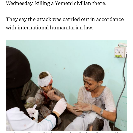
Wednesday, killing a Yemeni civilian there.
They say the attack was carried out in accordance
with international humanitarian law.