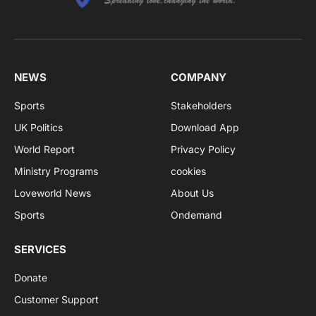
NEWS
COMPANY
Sports
Stakeholders
UK Politics
Download App
World Report
Privacy Policy
Ministry Programs
cookies
Loveworld News
About Us
Sports
Ondemand
SERVICES
Donate
Customer Support