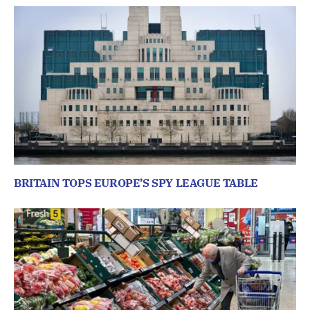
BRITAIN TOPS EUROPE’S SPY LEAGUE TABLE