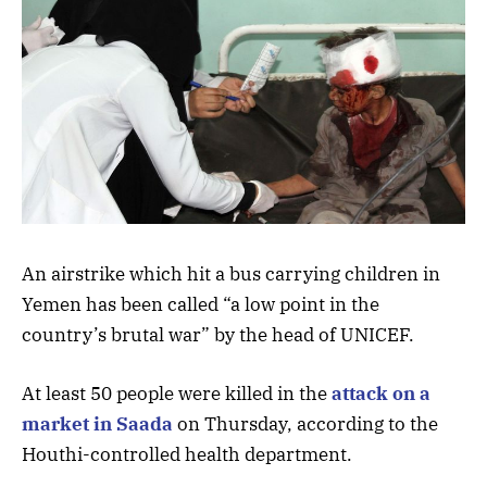
An airstrike which hit a bus carrying children in
Yemen has been called “a low point in the
country’s brutal war” by the head of UNICEF.
At least 50 people were killed in the
attack on a
market in Saada
on Thursday, according to the
Houthi-controlled health department.