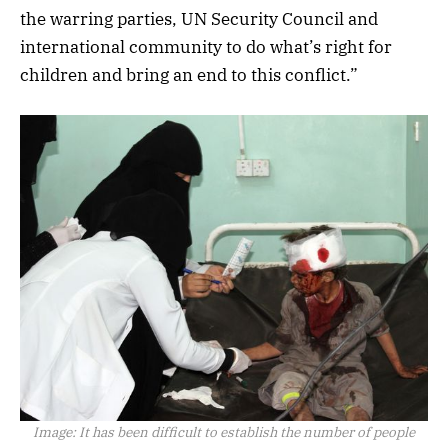
the warring parties, UN Security Council and
international community to do what’s right for
children and bring an end to this conflict.”
Image:
It has been difficult to establish the number of people