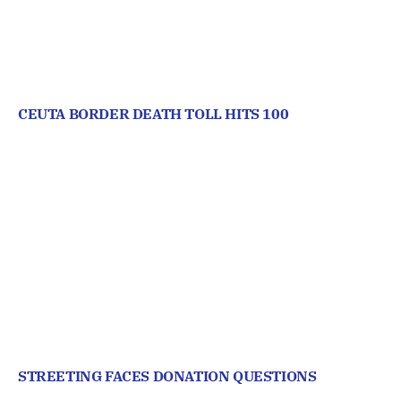
CEUTA BORDER DEATH TOLL HITS 100
STREETING FACES DONATION QUESTIONS