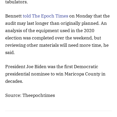
tabulators.
Bennett
told The Epoch Times
on Monday that the
audit may last longer than originally planned. An
analysis of the equipment used in the 2020
election was completed over the weekend, but
reviewing other materials will need more time, he
said.
President Joe Biden was the first Democratic
presidential nominee to win Maricopa County in
decades.
Source: Theepochtimes