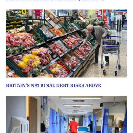
BRITAIN’S NATIONAL DEBT RISES ABOVE