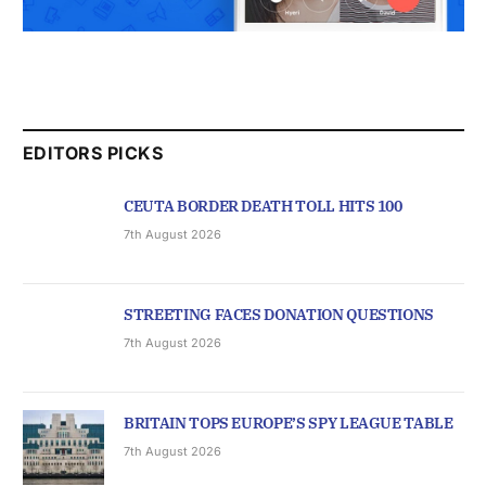
EDITORS PICKS
CEUTA BORDER DEATH TOLL HITS 100
7th August 2026
STREETING FACES DONATION QUESTIONS
7th August 2026
BRITAIN TOPS EUROPE’S SPY LEAGUE TABLE
7th August 2026