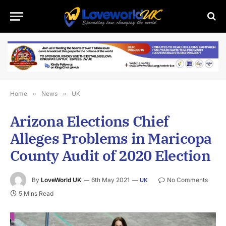
Home
»
News
»
UK
Arizona Elections Chief
Alleges Problems in Maricopa
County Audit of 2020 Election
By
LoveWorld UK
6th May 2021
No Comments
UK
5 Mins Read