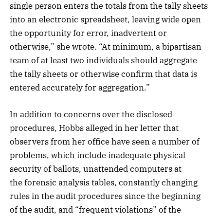
single person enters the totals from the tally sheets
into an electronic spreadsheet, leaving wide open
the opportunity for error, inadvertent or
otherwise,” she wrote. “At minimum, a bipartisan
team of at least two individuals should aggregate
the tally sheets or otherwise confirm that data is
entered accurately for aggregation.”
In addition to concerns over the disclosed
procedures, Hobbs alleged in her letter that
observers from her office have seen a number of
problems, which include inadequate physical
security of ballots, unattended computers at
the forensic analysis tables, constantly changing
rules in the audit procedures since the beginning
of the audit, and “frequent violations” of the