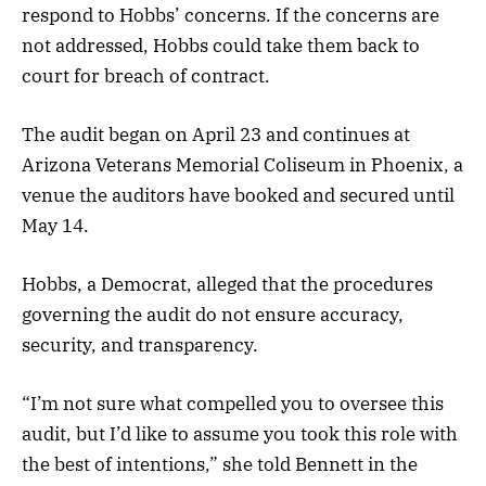
respond to Hobbs’ concerns. If the concerns are
not addressed, Hobbs could take them back to
court for breach of contract.
The audit began on April 23 and continues at
Arizona Veterans Memorial Coliseum in Phoenix, a
venue the auditors have booked and secured until
May 14.
Hobbs, a Democrat, alleged that the procedures
governing the audit do not ensure accuracy,
security, and transparency.
“I’m not sure what compelled you to oversee this
audit, but I’d like to assume you took this role with
the best of intentions,” she told Bennett in the