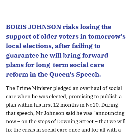
BORIS JOHNSON risks losing the
support of older voters in tomorrow’s
local elections, after failing to
guarantee he will bring forward
plans for long-term social care
reform in the Queen’s Speech.
The Prime Minister pledged an overhaul of social
care when he was elected, promising to publish a
plan within his first 12 months in No10. During
that speech, Mr Johnson said he was “announcing
now – on the steps of Downing Street – that we will
fix the crisis in social care once and for all with a