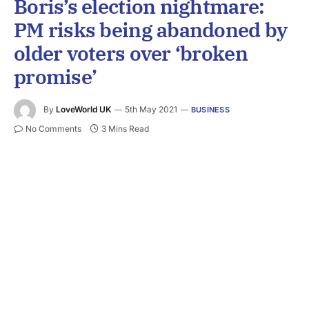
Boris’s election nightmare:
PM risks being abandoned by
older voters over ‘broken
promise’
By
LoveWorld UK
5th May 2021
BUSINESS
No Comments
3 Mins Read