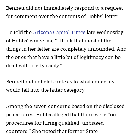
Bennett did not immediately respond to a request
for comment over the contents of Hobbs’ letter.
He told the
Arizona Capitol Times
late Wednesday
of Hobbs’ concerns, “I think that most of the
things in her letter are completely unfounded. And
the ones that have a little bit of legitimacy can be
dealt with pretty easily.”
Bennett did not elaborate as to what concerns
would fall into the latter category.
Among the seven concerns based on the disclosed
procedures, Hobbs alleged that there were “no
procedures for hiring qualified, unbiased
counters.” She noted that former State