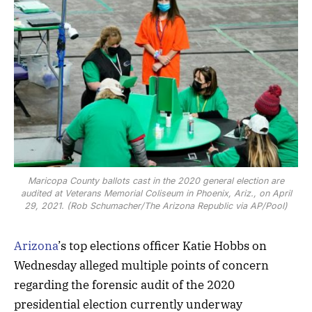
Maricopa County ballots cast in the 2020 general election are
audited at Veterans Memorial Coliseum in Phoenix, Ariz., on April
29, 2021. (Rob Schumacher/The Arizona Republic via AP/Pool)
Arizona
’s top elections officer Katie Hobbs on
Wednesday alleged multiple points of concern
regarding the forensic audit of the 2020
presidential election currently underway