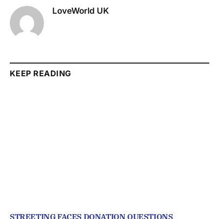
LoveWorld UK
KEEP READING
STREETING FACES DONATION QUESTIONS