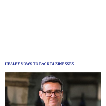
HEALEY VOWS TO BACK BUSINESSES