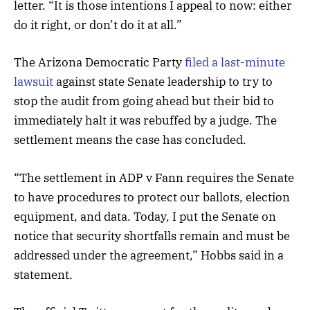
letter. “It is those intentions I appeal to now: either
do it right, or don’t do it at all.”
The Arizona Democratic Party
filed a last-minute
lawsuit
against state Senate leadership to try to
stop the audit from going ahead but their bid to
immediately halt it was rebuffed by a judge. The
settlement means the case has concluded.
“The settlement in ADP v Fann requires the Senate
to have procedures to protect our ballots, election
equipment, and data. Today, I put the Senate on
notice that security shortfalls remain and must be
addressed under the agreement,” Hobbs said in a
statement.