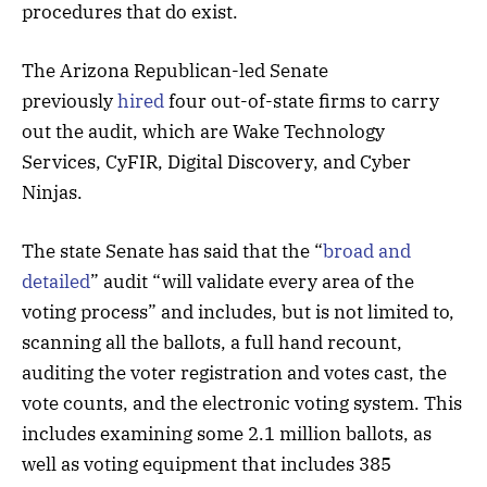
procedures that do exist.
The Arizona Republican-led Senate
previously
hired
four out-of-state firms to carry
out the audit, which are Wake Technology
Services, CyFIR, Digital Discovery, and Cyber
Ninjas.
The state Senate has said that the “
broad and
detailed
” audit “will validate every area of the
voting process” and includes, but is not limited to,
scanning all the ballots, a full hand recount,
auditing the voter registration and votes cast, the
vote counts, and the electronic voting system. This
includes examining some 2.1 million ballots, as
well as voting equipment that includes 385