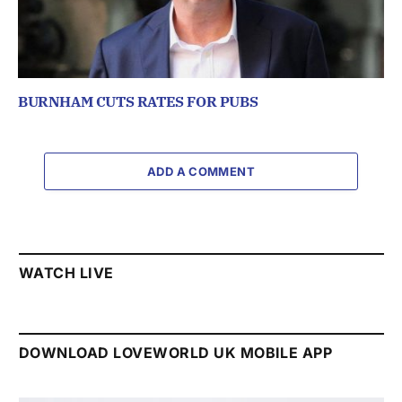
BURNHAM CUTS RATES FOR PUBS
ADD A COMMENT
WATCH LIVE
DOWNLOAD LOVEWORLD UK MOBILE APP