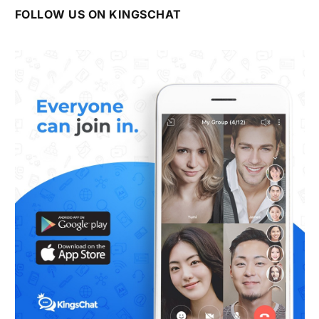
FOLLOW US ON KINGSCHAT