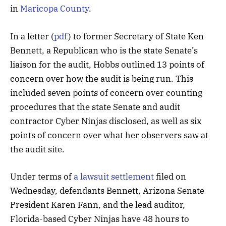
in
Maricopa County
.
In a letter (
pdf
) to former Secretary of State Ken
Bennett, a Republican who is the state Senate’s
liaison for the audit, Hobbs outlined 13 points of
concern over how the audit is being run. This
included seven points of concern over counting
procedures that the state Senate and audit
contractor Cyber Ninjas disclosed, as well as six
points of concern over what her observers saw at
the audit site.
Under terms of
a lawsuit settlement
filed on
Wednesday, defendants Bennett, Arizona Senate
President Karen Fann, and the lead auditor,
Florida-based Cyber Ninjas have 48 hours to