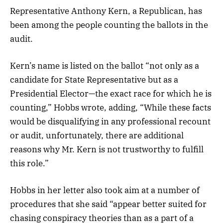
Representative Anthony Kern, a Republican, has
been among the people counting the ballots in the
audit.
Kern’s name is listed on the ballot “not only as a
candidate for State Representative but as a
Presidential Elector—the exact race for which he is
counting,” Hobbs wrote, adding, “While these facts
would be disqualifying in any professional recount
or audit, unfortunately, there are additional
reasons why Mr. Kern is not trustworthy to fulfill
this role.”
Hobbs in her letter also took aim at a number of
procedures that she said “appear better suited for
chasing conspiracy theories than as a part of a