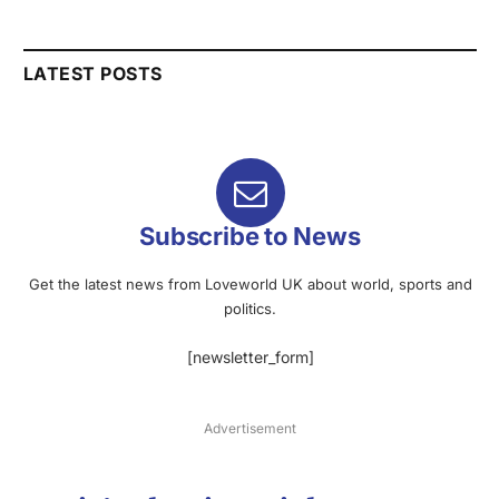
LATEST POSTS
Subscribe to News
Get the latest news from Loveworld UK about world, sports and
politics.
[newsletter_form]
Advertisement