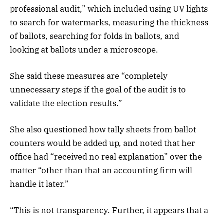
professional audit,” which included using UV lights
to search for watermarks, measuring the thickness
of ballots, searching for folds in ballots, and
looking at ballots under a microscope.
She said these measures are “completely
unnecessary steps if the goal of the audit is to
validate the election results.”
She also questioned how tally sheets from ballot
counters would be added up, and noted that her
office had “received no real explanation” over the
matter “other than that an accounting firm will
handle it later.”
“This is not transparency. Further, it appears that a