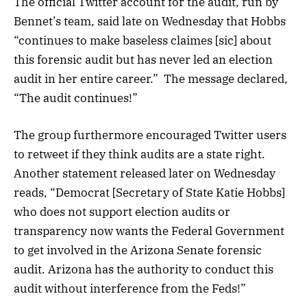
The official Twitter account for the audit, run by
Bennet’s team, said late on Wednesday that Hobbs
“continues to make baseless claimes [sic] about
this forensic audit but has never led an election
audit in her entire career.” The message declared,
“The audit continues!”
The group furthermore encouraged Twitter users
to retweet if they think audits are a state right.
Another statement released later on Wednesday
reads, “Democrat [Secretary of State Katie Hobbs]
who does not support election audits or
transparency now wants the Federal Government
to get involved in the Arizona Senate forensic
audit. Arizona has the authority to conduct this
audit without interference from the Feds!”