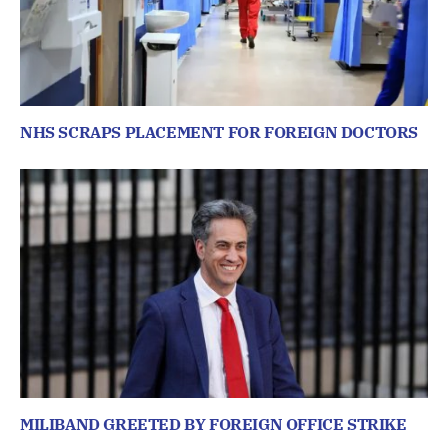
NHS SCRAPS PLACEMENT FOR FOREIGN DOCTORS
MILIBAND GREETED BY FOREIGN OFFICE STRIKE