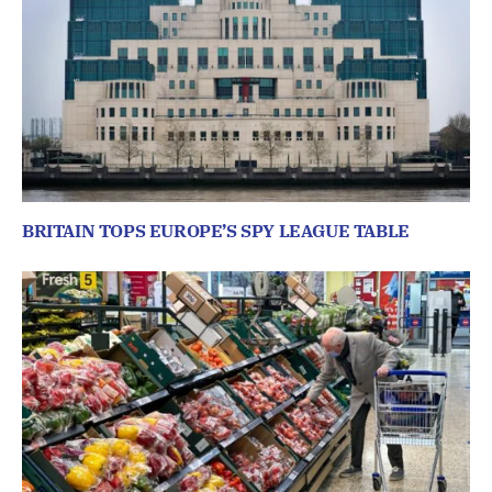
BRITAIN TOPS EUROPE’S SPY LEAGUE TABLE