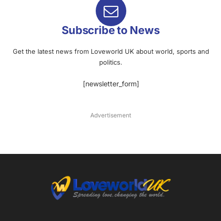
Subscribe to News
Get the latest news from Loveworld UK about world, sports and
politics.
[newsletter_form]
Advertisement