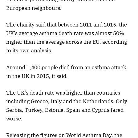
European neighbours.
The charity said that between 2011 and 2015, the
UK’s average asthma death rate was almost 50%
higher than the average across the EU, according
to its own analysis.
Around 1,400 people died from an asthma attack
in the UK in 2015, it said.
The UK’s death rate was higher than countries
including Greece, Italy and the Netherlands. Only
Serbia, Turkey, Estonia, Spain and Cyprus fared
worse.
Releasing the figures on World Asthma Day, the