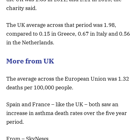
charity said.
The UK average across that period was 1.98,
compared to 0.15 in Greece, 0.67 in Italy and 0.56
in the Netherlands.
More from UK
The average across the European Union was 1.32
deaths per 100,000 people.
Spain and France – like the UK – both saw an
increase in asthma death rates over the five year
period.
From – SkyNews