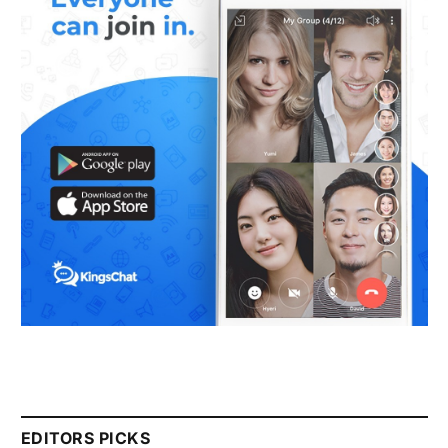
EDITORS PICKS