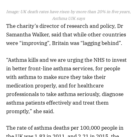
Image:
UK death rates have risen by more than 20% in five years,
Asthma UIK says
The charity’s director of research and policy, Dr
Samantha Walker, said that while other countries
were “improving”, Britain was “lagging behind”.
“Asthma kills and we are urging the NHS to invest
in better front-line asthma services, for people
with asthma to make sure they take their
medication properly, and for healthcare
professionals to take asthma seriously, diagnose
asthma patients effectively and treat them
promptly,” she said.
The rate of asthma deaths per 100,000 people in
the UK was 1.83 in 2011, and 2.21 in 2015, the