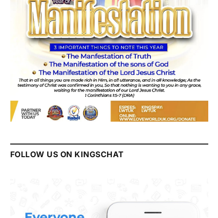
FOLLOW US ON KINGSCHAT