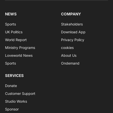
NEWS
COMPANY
Sports
Stakeholders
UK Politics
Download App
World Report
Privacy Policy
Ministry Programs
cookies
Loveworld News
About Us
Sports
Ondemand
SERVICES
Donate
Customer Support
Studio Works
Sponsor