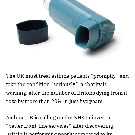
The UK must treat asthma patients “promptly” and
take the condition “seriously”, a charity is
warning, after the number of Britons dying from it
rose by more than 20% in just five years.
Asthma UK is calling on the NHS to invest in
“better front-line services” after discovering
Britain is performing poorly compared to its