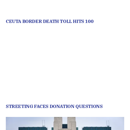
CEUTA BORDER DEATH TOLL HITS 100
STREETING FACES DONATION QUESTIONS