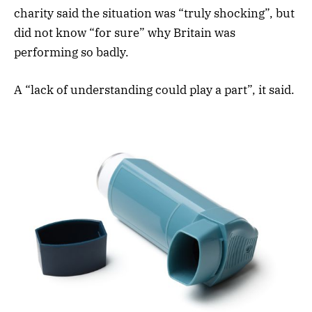
charity said the situation was “truly shocking”, but
did not know “for sure” why Britain was
performing so badly.
A “lack of understanding could play a part”, it said.