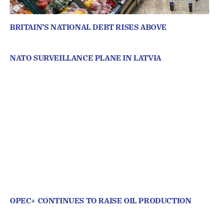
BRITAIN’S NATIONAL DEBT RISES ABOVE
NATO SURVEILLANCE PLANE IN LATVIA
OPEC+ CONTINUES TO RAISE OIL PRODUCTION