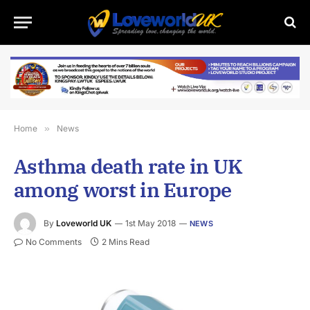
Home
»
News
Asthma death rate in UK
among worst in Europe
By
Loveworld UK
1st May 2018
NEWS
No Comments
2 Mins Read