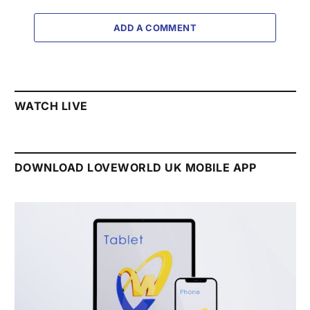
ADD A COMMENT
WATCH LIVE
DOWNLOAD LOVEWORLD UK MOBILE APP