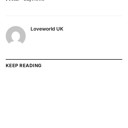
Loveworld UK
KEEP READING