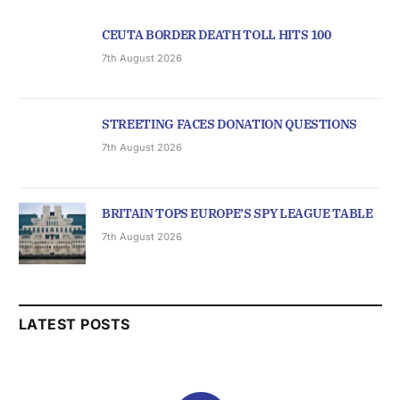
CEUTA BORDER DEATH TOLL HITS 100
7th August 2026
STREETING FACES DONATION QUESTIONS
7th August 2026
BRITAIN TOPS EUROPE’S SPY LEAGUE TABLE
7th August 2026
LATEST POSTS