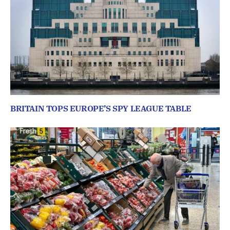
BRITAIN TOPS EUROPE’S SPY LEAGUE TABLE