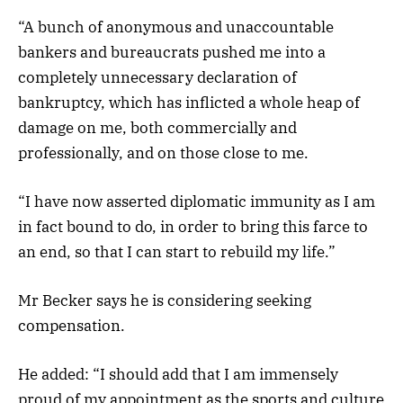
“A bunch of anonymous and unaccountable
bankers and bureaucrats pushed me into a
completely unnecessary declaration of
bankruptcy, which has inflicted a whole heap of
damage on me, both commercially and
professionally, and on those close to me.
“I have now asserted diplomatic immunity as I am
in fact bound to do, in order to bring this farce to
an end, so that I can start to rebuild my life.”
Mr Becker says he is considering seeking
compensation.
He added: “I should add that I am immensely
proud of my appointment as the sports and culture