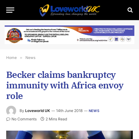
Home
»
News
Becker claims bankruptcy
immunity with Africa envoy
role
By
Loveworld UK
14th June 2018
NEWS
No Comments
2 Mins Read