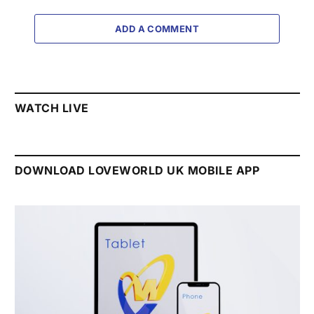
ADD A COMMENT
WATCH LIVE
DOWNLOAD LOVEWORLD UK MOBILE APP