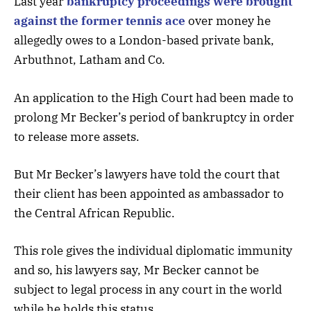
Last year
bankruptcy proceedings were brought
against the former tennis ace
over money he
allegedly owes to a London-based private bank,
Arbuthnot, Latham and Co.
An application to the High Court had been made to
prolong Mr Becker’s period of bankruptcy in order
to release more assets.
But Mr Becker’s lawyers have told the court that
their client has been appointed as ambassador to
the Central African Republic.
This role gives the individual diplomatic immunity
and so, his lawyers say, Mr Becker cannot be
subject to legal process in any court in the world
while he holds this status.