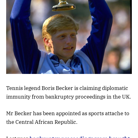
Tennis legend Boris Becker is claiming diplomatic
immunity from bankruptcy proceedings in the UK.
Mr Becker has been appointed as sports attache to
the Central African Republic.