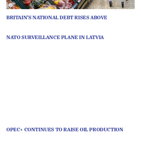
BRITAIN’S NATIONAL DEBT RISES ABOVE
NATO SURVEILLANCE PLANE IN LATVIA
OPEC+ CONTINUES TO RAISE OIL PRODUCTION