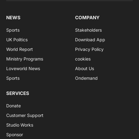
NEWS
COMPANY
Sports
Stakeholders
UK Politics
Download App
World Report
Privacy Policy
Ministry Programs
cookies
Loveworld News
About Us
Sports
Ondemand
SERVICES
Donate
Customer Support
Studio Works
Sponsor