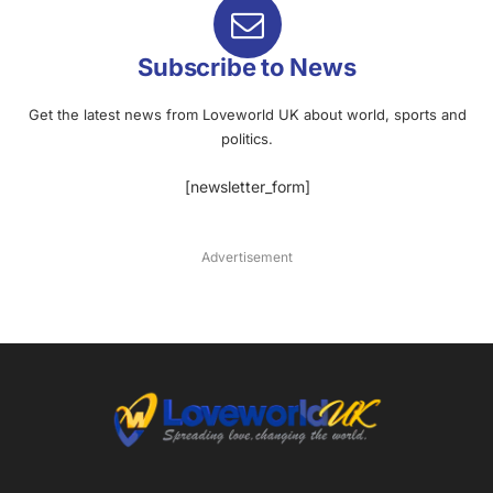
Subscribe to News
Get the latest news from Loveworld UK about world, sports and
politics.
[newsletter_form]
Advertisement