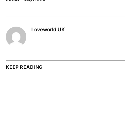
Loveworld UK
KEEP READING