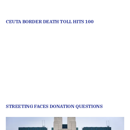
CEUTA BORDER DEATH TOLL HITS 100
STREETING FACES DONATION QUESTIONS