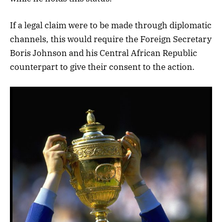
If a legal claim were to be made through diplomatic
channels, this would require the Foreign Secretary
Boris Johnson and his Central African Republic
counterpart to give their consent to the action.