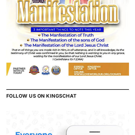
FOLLOW US ON KINGSCHAT