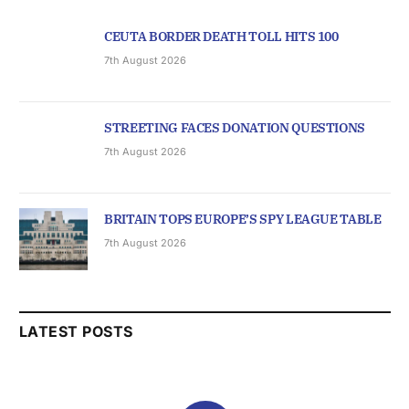
CEUTA BORDER DEATH TOLL HITS 100
7th August 2026
STREETING FACES DONATION QUESTIONS
7th August 2026
BRITAIN TOPS EUROPE’S SPY LEAGUE TABLE
7th August 2026
LATEST POSTS