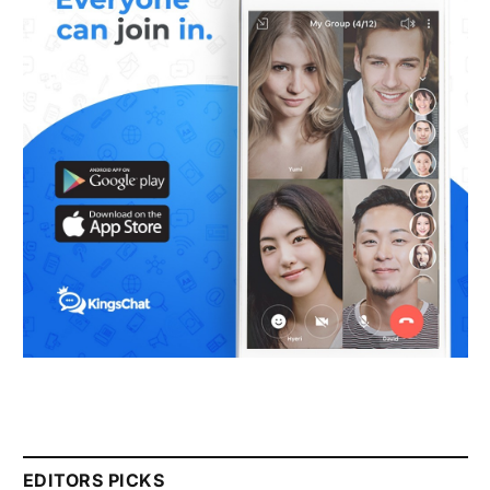
EDITORS PICKS