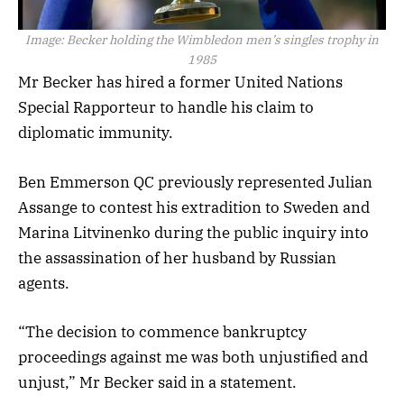
Image:
Becker holding the Wimbledon men’s singles trophy in
1985
Mr Becker has hired a former United Nations
Special Rapporteur to handle his claim to
diplomatic immunity.
Ben Emmerson QC previously represented Julian
Assange to contest his extradition to Sweden and
Marina Litvinenko during the public inquiry into
the assassination of her husband by Russian
agents.
“The decision to commence bankruptcy
proceedings against me was both unjustified and
unjust,” Mr Becker said in a statement.