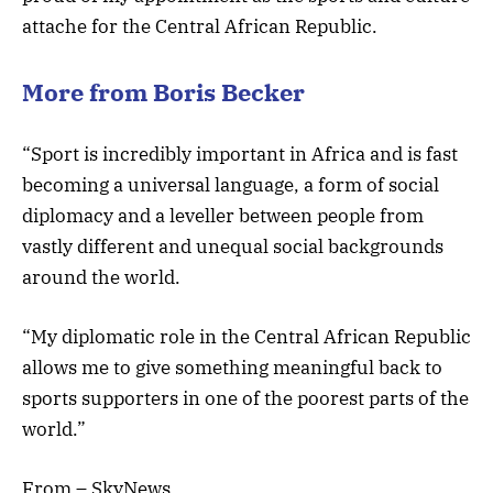
attache for the Central African Republic.
More from Boris Becker
“Sport is incredibly important in Africa and is fast
becoming a universal language, a form of social
diplomacy and a leveller between people from
vastly different and unequal social backgrounds
around the world.
“My diplomatic role in the Central African Republic
allows me to give something meaningful back to
sports supporters in one of the poorest parts of the
world.”
From – SkyNews