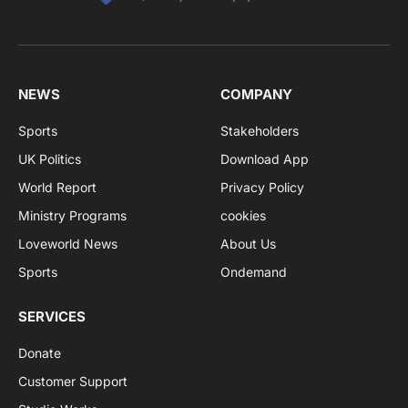
NEWS
COMPANY
Sports
Stakeholders
UK Politics
Download App
World Report
Privacy Policy
Ministry Programs
cookies
Loveworld News
About Us
Sports
Ondemand
SERVICES
Donate
Customer Support