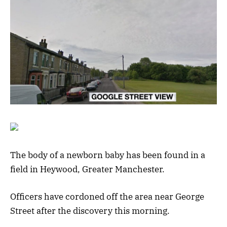
The body of a newborn baby has been found in a
field in Heywood, Greater Manchester.
Officers have cordoned off the area near George
Street after the discovery this morning.