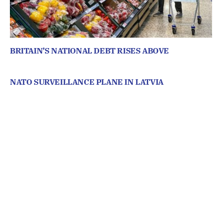
BRITAIN’S NATIONAL DEBT RISES ABOVE
NATO SURVEILLANCE PLANE IN LATVIA