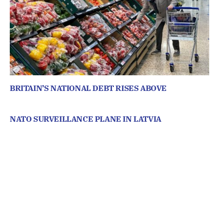
BRITAIN’S NATIONAL DEBT RISES ABOVE
NATO SURVEILLANCE PLANE IN LATVIA