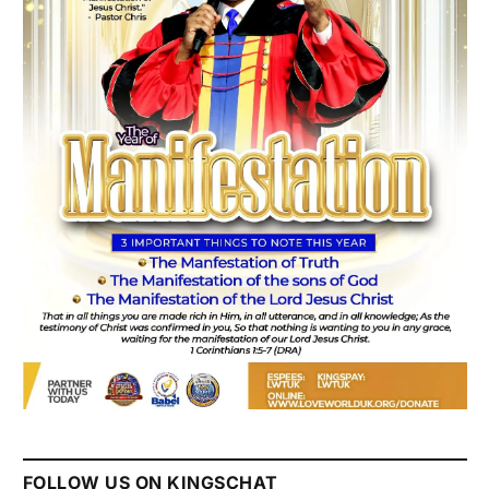
FOLLOW US ON KINGSCHAT