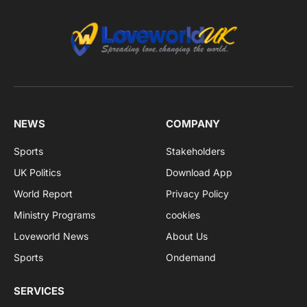
NEWS
COMPANY
Sports
Stakeholders
UK Politics
Download App
World Report
Privacy Policy
Ministry Programs
cookies
Loveworld News
About Us
Sports
Ondemand
SERVICES