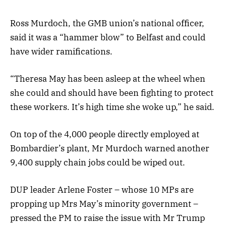
Ross Murdoch, the GMB union’s national officer,
said it was a “hammer blow” to Belfast and could
have wider ramifications.
“Theresa May has been asleep at the wheel when
she could and should have been fighting to protect
these workers. It’s high time she woke up,” he said.
On top of the 4,000 people directly employed at
Bombardier’s plant, Mr Murdoch warned another
9,400 supply chain jobs could be wiped out.
DUP leader Arlene Foster – whose 10 MPs are
propping up Mrs May’s minority government –
pressed the PM to raise the issue with Mr Trump