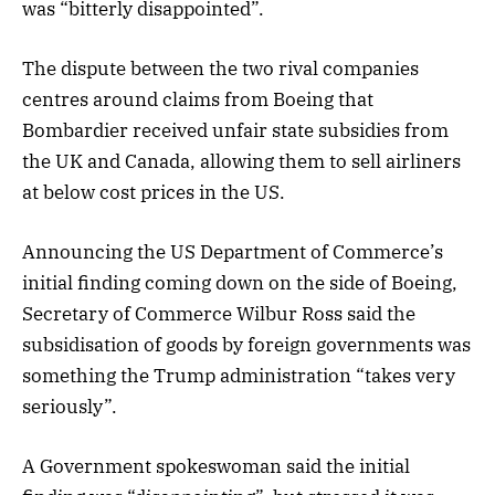
was “bitterly disappointed”.
The dispute between the two rival companies
centres around claims from Boeing that
Bombardier received unfair state subsidies from
the UK and Canada, allowing them to sell airliners
at below cost prices in the US.
Announcing the US Department of Commerce’s
initial finding coming down on the side of Boeing,
Secretary of Commerce Wilbur Ross said the
subsidisation of goods by foreign governments was
something the Trump administration “takes very
seriously”.
A Government spokeswoman said the initial