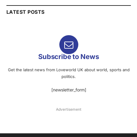
LATEST POSTS
Subscribe to News
Get the latest news from Loveworld UK about world, sports and
politics.
[newsletter_form]
Advertisement