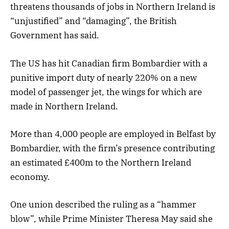
threatens thousands of jobs in Northern Ireland is
“unjustified” and “damaging”, the British
Government has said.
The US has hit Canadian firm Bombardier with a
punitive import duty of nearly 220% on a new
model of passenger jet, the wings for which are
made in Northern Ireland.
More than 4,000 people are employed in Belfast by
Bombardier, with the firm’s presence contributing
an estimated £400m to the Northern Ireland
economy.
One union described the ruling as a “hammer
blow”, while Prime Minister Theresa May said she