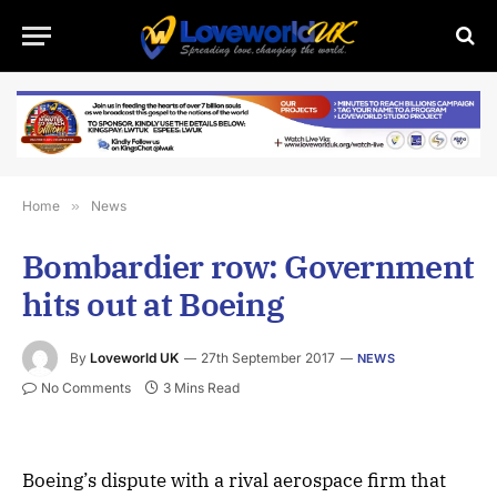
Home
»
News
Bombardier row: Government
hits out at Boeing
By
Loveworld UK
27th September 2017
NEWS
No Comments
3 Mins Read
Boeing’s dispute with a rival aerospace firm that