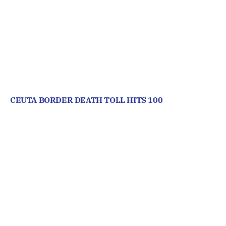
CEUTA BORDER DEATH TOLL HITS 100