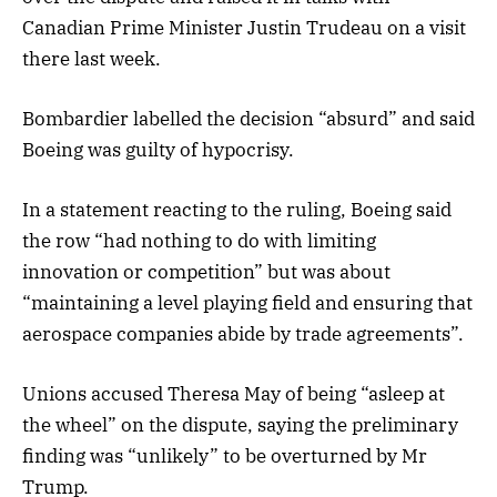
Canadian Prime Minister Justin Trudeau on a visit
there last week.
Bombardier labelled the decision “absurd” and said
Boeing was guilty of hypocrisy.
In a statement reacting to the ruling, Boeing said
the row “had nothing to do with limiting
innovation or competition” but was about
“maintaining a level playing field and ensuring that
aerospace companies abide by trade agreements”.
Unions accused Theresa May of being “asleep at
the wheel” on the dispute, saying the preliminary
finding was “unlikely” to be overturned by Mr
Trump.