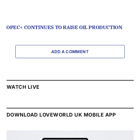
OPEC+ CONTINUES TO RAISE OIL PRODUCTION
ADD A COMMENT
WATCH LIVE
DOWNLOAD LOVEWORLD UK MOBILE APP