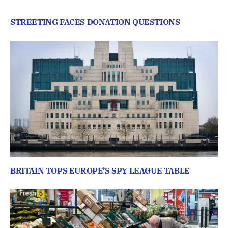
STREETING FACES DONATION QUESTIONS
BRITAIN TOPS EUROPE’S SPY LEAGUE TABLE