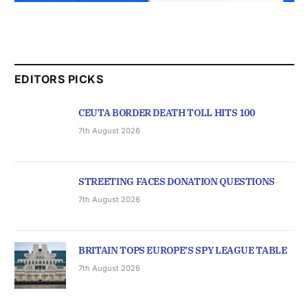
EDITORS PICKS
CEUTA BORDER DEATH TOLL HITS 100
7th August 2026
STREETING FACES DONATION QUESTIONS
7th August 2026
BRITAIN TOPS EUROPE’S SPY LEAGUE TABLE
7th August 2026