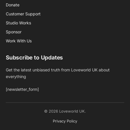
Donate
Customer Support
Studio Works
Sponsor
Work With Us
Subscribe to Updates
Get the latest unbiased truth from Loveworld UK about
everything
[newsletter_form]
© 2026 Loveworld UK.
Privacy Policy