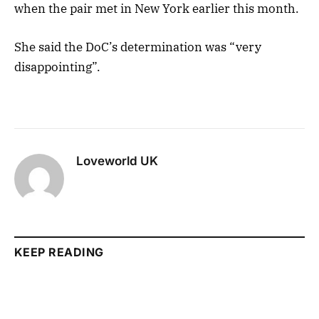
when the pair met in New York earlier this month.
She said the DoC’s determination was “very
disappointing”.
Loveworld UK
KEEP READING