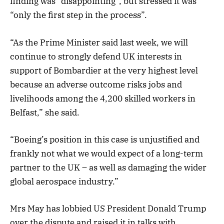
finding was “disappointing”, but stressed it was
“only the first step in the process”.
“As the Prime Minister said last week, we will
continue to strongly defend UK interests in
support of Bombardier at the very highest level
because an adverse outcome risks jobs and
livelihoods among the 4,200 skilled workers in
Belfast,” she said.
“Boeing’s position in this case is unjustified and
frankly not what we would expect of a long-term
partner to the UK – as well as damaging the wider
global aerospace industry.”
Mrs May has lobbied US President Donald Trump
over the dispute and raised it in talks with