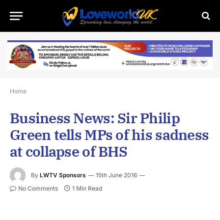
Home
Business News: Sir Philip
Green tells MPs of his sadness
at collapse of BHS
By
LWTV Sponsors
15th June 2016
No Comments
1 Min Read