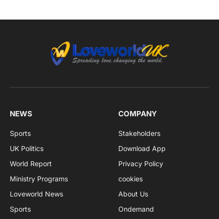
NEWS
COMPANY
Sports
Stakeholders
UK Politics
Download App
World Report
Privacy Policy
Ministry Programs
cookies
Loveworld News
About Us
Sports
Ondemand