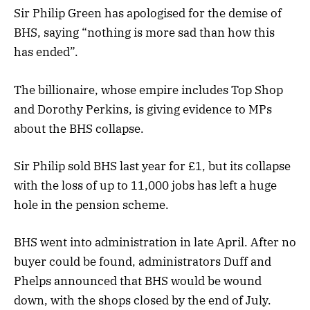
Sir Philip Green has apologised for the demise of
BHS, saying “nothing is more sad than how this
has ended”.
The billionaire, whose empire includes Top Shop
and Dorothy Perkins, is giving evidence to MPs
about the BHS collapse.
Sir Philip sold BHS last year for £1, but its collapse
with the loss of up to 11,000 jobs has left a huge
hole in the pension scheme.
BHS went into administration in late April. After no
buyer could be found, administrators Duff and
Phelps announced that BHS would be wound
down, with the shops closed by the end of July.