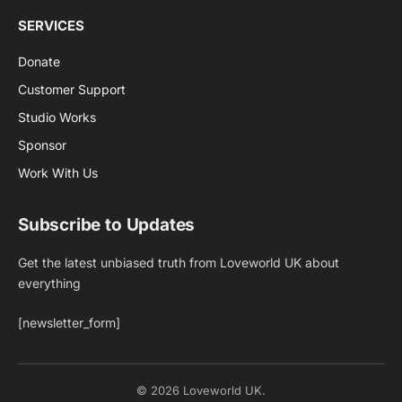
SERVICES
Donate
Customer Support
Studio Works
Sponsor
Work With Us
Subscribe to Updates
Get the latest unbiased truth from Loveworld UK about
everything
[newsletter_form]
© 2026 Loveworld UK.