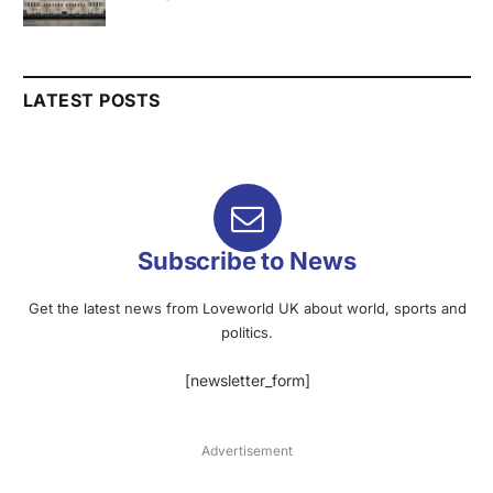
LATEST POSTS
Subscribe to News
Get the latest news from Loveworld UK about world, sports and
politics.
[newsletter_form]
Advertisement