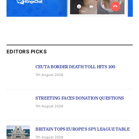
EDITORS PICKS
CEUTA BORDER DEATH TOLL HITS 100
7th August 2026
STREETING FACES DONATION QUESTIONS
7th August 2026
BRITAIN TOPS EUROPE’S SPY LEAGUE TABLE
7th August 2026