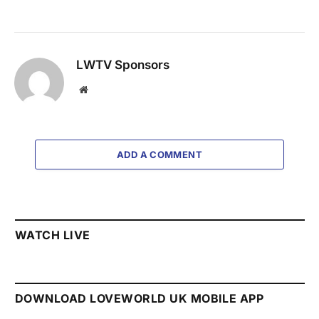
LWTV Sponsors
Website
ADD A COMMENT
WATCH LIVE
DOWNLOAD LOVEWORLD UK MOBILE APP