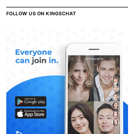
FOLLOW US ON KINGSCHAT