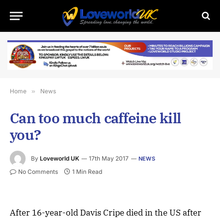
Home
»
News
Can too much caffeine kill
you?
By
Loveworld UK
17th May 2017
NEWS
No Comments
1 Min Read
After 16-year-old Davis Cripe died in the US after