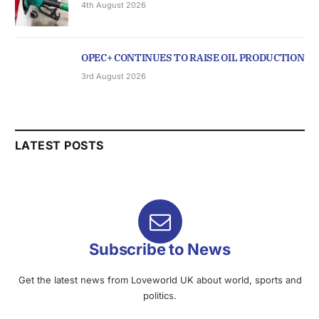
4th August 2026
OPEC+ CONTINUES TO RAISE OIL PRODUCTION
3rd August 2026
LATEST POSTS
Subscribe to News
Get the latest news from Loveworld UK about world, sports and
politics.