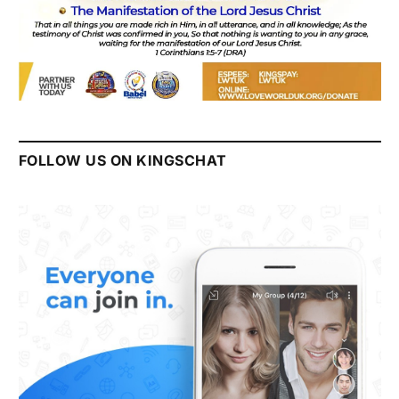
FOLLOW US ON KINGSCHAT