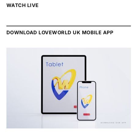
WATCH LIVE
DOWNLOAD LOVEWORLD UK MOBILE APP