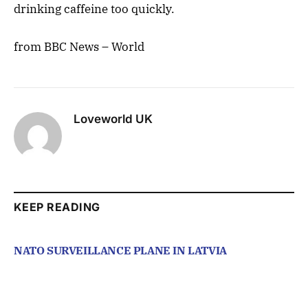
drinking caffeine too quickly.
from BBC News – World
Loveworld UK
KEEP READING
NATO SURVEILLANCE PLANE IN LATVIA