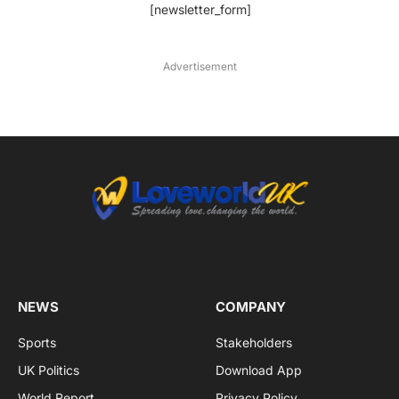
[newsletter_form]
Advertisement
NEWS
COMPANY
Sports
Stakeholders
UK Politics
Download App
World Report
Privacy Policy