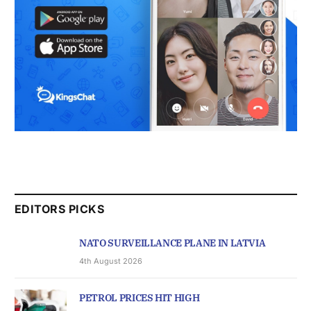
EDITORS PICKS
NATO SURVEILLANCE PLANE IN LATVIA
4th August 2026
PETROL PRICES HIT HIGH