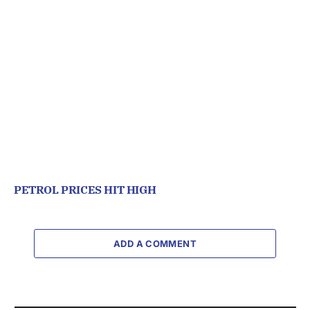
PETROL PRICES HIT HIGH
ADD A COMMENT