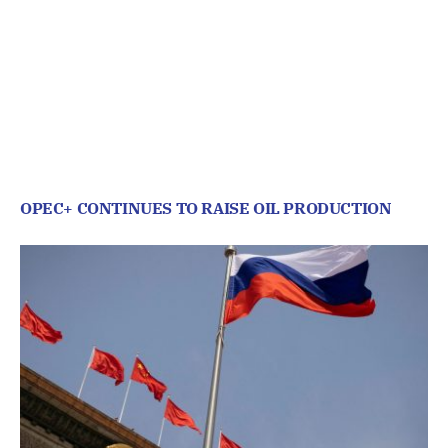
OPEC+ CONTINUES TO RAISE OIL PRODUCTION