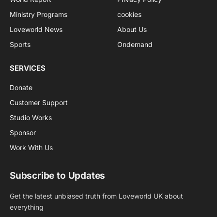
Ministry Programs
cookies
Loveworld News
About Us
Sports
Ondemand
SERVICES
Donate
Customer Support
Studio Works
Sponsor
Work With Us
Subscribe to Updates
Get the latest unbiased truth from Loveworld UK about
everything