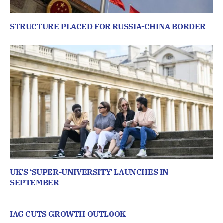
STRUCTURE PLACED FOR RUSSIA-CHINA BORDER
UK’S ‘SUPER-UNIVERSITY’ LAUNCHES IN
SEPTEMBER
IAG CUTS GROWTH OUTLOOK