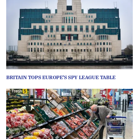
BRITAIN TOPS EUROPE’S SPY LEAGUE TABLE