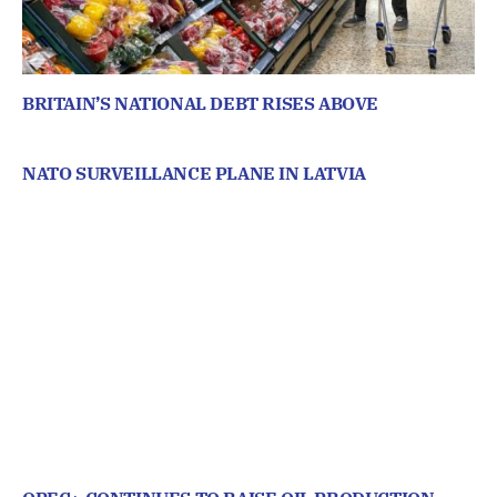
BRITAIN’S NATIONAL DEBT RISES ABOVE
NATO SURVEILLANCE PLANE IN LATVIA