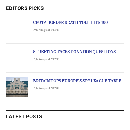
EDITORS PICKS
CEUTA BORDER DEATH TOLL HITS 100
7th August 2026
STREETING FACES DONATION QUESTIONS
7th August 2026
BRITAIN TOPS EUROPE’S SPY LEAGUE TABLE
7th August 2026
LATEST POSTS