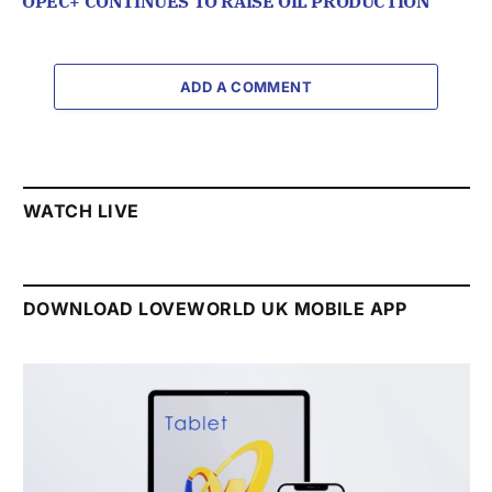
OPEC+ CONTINUES TO RAISE OIL PRODUCTION
ADD A COMMENT
WATCH LIVE
DOWNLOAD LOVEWORLD UK MOBILE APP