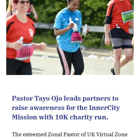
Pastor Tayo Ojo leads partners to
raise awareness for the InnerCity
Mission with 10K charity run.
The esteemed Zonal Pastor of UK Virtual Zone