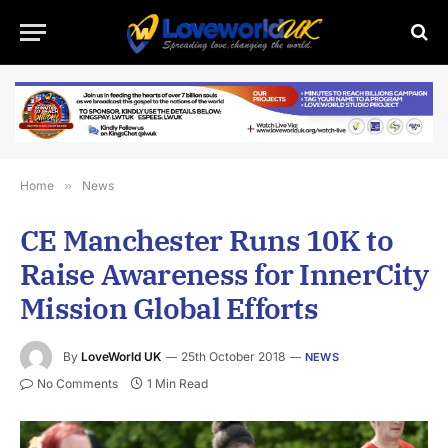
Home
»
News
CE Manchester Runs 10K to
Raise Awareness for InnerCity
Mission Global Efforts
By
LoveWorld UK
25th October 2018
NEWS
No Comments
1 Min Read