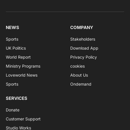
NEWS
COMPANY
Sports
Stakeholders
UK Politics
Download App
World Report
Privacy Policy
Ministry Programs
cookies
Loveworld News
About Us
Sports
Ondemand
SERVICES
Donate
Customer Support
Studio Works