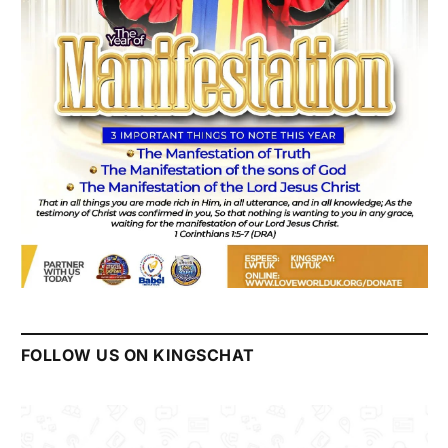
FOLLOW US ON KINGSCHAT