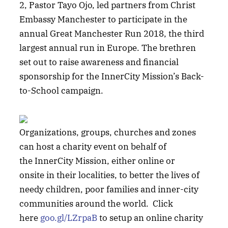
2, Pastor Tayo Ojo, led partners from Christ
Embassy Manchester to participate in the
annual Great Manchester Run 2018, the third
largest annual run in Europe. The brethren
set out to raise awareness and financial
sponsorship for the InnerCity Mission’s Back-
to-School campaign.
Organizations, groups, churches and zones
can host a charity event on behalf of
the InnerCity Mission, either online or
onsite in their localities, to better the lives of
needy children, poor families and inner-city
communities around the world. Click
here
goo.gl/LZrpaB
to setup an online charity