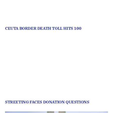
CEUTA BORDER DEATH TOLL HITS 100
STREETING FACES DONATION QUESTIONS