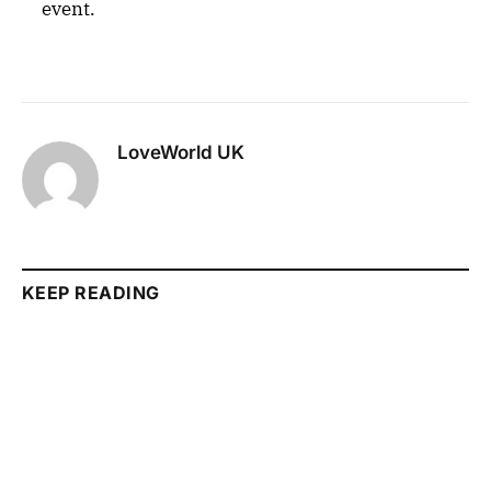
event.
LoveWorld UK
KEEP READING