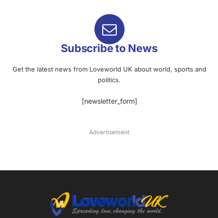
Subscribe to News
Get the latest news from Loveworld UK about world, sports and
politics.
[newsletter_form]
Advertisement