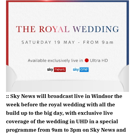
:: Sky News will broadcast live in Windsor the
week before the royal wedding with all the
build up to the big day, with exclusive live
coverage of the wedding in UHD in a special
programme ‪from 9am to 3pm on Sky News and