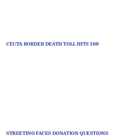
CEUTA BORDER DEATH TOLL HITS 100
STREETING FACES DONATION QUESTIONS