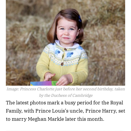
Image:
Princess Charlotte just before her second birthday, taken
by the Duchess of Cambridge
The latest photos mark a busy period for the Royal
Family, with Prince Louis’s uncle, Prince Harry, set
to marry Meghan Markle later this month.