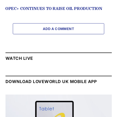
OPEC+ CONTINUES TO RAISE OIL PRODUCTION
ADD A COMMENT
WATCH LIVE
DOWNLOAD LOVEWORLD UK MOBILE APP