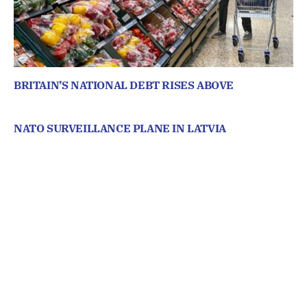
BRITAIN’S NATIONAL DEBT RISES ABOVE
NATO SURVEILLANCE PLANE IN LATVIA