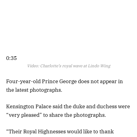
0:35
Video:
Charlotte’s royal wave at Lindo Wing
Four-year-old Prince George does not appear in
the latest photographs.
Kensington Palace said the duke and duchess were
“very pleased” to share the photographs.
“Their Royal Highnesses would like to thank