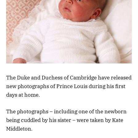
The Duke and Duchess of Cambridge have released
new photographs of Prince Louis during his first
days at home.
The photographs – including one of the newborn
being cuddled by his sister – were taken by Kate
Middleton.