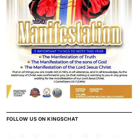
FOLLOW US ON KINGSCHAT