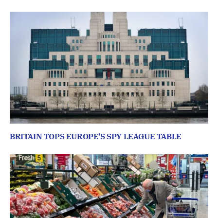
BRITAIN TOPS EUROPE’S SPY LEAGUE TABLE