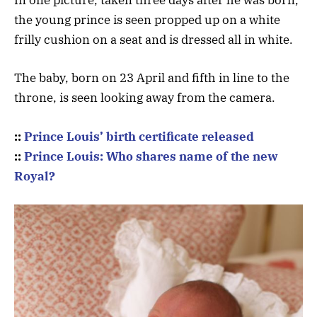
In one picture, taken three days after he was born,
the young prince is seen propped up on a white
frilly cushion on a seat and is dressed all in white.
The baby, born on 23 April and fifth in line to the
throne, is seen looking away from the camera.
::
Prince Louis’ birth certificate released
::
Prince Louis: Who shares name of the new
Royal?