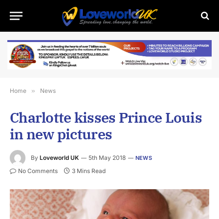
Home
»
News
Charlotte kisses Prince Louis
in new pictures
By
Loveworld UK
5th May 2018
NEWS
No Comments
3 Mins Read