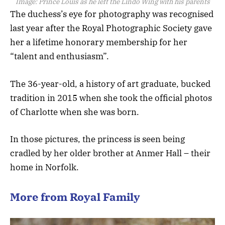
Image:
Prince Louis as he left the Lindo Wing with his parents
The duchess’s eye for photography was recognised
last year after the Royal Photographic Society gave
her a lifetime honorary membership for her
“talent and enthusiasm”.
The 36-year-old, a history of art graduate, bucked
tradition in 2015 when she took the official photos
of Charlotte when she was born.
In those pictures, the princess is seen being
cradled by her older brother at Anmer Hall – their
home in Norfolk.
More from Royal Family