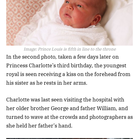
Image:
Prince Louis is fifth in line to the throne
In the second photo, taken a few days later on
Princess Charlotte’s third birthday, the youngest
royal is seen receiving a kiss on the forehead from
his sister as he rests in her arms.
Charlotte was last seen visiting the hospital with
her older brother George and father William, and
turned to wave at the crowds and photographers as
she held her father’s hand.