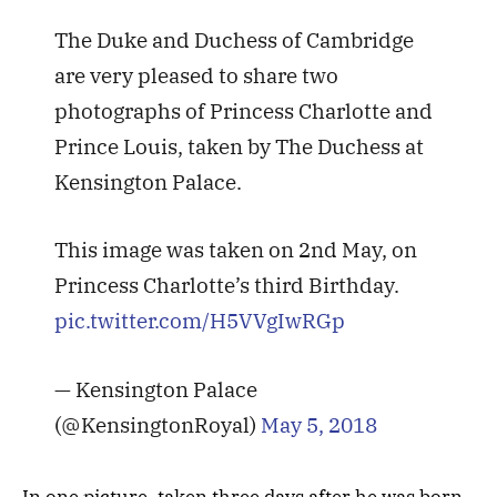
The Duke and Duchess of Cambridge
are very pleased to share two
photographs of Princess Charlotte and
Prince Louis, taken by The Duchess at
Kensington Palace.
This image was taken on 2nd May, on
Princess Charlotte’s third Birthday.
pic.twitter.com/H5VVgIwRGp
— Kensington Palace
(@KensingtonRoyal)
May 5, 2018