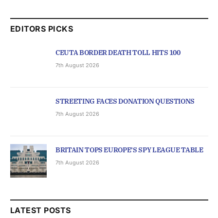
EDITORS PICKS
CEUTA BORDER DEATH TOLL HITS 100
7th August 2026
STREETING FACES DONATION QUESTIONS
7th August 2026
BRITAIN TOPS EUROPE’S SPY LEAGUE TABLE
7th August 2026
LATEST POSTS