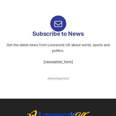
Subscribe to News
Get the latest news from Loveworld UK about world, sports and
politics.
[newsletter_form]
Advertisement