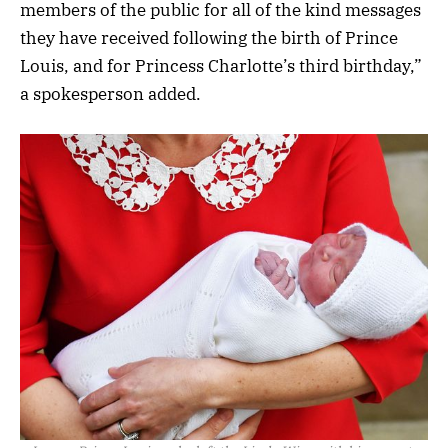
members of the public for all of the kind messages
they have received following the birth of Prince
Louis, and for Princess Charlotte’s third birthday,”
a spokesperson added.