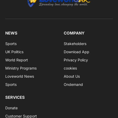
NEWS
COMPANY
Sports
Stakeholders
UK Politics
Download App
World Report
Privacy Policy
Ministry Programs
cookies
Loveworld News
About Us
Sports
Ondemand
SERVICES
Donate
Customer Support