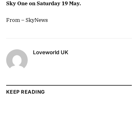
Sky One ‪on Saturday 19 May.
From – SkyNews
Loveworld UK
KEEP READING