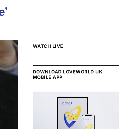
e’
WATCH LIVE
DOWNLOAD LOVEWORLD UK
MOBILE APP