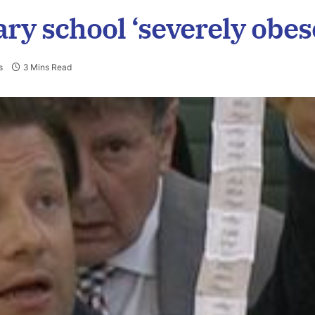
ry school ‘severely obes
s
3 Mins Read