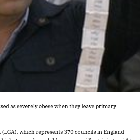
ssed as severely obese when they leave primary
 (LGA), which represents 370 councils in England