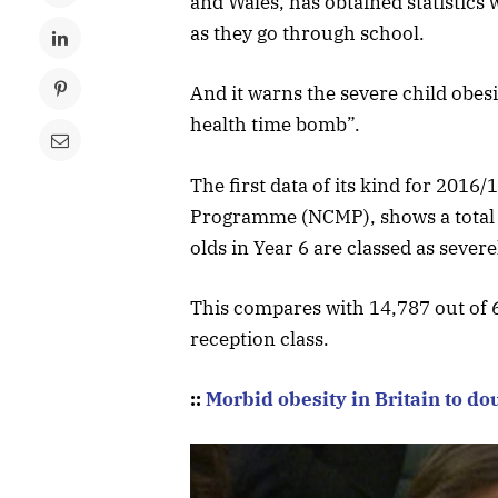
and Wales, has obtained statistics 
as they go through school.
And it warns the severe child obesit
health time bomb”.
The first data of its kind for 201
Programme (NCMP), shows a total o
olds in Year 6 are classed as severe
This compares with 14,787 out of 6
reception class.
::
Morbid obesity in Britain to do