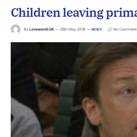
Children leaving prima
By
Loveworld UK
29th May 2018
No Comment
NEWS