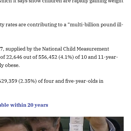
which it says show children are rapidly gaining weight
y rates are contributing to a “multi-billion pound ill-
6/17, supplied by the National Child Measurement
f 22,646 out of 556,452 (4.1%) of 10 and 11-year-
ly obese.
29,359 (2.35%) of four and five-year-olds in
uble within 20 years