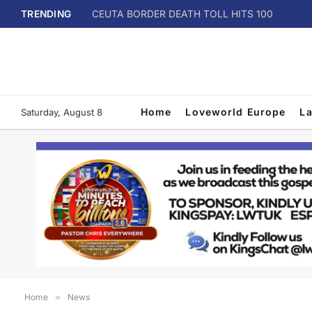
TRENDING
CEUTA BORDER DEATH TOLL HITS 100
Home
Loveworld Europe
L
Saturday, August 8
Home
»
News