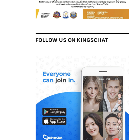
FOLLOW US ON KINGSCHAT