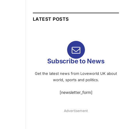
LATEST POSTS
Subscribe to News
Get the latest news from Loveworld UK about
world, sports and politics.
[newsletter_form]
Advertisement