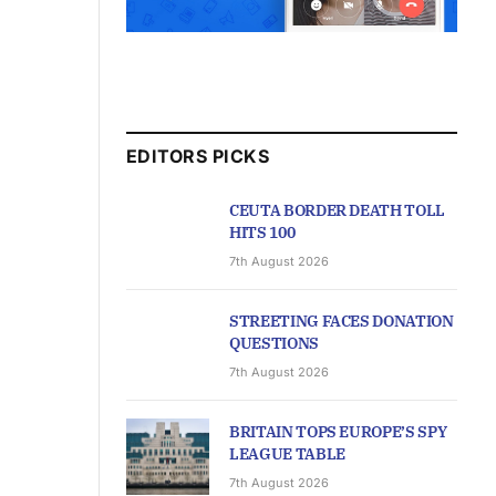
EDITORS PICKS
CEUTA BORDER DEATH TOLL
HITS 100
7th August 2026
STREETING FACES DONATION
QUESTIONS
7th August 2026
BRITAIN TOPS EUROPE’S SPY
LEAGUE TABLE
7th August 2026