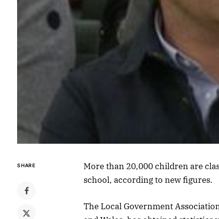
More than 20,000 children are cla
SHARE
school, according to new figures.
The Local Government Association