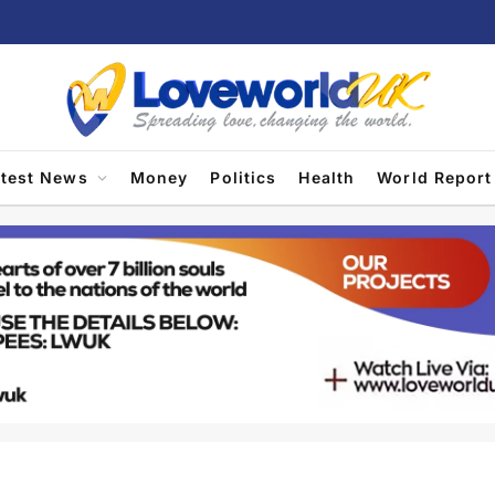
atest News
Money
Politics
Health
World Report