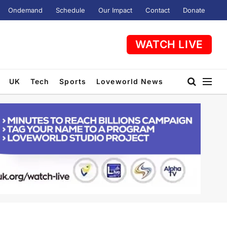
Ondemand
Schedule
Our Impact
Contact
Donate
WATCH LIVE
UK
Tech
Sports
Loveworld News