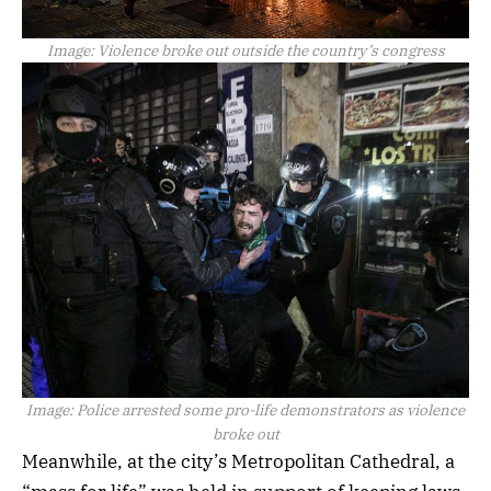
Image:
Violence broke out outside the country’s congress
Image:
Police arrested some pro-life demonstrators as violence
broke out
Meanwhile, at the city’s Metropolitan Cathedral, a