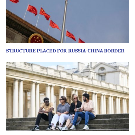
STRUCTURE PLACED FOR RUSSIA-CHINA BORDER