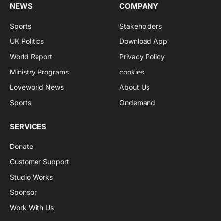
NEWS
COMPANY
Sports
Stakeholders
UK Politics
Download App
World Report
Privacy Policy
Ministry Programs
cookies
Loveworld News
About Us
Sports
Ondemand
SERVICES
Donate
Customer Support
Studio Works
Sponsor
Work With Us