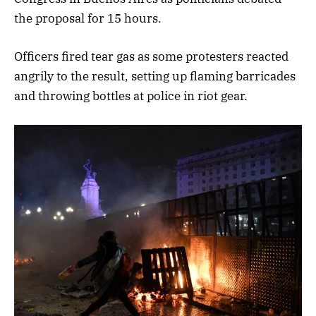
the proposal for 15 hours.
Officers fired tear gas as some protesters reacted
angrily to the result, setting up flaming barricades
and throwing bottles at police in riot gear.