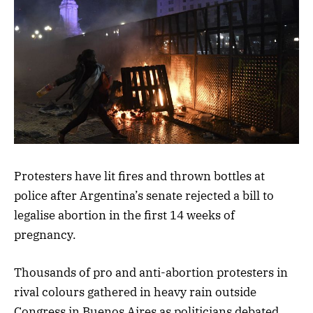
Protesters have lit fires and thrown bottles at
police after Argentina’s senate rejected a bill to
legalise abortion in the first 14 weeks of
pregnancy.
Thousands of pro and anti-abortion protesters in
rival colours gathered in heavy rain outside
Congress in Buenos Aires as politicians debated