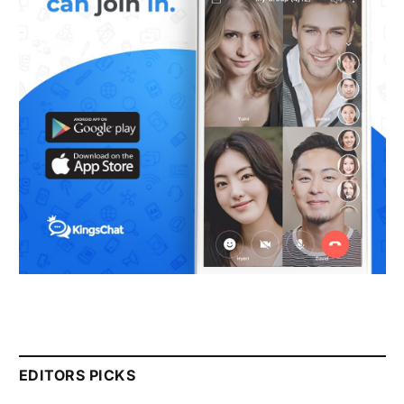
EDITORS PICKS