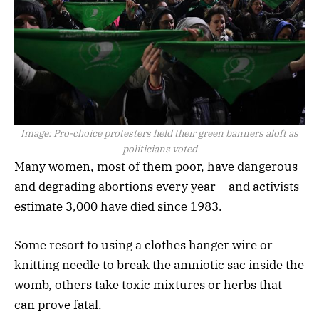
Image:
Pro-choice protesters held their green banners aloft as
politicians voted
Many women, most of them poor, have dangerous
and degrading abortions every year – and activists
estimate 3,000 have died since 1983.
Some resort to using a clothes hanger wire or
knitting needle to break the amniotic sac inside the
womb, others take toxic mixtures or herbs that
can prove fatal.