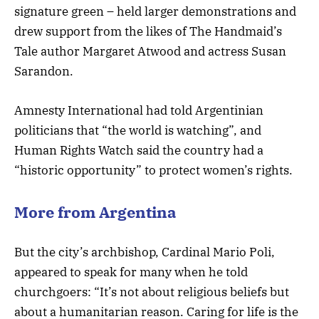
signature green – held larger demonstrations and
drew support from the likes of The Handmaid’s
Tale author Margaret Atwood and actress Susan
Sarandon.
Amnesty International had told Argentinian
politicians that “the world is watching”, and
Human Rights Watch said the country had a
“historic opportunity” to protect women’s rights.
More from Argentina
But the city’s archbishop, Cardinal Mario Poli,
appeared to speak for many when he told
churchgoers: “It’s not about religious beliefs but
about a humanitarian reason. Caring for life is the