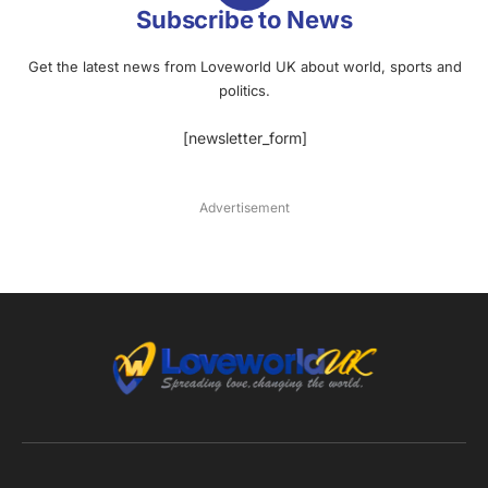
Subscribe to News
Get the latest news from Loveworld UK about world, sports and
politics.
[newsletter_form]
Advertisement