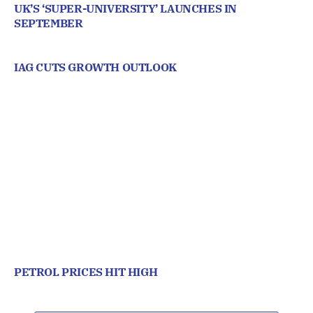
UK’S ‘SUPER-UNIVERSITY’ LAUNCHES IN
SEPTEMBER
IAG CUTS GROWTH OUTLOOK
PETROL PRICES HIT HIGH