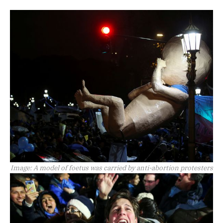
Image:
A model of foetus was carried by anti-abortion protesters