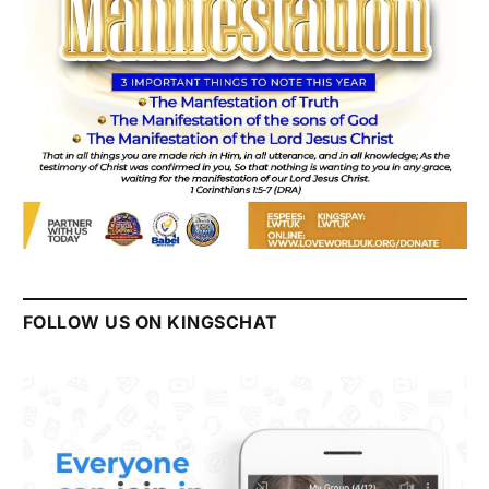
FOLLOW US ON KINGSCHAT