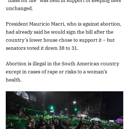
“mass for life” was held in support of keeping laws
unchanged.
President Mauricio Macri, who is against abortion,
had already said he would sign the bill after the
country’s lower house chose to support it – but
senators voted it down 38 to 31.
Abortion is illegal in the South American country
except in cases of rape or risks to a woman’s
health.