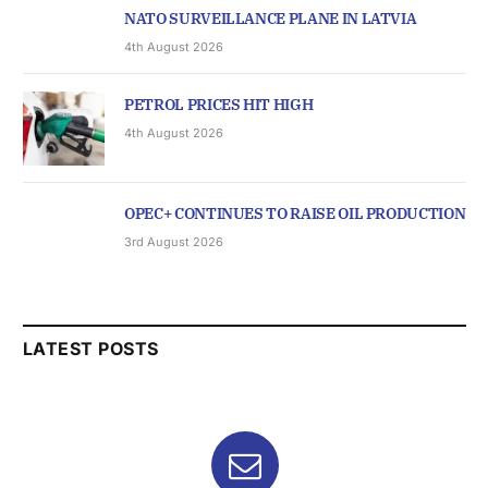
NATO SURVEILLANCE PLANE IN LATVIA
4th August 2026
PETROL PRICES HIT HIGH
4th August 2026
OPEC+ CONTINUES TO RAISE OIL PRODUCTION
3rd August 2026
LATEST POSTS