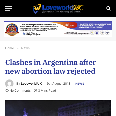
Home
»
News
Clashes in Argentina after
new abortion law rejected
By
Loveworld UK
9th August 2018
NEWS
No Comments
3 Mins Read