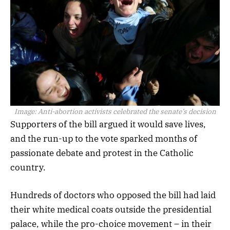
Image:
Anti-abortion activists celebrated the senate’s decision
Supporters of the bill argued it would save lives,
and the run-up to the vote sparked months of
passionate debate and protest in the Catholic
country.
Hundreds of doctors who opposed the bill had laid
their white medical coats outside the presidential
palace, while the pro-choice movement – in their