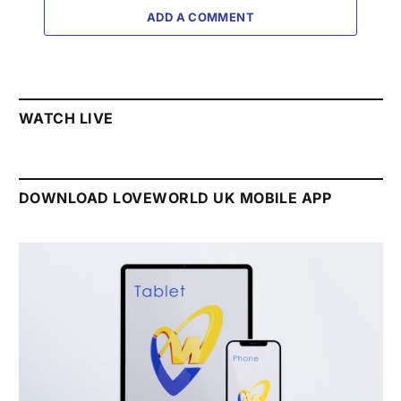
ADD A COMMENT
WATCH LIVE
DOWNLOAD LOVEWORLD UK MOBILE APP