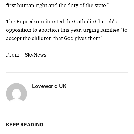
first human right and the duty of the state.”
The Pope also reiterated the Catholic Church’s
opposition to abortion this year, urging families “to
accept the children that God gives them”.
From – SkyNews
Loveworld UK
KEEP READING