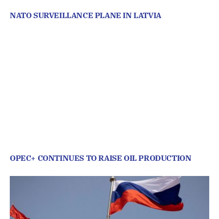
NATO SURVEILLANCE PLANE IN LATVIA
OPEC+ CONTINUES TO RAISE OIL PRODUCTION