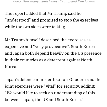
Video:
How many handshakes? Trump and Kim love-in
The report added that Mr Trump said he
“understood” and promised to stop the exercises
while the two sides were talking.
Mr Trump himself described the exercises as
expensive and “very provocative”. South Korea
and Japan both depend heavily on the US presence
in their countries as a deterrent against North
Korea.
Japan’s defence minister Itsunori Onodera said the
joint exercises were “vital” for security, adding:
“We would like to seek an understanding of this
between Japan, the US and South Korea.”