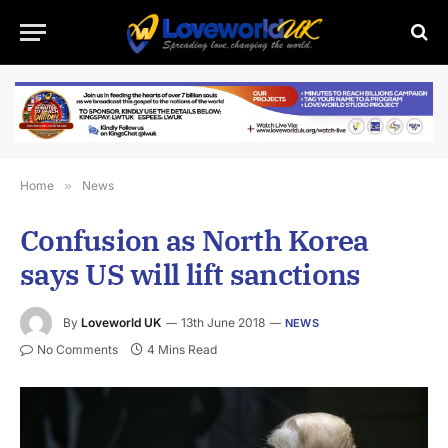
Home
»
News
Confusion as North Korea
says US will lift sanctions
By
Loveworld UK
13th June 2018
NEWS
No Comments
4 Mins Read