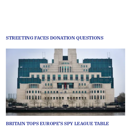
STREETING FACES DONATION QUESTIONS
BRITAIN TOPS EUROPE’S SPY LEAGUE TABLE