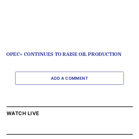
OPEC+ CONTINUES TO RAISE OIL PRODUCTION
ADD A COMMENT
WATCH LIVE