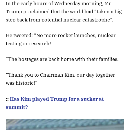
In the early hours of Wednesday morning, Mr
Trump proclaimed that the world had “taken a big
step back from potential nuclear catastrophe”.
He tweeted: “No more rocket launches, nuclear
testing or research!
“The hostages are back home with their families.
“Thank you to Chairman Kim, our day together
was historic!”
::
Has Kim played Trump for a sucker at
summit?