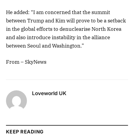
He added: “I am concerned that the summit
between Trump and Kim will prove to be a setback
in the global efforts to denuclearise North Korea
and also introduce instability in the alliance
between Seoul and Washington.”
From – SkyNews
Loveworld UK
KEEP READING