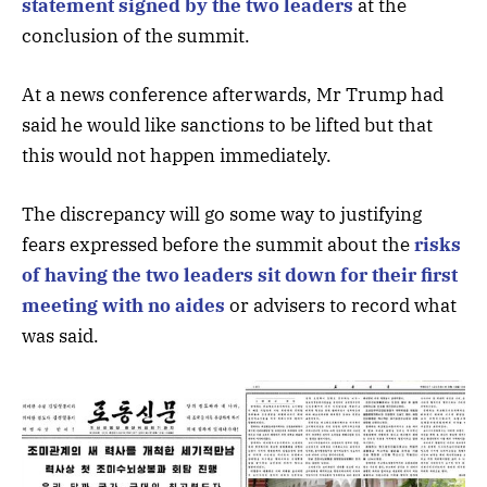
statement signed by the two leaders
at the
conclusion of the summit.
At a news conference afterwards, Mr Trump had
said he would like sanctions to be lifted but that
this would not happen immediately.
The discrepancy will go some way to justifying
fears expressed before the summit about the
risks
of having the two leaders sit down for their first
meeting with no aides
or advisers to record what
was said.