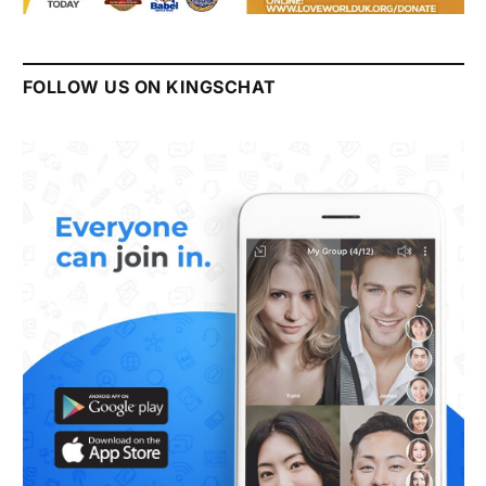
FOLLOW US ON KINGSCHAT