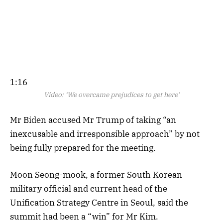
1:16
Video:
‘We overcame prejudices to get here’
Mr Biden accused Mr Trump of taking “an
inexcusable and irresponsible approach” by not
being fully prepared for the meeting.
Moon Seong-mook, a former South Korean
military official and current head of the
Unification Strategy Centre in Seoul, said the
summit had been a “win” for Mr Kim.