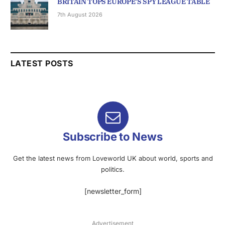
BRITAIN TOPS EUROPE’S SPY LEAGUE TABLE
7th August 2026
LATEST POSTS
Subscribe to News
Get the latest news from Loveworld UK about world, sports and
politics.
[newsletter_form]
Advertisement