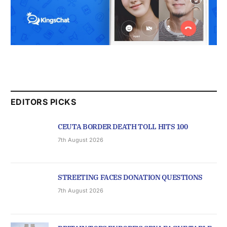
EDITORS PICKS
CEUTA BORDER DEATH TOLL HITS 100
7th August 2026
STREETING FACES DONATION QUESTIONS
7th August 2026