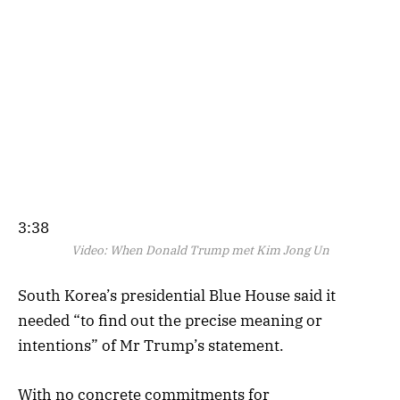
3:38
Video:
When Donald Trump met Kim Jong Un
South Korea’s presidential Blue House said it
needed “to find out the precise meaning or
intentions” of Mr Trump’s statement.
With no concrete commitments for