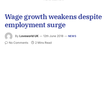
Wage growth weakens despite
employment surge
By
Loveworld UK
12th June 2018
NEWS
No Comments
2 Mins Read