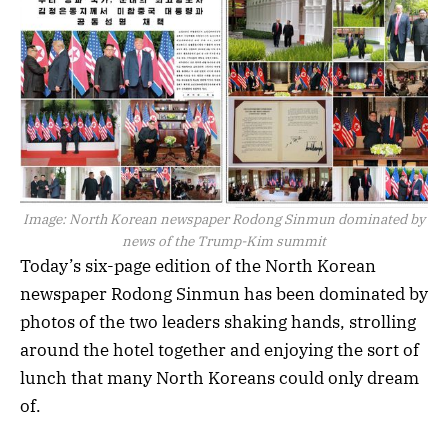
Image:
North Korean newspaper Rodong Sinmun dominated by
news of the Trump-Kim summit
Today’s six-page edition of the North Korean
newspaper Rodong Sinmun has been dominated by
photos of the two leaders shaking hands, strolling
around the hotel together and enjoying the sort of
lunch that many North Koreans could only dream
of.