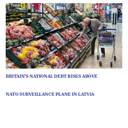
BRITAIN’S NATIONAL DEBT RISES ABOVE
NATO SURVEILLANCE PLANE IN LATVIA