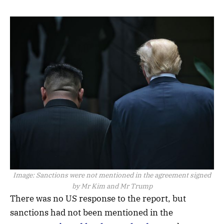
Image:
Sanctions were not mentioned in the agreement signed
by Mr Kim and Mr Trump
There was no US response to the report, but
sanctions had not been mentioned in the