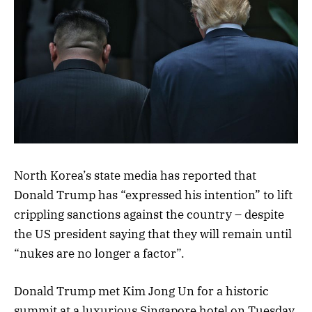
North Korea’s state media has reported that
Donald Trump has “expressed his intention” to lift
crippling sanctions against the country – despite
the US president saying that they will remain until
“nukes are no longer a factor”.
Donald Trump met Kim Jong Un for a historic
summit at a luxurious Singapore hotel on Tuesday,