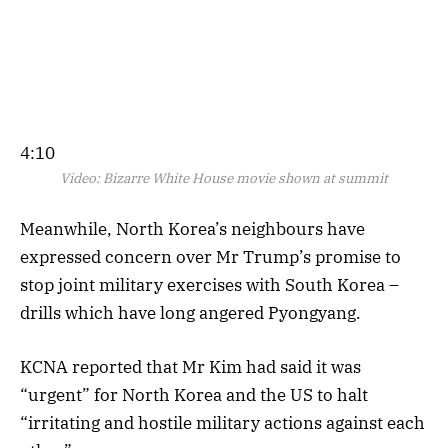
4:10
Video:
Bizarre White House movie shown at summit
Meanwhile, North Korea’s neighbours have
expressed concern over Mr Trump’s promise to
stop joint military exercises with South Korea –
drills which have long angered Pyongyang.
KCNA reported that Mr Kim had said it was
“urgent” for North Korea and the US to halt
“irritating and hostile military actions against each