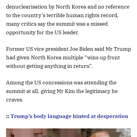
denuclearisation by North Korea and no reference
to the country’s terrible human rights record,
many critics say the summit was a missed
opportunity for the US leader.
Former US vice president Joe Biden said Mr Trump
had given North Korea multiple “wins up front
without getting anything in return”.
Among the US concessions was attending the
summit at all, giving Mr Kim the legitimacy he
craves.
::
Trump’s body language hinted at desperation