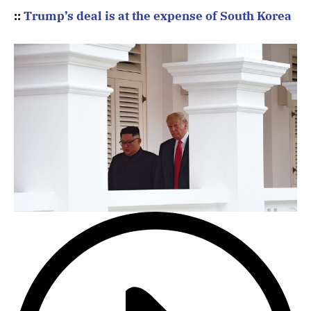
::
Trump’s deal is at the expense of South Korea