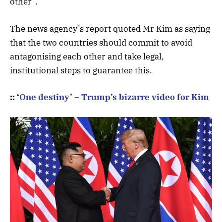
other”.
The news agency’s report quoted Mr Kim as saying
that the two countries should commit to avoid
antagonising each other and take legal,
institutional steps to guarantee this.
:: ‘
One destiny’ – Trump’s bizarre video for Kim