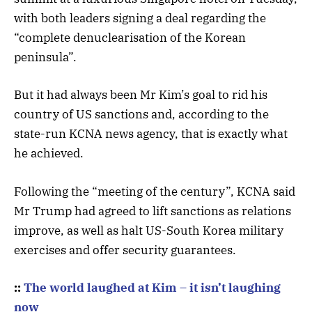
with both leaders signing a deal regarding the
“complete denuclearisation of the Korean
peninsula”.
But it had always been Mr Kim’s goal to rid his
country of US sanctions and, according to the
state-run KCNA news agency, that is exactly what
he achieved.
Following the “meeting of the century”, KCNA said
Mr Trump had agreed to lift sanctions as relations
improve, as well as halt US-South Korea military
exercises and offer security guarantees.
::
The world laughed at Kim – it isn’t laughing
now