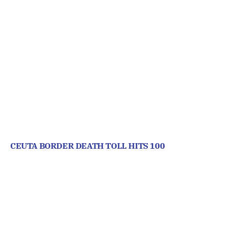
CEUTA BORDER DEATH TOLL HITS 100