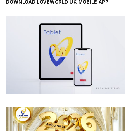
DOWNLOAD LOVEWORLD UK MOBILE APP