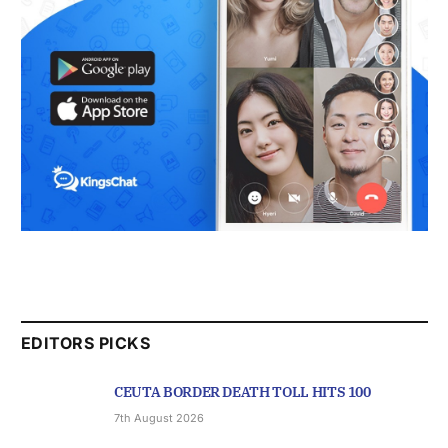
EDITORS PICKS
CEUTA BORDER DEATH TOLL HITS 100
7th August 2026