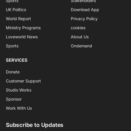
Sports
Stakeholders
UK Politics
Download App
World Report
Privacy Policy
Ministry Programs
cookies
Loveworld News
About Us
Sports
Ondemand
SERVICES
Donate
Customer Support
Studio Works
Sponsor
Work With Us
Subscribe to Updates