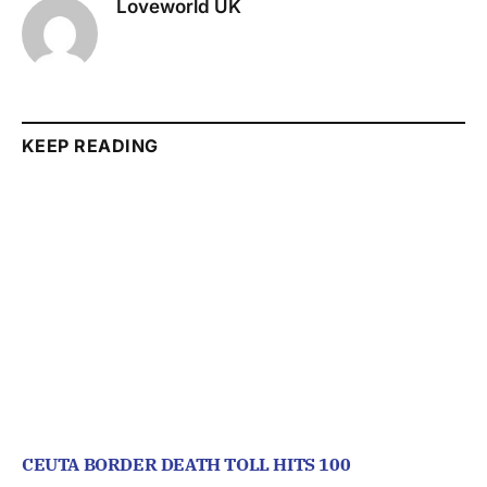
Loveworld UK
KEEP READING
CEUTA BORDER DEATH TOLL HITS 100