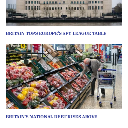
BRITAIN TOPS EUROPE’S SPY LEAGUE TABLE
BRITAIN’S NATIONAL DEBT RISES ABOVE