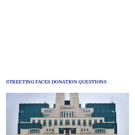
STREETING FACES DONATION QUESTIONS