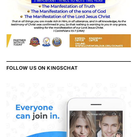
FOLLOW US ON KINGSCHAT