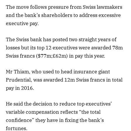
The move follows pressure from Swiss lawmakers
and the bank’s shareholders to address excessive
executive pay.
The Swiss bank has posted two straight years of
losses but its top 12 executives were awarded 78m
Swiss francs ($77m;£62m) in pay this year.
Mr Thiam, who used to head insurance giant
Prudential, was awarded 12m Swiss francs in total
pay in 2016.
He said the decision to reduce top executives’
variable compensation reflects “the total
confidence” they have in fixing the bank’s
fortunes.