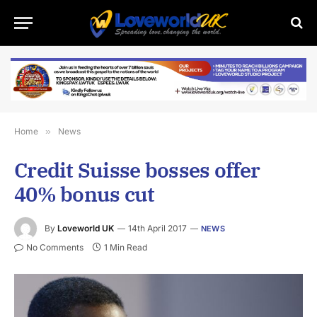
Home
»
News
Credit Suisse bosses offer
40% bonus cut
By
Loveworld UK
14th April 2017
NEWS
No Comments
1 Min Read