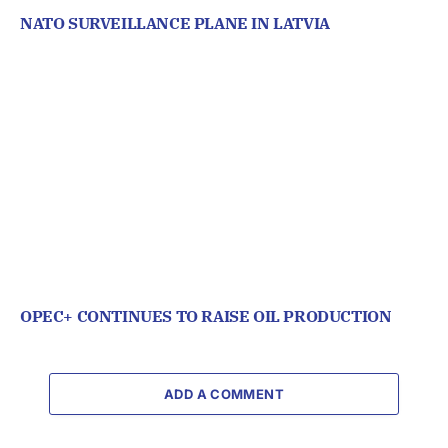
NATO SURVEILLANCE PLANE IN LATVIA
OPEC+ CONTINUES TO RAISE OIL PRODUCTION
ADD A COMMENT