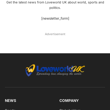
Get the latest news from Loveworld UK about world, sports and
politics.
[newsletter_form]
Advertisement
NEWS
COMPANY