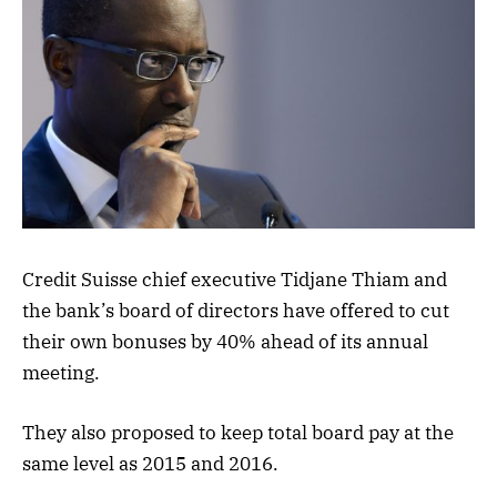
Credit Suisse chief executive Tidjane Thiam and
the bank’s board of directors have offered to cut
their own bonuses by 40% ahead of its annual
meeting.
They also proposed to keep total board pay at the
same level as 2015 and 2016.