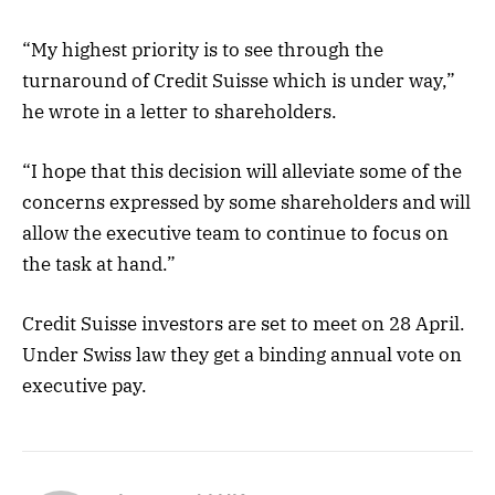
“My highest priority is to see through the
turnaround of Credit Suisse which is under way,”
he wrote in a letter to shareholders.
“I hope that this decision will alleviate some of the
concerns expressed by some shareholders and will
allow the executive team to continue to focus on
the task at hand.”
Credit Suisse investors are set to meet on 28 April.
Under Swiss law they get a binding annual vote on
executive pay.