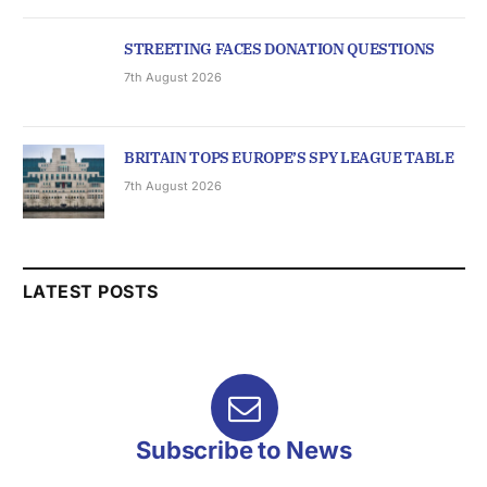
STREETING FACES DONATION QUESTIONS
7th August 2026
BRITAIN TOPS EUROPE’S SPY LEAGUE TABLE
7th August 2026
LATEST POSTS
Subscribe to News