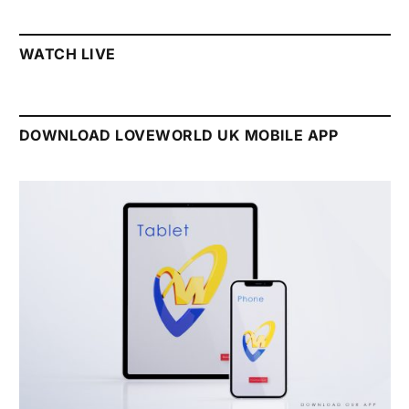
WATCH LIVE
DOWNLOAD LOVEWORLD UK MOBILE APP