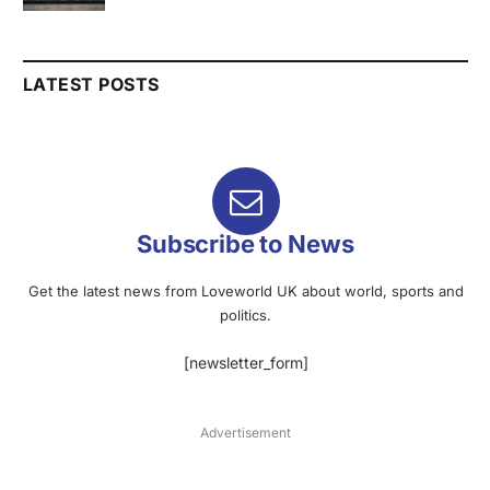
LATEST POSTS
Subscribe to News
Get the latest news from Loveworld UK about world, sports and
politics.
[newsletter_form]
Advertisement