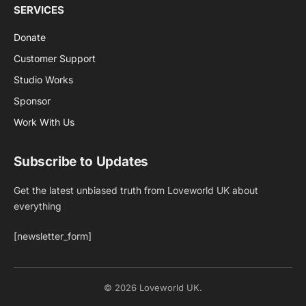
SERVICES
Donate
Customer Support
Studio Works
Sponsor
Work With Us
Subscribe to Updates
Get the latest unbiased truth from Loveworld UK about
everything
[newsletter_form]
© 2026 Loveworld UK.