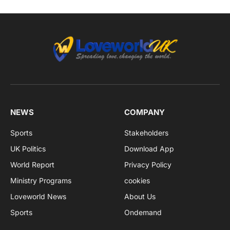
NEWS
COMPANY
Sports
Stakeholders
UK Politics
Download App
World Report
Privacy Policy
Ministry Programs
cookies
Loveworld News
About Us
Sports
Ondemand