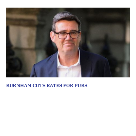
BURNHAM CUTS RATES FOR PUBS