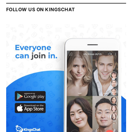
FOLLOW US ON KINGSCHAT