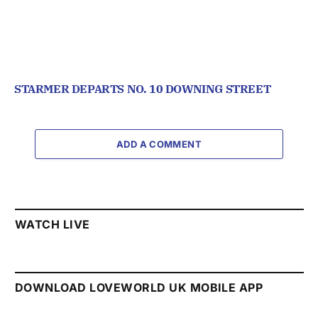
STARMER DEPARTS NO. 10 DOWNING STREET
ADD A COMMENT
WATCH LIVE
DOWNLOAD LOVEWORLD UK MOBILE APP