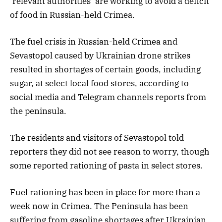
‘relevant authorities’ are working to avoid a deficit
of food in Russian-held Crimea.
The fuel crisis in Russian-held Crimea and
Sevastopol caused by Ukrainian drone strikes
resulted in shortages of certain goods, including
sugar, at select local food stores, according to
social media and Telegram channels reports from
the peninsula.
The residents and visitors of Sevastopol told
reporters they did not see reason to worry, though
some reported rationing of pasta in select stores.
Fuel rationing has been in place for more than a
week now in Crimea. The Peninsula has been
suffering from gasoline shortages after Ukrainian