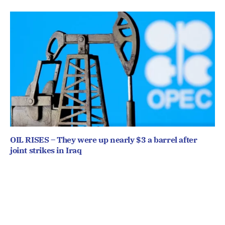
OIL RISES – They were up nearly $3 a barrel after
joint strikes in Iraq