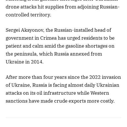
drone attacks hit supplies from adjoining Russian-
controlled territory.
Sergei Aksyonov, the Russian-installed head of
government in Crimea has urged residents to be
patient and calm amid the gasoline shortages on
the peninsula, which Russia annexed from
Ukraine in 2014.
After more than four years since the 2022 invasion
of Ukraine, Russia is facing almost daily Ukrainian
attacks on its oil infrastructure while Western
sanctions have made crude exports more costly.