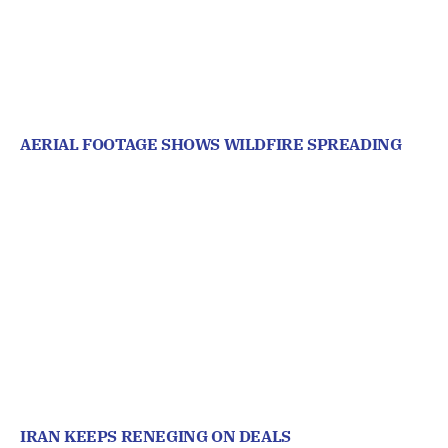
AERIAL FOOTAGE SHOWS WILDFIRE SPREADING
IRAN KEEPS RENEGING ON DEALS