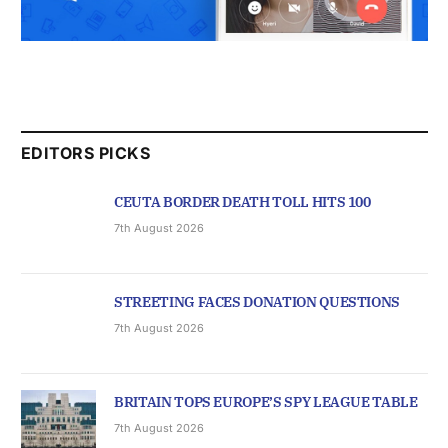
EDITORS PICKS
CEUTA BORDER DEATH TOLL HITS 100
7th August 2026
STREETING FACES DONATION QUESTIONS
7th August 2026
BRITAIN TOPS EUROPE’S SPY LEAGUE TABLE
7th August 2026