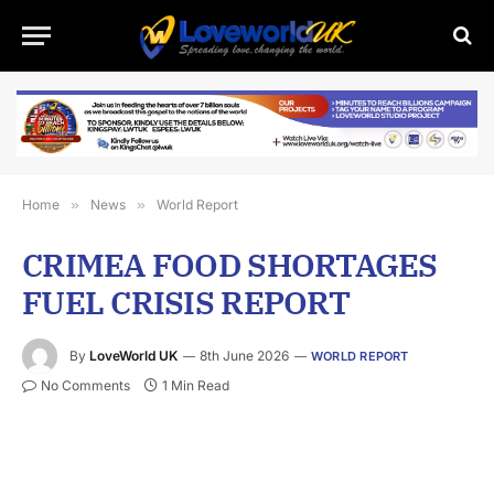
Home
»
News
»
World Report
CRIMEA FOOD SHORTAGES
FUEL CRISIS REPORT
By
LoveWorld UK
8th June 2026
WORLD REPORT
No Comments
1 Min Read