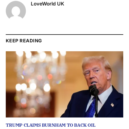
LoveWorld UK
KEEP READING
TRUMP CLAIMS BURNHAM TO BACK OIL