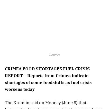
Reuters
CRIMEA FOOD SHORTAGES FUEL CRISIS
REPORT – Reports from Crimea indicate
shortages of some foodstuffs as fuel crisis
worsens today
The Kremlin said on Monday (June 8) that