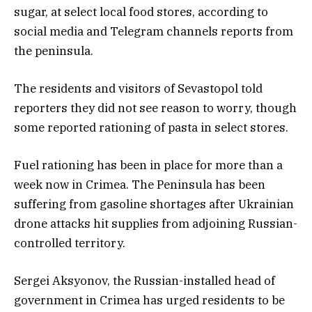
sugar, at select local food stores, according to
social media and Telegram channels reports from
the peninsula.
The residents and visitors of Sevastopol told
reporters they did not see reason to worry, though
some reported rationing of pasta in select stores.
Fuel rationing has been in place for more than a
week now in Crimea. The Peninsula has been
suffering from gasoline shortages after Ukrainian
drone attacks hit supplies from adjoining Russian-
controlled territory.
Sergei Aksyonov, the Russian-installed head of
government in Crimea has urged residents to be