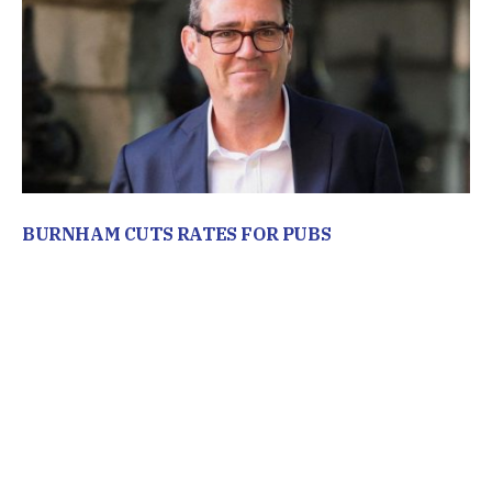
BURNHAM CUTS RATES FOR PUBS