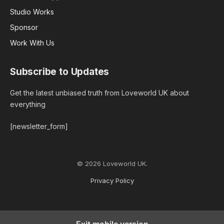
Studio Works
Sponsor
Work With Us
Subscribe to Updates
Get the latest unbiased truth from Loveworld UK about
everything
[newsletter_form]
© 2026 Loveworld UK.
Privacy Policy