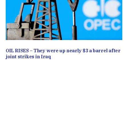
OIL RISES – They were up nearly $3 a barrel after
joint strikes in Iraq