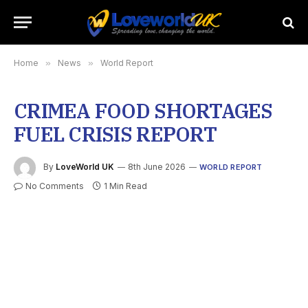
Home
»
News
»
World Report
CRIMEA FOOD SHORTAGES
FUEL CRISIS REPORT
By
LoveWorld UK
8th June 2026
WORLD REPORT
No Comments
1 Min Read