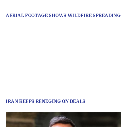
AERIAL FOOTAGE SHOWS WILDFIRE SPREADING
IRAN KEEPS RENEGING ON DEALS