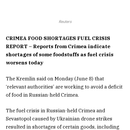
Reuters
CRIMEA FOOD SHORTAGES FUEL CRISIS
REPORT – Reports from Crimea indicate
shortages of some foodstuffs as fuel crisis
worsens today
The Kremlin said on Monday (June 8) that
‘relevant authorities’ are working to avoid a deficit
of food in Russian-held Crimea.
The fuel crisis in Russian-held Crimea and
Sevastopol caused by Ukrainian drone strikes
resulted in shortages of certain goods, including