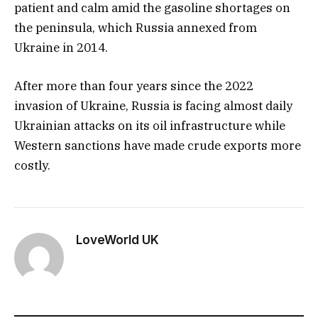
patient and calm amid the gasoline shortages on
the peninsula, which Russia annexed from
Ukraine in 2014.
After more than four years since the 2022
invasion of Ukraine, Russia is facing almost daily
Ukrainian attacks on its oil infrastructure while
Western sanctions have made crude exports more
costly.
LoveWorld UK