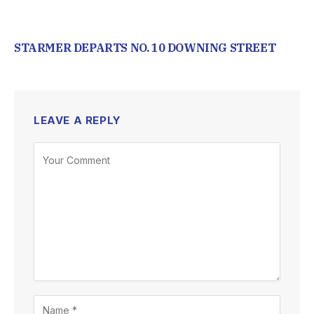
STARMER DEPARTS NO. 10 DOWNING STREET
LEAVE A REPLY