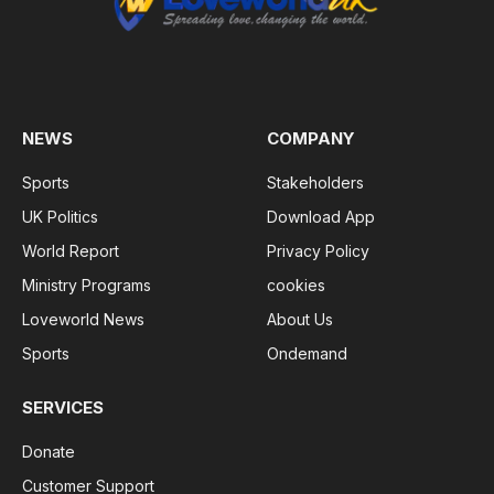
NEWS
COMPANY
Sports
Stakeholders
UK Politics
Download App
World Report
Privacy Policy
Ministry Programs
cookies
Loveworld News
About Us
Sports
Ondemand
SERVICES
Donate
Customer Support