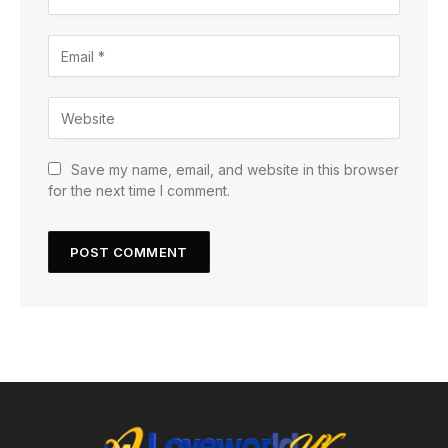
Save my name, email, and website in this browser
for the next time I comment.