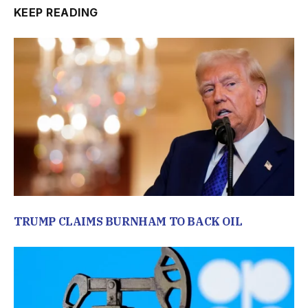
KEEP READING
TRUMP CLAIMS BURNHAM TO BACK OIL