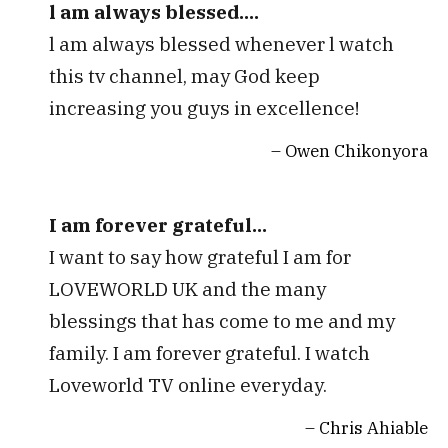
l am always blessed....
l am always blessed whenever l watch
this tv channel, may God keep
increasing you guys in excellence!
Owen Chikonyora
I am forever grateful...
I want to say how grateful I am for
LOVEWORLD UK and the many
blessings that has come to me and my
family. I am forever grateful. I watch
Loveworld TV online everyday.
Chris Ahiable