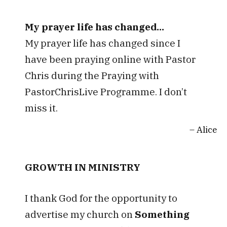
My prayer life has changed...
My prayer life has changed since I
have been praying online with Pastor
Chris during the Praying with
PastorChrisLive Programme. I don’t
miss it.
Alice
GROWTH IN MINISTRY
I thank God for the opportunity to
advertise my church on
Something