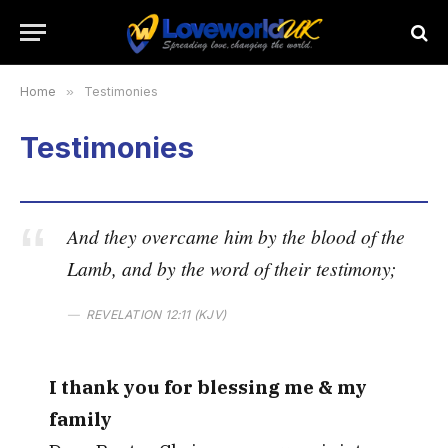
Home
»
Testimonies
Testimonies
And they overcame him by the blood of the
Lamb, and by the word of their testimony;
REVELATION 12:11 (KJV)
I thank you for blessing me & my
family