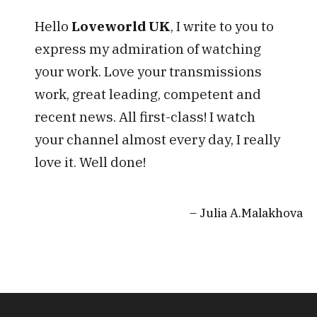
Hello
Loveworld UK
, I write to you to
express my admiration of watching
your work. Love your transmissions
work, great leading, competent and
recent news. All first-class! I watch
your channel almost every day, I really
love it. Well done!
Julia A.Malakhova