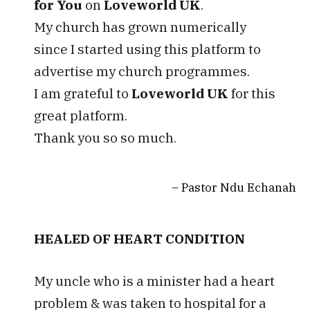
for You
on
Loveworld UK
.
My church has grown numerically
since I started using this platform to
advertise my church programmes.
I am grateful to
Loveworld UK
for this
great platform.
Thank you so so much.
Pastor Ndu Echanah
HEALED OF HEART CONDITION
My uncle who is a minister had a heart
problem & was taken to hospital for a