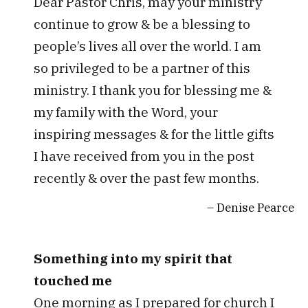
Dear Pastor Chris, may your ministry
continue to grow & be a blessing to
people’s lives all over the world. I am
so privileged to be a partner of this
ministry. I thank you for blessing me &
my family with the Word, your
inspiring messages & for the little gifts
I have received from you in the post
recently & over the past few months.
Denise Pearce
Something into my spirit that
touched me
One morning as I prepared for church I