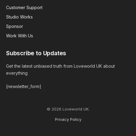
Customer Support
Studio Works
Sponsor
Work With Us
Subscribe to Updates
Get the latest unbiased truth from Loveworld UK about
everything
[newsletter_form]
© 2026 Loveworld UK.
Privacy Policy