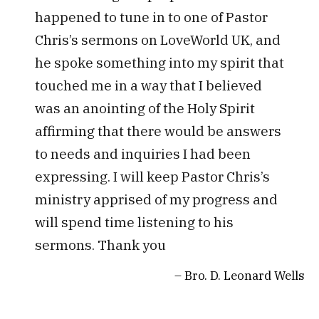
happened to tune in to one of Pastor
Chris’s sermons on LoveWorld UK, and
he spoke something into my spirit that
touched me in a way that I believed
was an anointing of the Holy Spirit
affirming that there would be answers
to needs and inquiries I had been
expressing. I will keep Pastor Chris’s
ministry apprised of my progress and
will spend time listening to his
sermons. Thank you
Bro. D. Leonard Wells