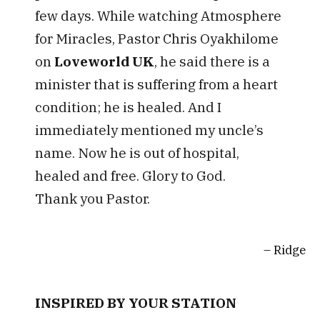
few days. While watching Atmosphere
for Miracles, Pastor Chris Oyakhilome
on
Loveworld UK
, he said there is a
minister that is suffering from a heart
condition; he is healed. And I
immediately mentioned my uncle’s
name. Now he is out of hospital,
healed and free. Glory to God.
Thank you Pastor.
Ridge
INSPIRED BY YOUR STATION