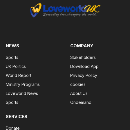
NEWS
COMPANY
Sports
Stakeholders
UK Politics
Download App
World Report
Privacy Policy
Ministry Programs
cookies
Loveworld News
About Us
Sports
Ondemand
SERVICES
Donate