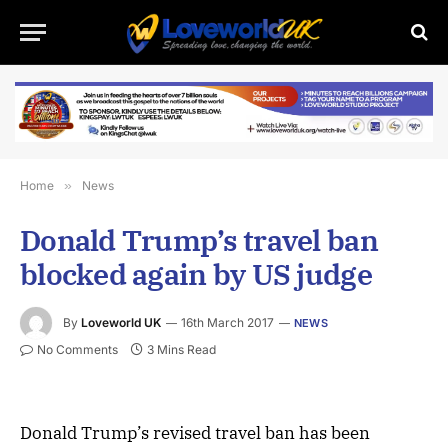
Home
»
News
Donald Trump’s travel ban
blocked again by US judge
By
Loveworld UK
16th March 2017
NEWS
No Comments
3 Mins Read
Donald Trump’s revised travel ban has been