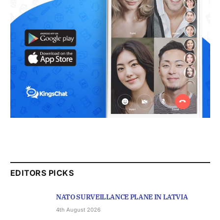
EDITORS PICKS
NATO SURVEILLANCE PLANE IN LATVIA
4th August 2026