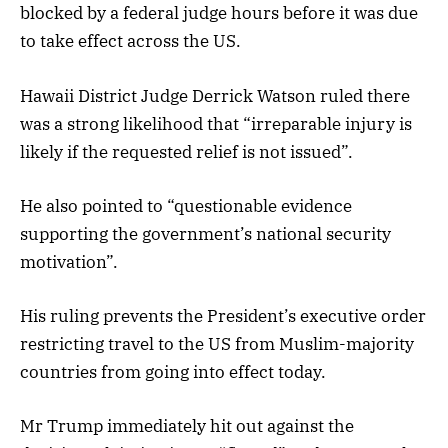
blocked by a federal judge hours before it was due
to take effect across the US.
Hawaii District Judge Derrick Watson ruled there
was a strong likelihood that “irreparable injury is
likely if the requested relief is not issued”.
He also pointed to “questionable evidence
supporting the government’s national security
motivation”.
His ruling prevents the President’s executive order
restricting travel to the US from Muslim-majority
countries from going into effect today.
Mr Trump immediately hit out against the