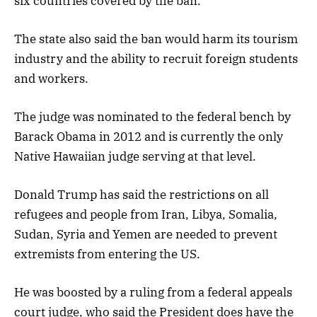
six countries covered by the ban.
The state also said the ban would harm its tourism
industry and the ability to recruit foreign students
and workers.
The judge was nominated to the federal bench by
Barack Obama in 2012 and is currently the only
Native Hawaiian judge serving at that level.
Donald Trump has said the restrictions on all
refugees and people from Iran, Libya, Somalia,
Sudan, Syria and Yemen are needed to prevent
extremists from entering the US.
He was boosted by a ruling from a federal appeals
court judge, who said the President does have the