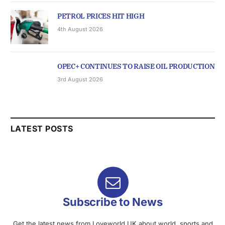
PETROL PRICES HIT HIGH
4th August 2026
OPEC+ CONTINUES TO RAISE OIL PRODUCTION
3rd August 2026
LATEST POSTS
Subscribe to News
Get the latest news from Loveworld UK about world, sports and