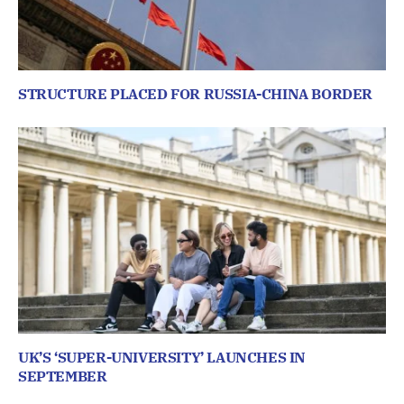
STRUCTURE PLACED FOR RUSSIA-CHINA BORDER
UK’S ‘SUPER-UNIVERSITY’ LAUNCHES IN
SEPTEMBER