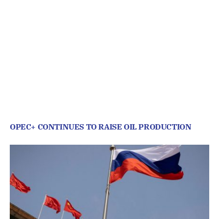
OPEC+ CONTINUES TO RAISE OIL PRODUCTION