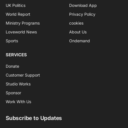
UK Politics
Download App
World Report
Privacy Policy
Ministry Programs
cookies
Loveworld News
About Us
Sports
Ondemand
SERVICES
Donate
Customer Support
Studio Works
Sponsor
Work With Us
Subscribe to Updates