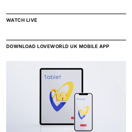
WATCH LIVE
DOWNLOAD LOVEWORLD UK MOBILE APP