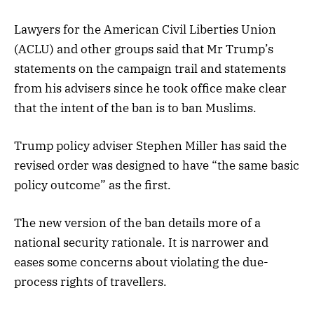
Lawyers for the American Civil Liberties Union
(ACLU) and other groups said that Mr Trump’s
statements on the campaign trail and statements
from his advisers since he took office make clear
that the intent of the ban is to ban Muslims.
Trump policy adviser Stephen Miller has said the
revised order was designed to have “the same basic
policy outcome” as the first.
The new version of the ban details more of a
national security rationale. It is narrower and
eases some concerns about violating the due-
process rights of travellers.