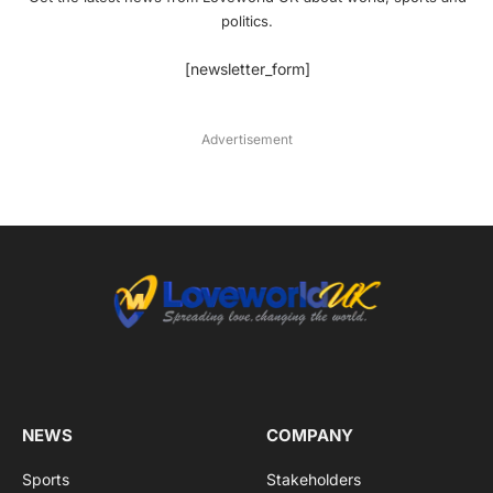
politics.
[newsletter_form]
Advertisement
NEWS
COMPANY
Sports
Stakeholders