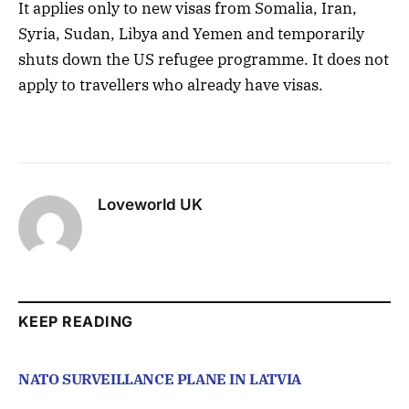
It applies only to new visas from Somalia, Iran,
Syria, Sudan, Libya and Yemen and temporarily
shuts down the US refugee programme. It does not
apply to travellers who already have visas.
Loveworld UK
KEEP READING
NATO SURVEILLANCE PLANE IN LATVIA