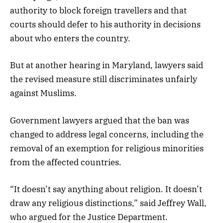
authority to block foreign travellers and that
courts should defer to his authority in decisions
about who enters the country.
But at another hearing in Maryland, lawyers said
the revised measure still discriminates unfairly
against Muslims.
Government lawyers argued that the ban was
changed to address legal concerns, including the
removal of an exemption for religious minorities
from the affected countries.
“It doesn’t say anything about religion. It doesn’t
draw any religious distinctions,” said Jeffrey Wall,
who argued for the Justice Department.