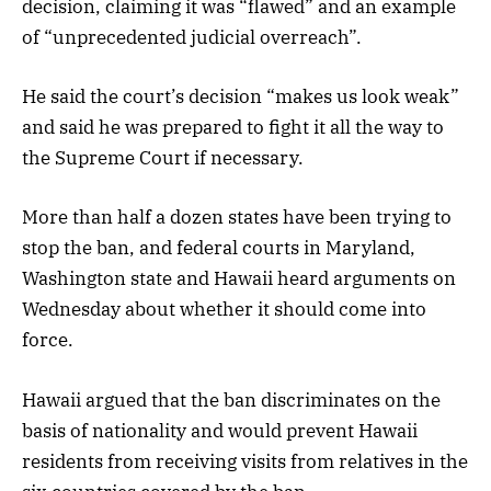
decision, claiming it was “flawed” and an example
of “unprecedented judicial overreach”.
He said the court’s decision “makes us look weak”
and said he was prepared to fight it all the way to
the Supreme Court if necessary.
More than half a dozen states have been trying to
stop the ban, and federal courts in Maryland,
Washington state and Hawaii heard arguments on
Wednesday about whether it should come into
force.
Hawaii argued that the ban discriminates on the
basis of nationality and would prevent Hawaii
residents from receiving visits from relatives in the