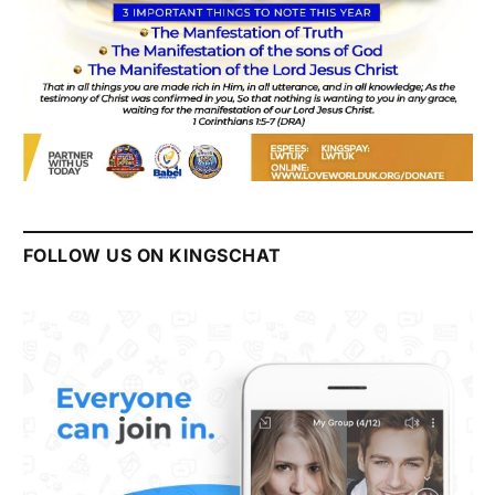
FOLLOW US ON KINGSCHAT