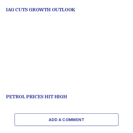
IAG CUTS GROWTH OUTLOOK
PETROL PRICES HIT HIGH
ADD A COMMENT