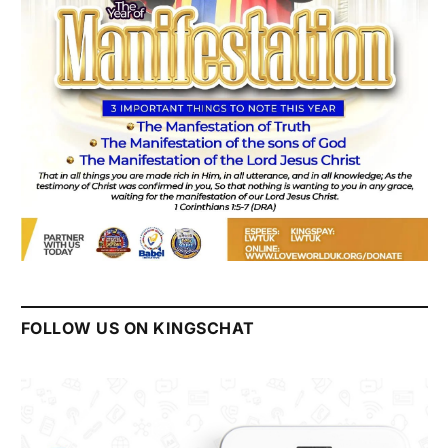
FOLLOW US ON KINGSCHAT