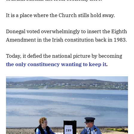
It is a place where the Church stills hold sway.
Donegal voted overwhelmingly to insert the Eighth
Amendment in the Irish constitution back in 1983.
Today, it defied the national picture by becoming
the only constituency wanting to keep it
.