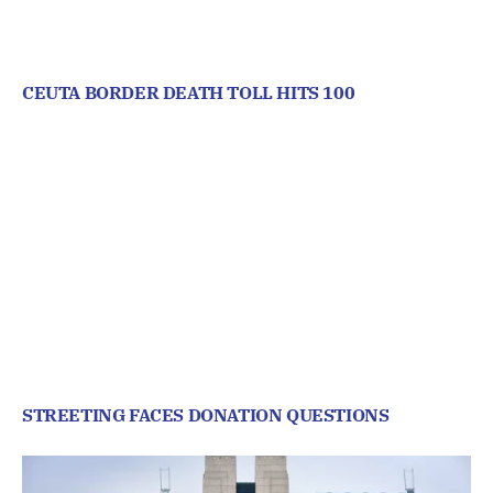
CEUTA BORDER DEATH TOLL HITS 100
STREETING FACES DONATION QUESTIONS