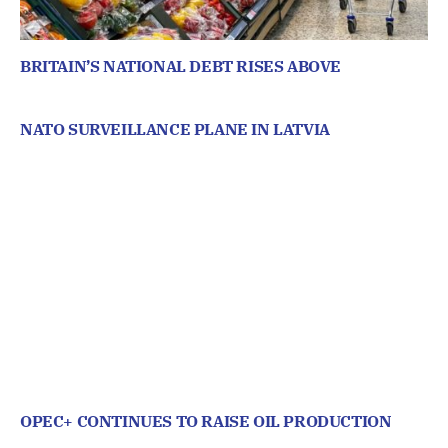
BRITAIN’S NATIONAL DEBT RISES ABOVE
NATO SURVEILLANCE PLANE IN LATVIA
OPEC+ CONTINUES TO RAISE OIL PRODUCTION