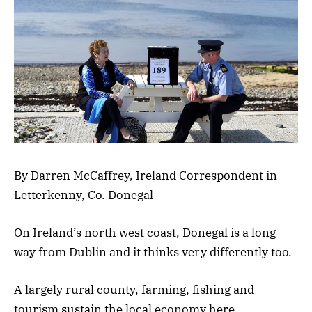
By Darren McCaffrey, Ireland Correspondent in
Letterkenny, Co. Donegal
On Ireland’s north west coast, Donegal is a long
way from Dublin and it thinks very differently too.
A largely rural county, farming, fishing and
tourism sustain the local economy here.