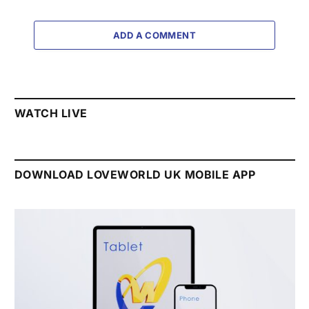
ADD A COMMENT
WATCH LIVE
DOWNLOAD LOVEWORLD UK MOBILE APP