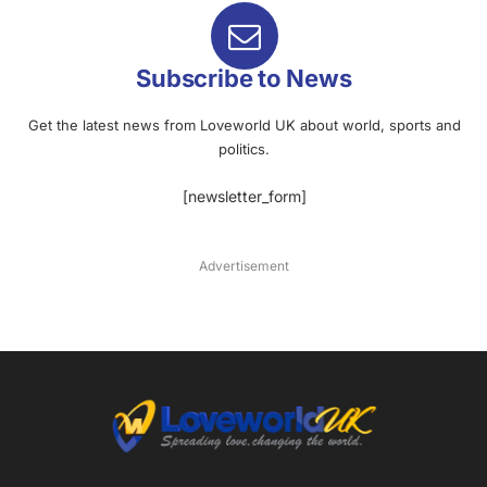
Subscribe to News
Get the latest news from Loveworld UK about world, sports and
politics.
[newsletter_form]
Advertisement