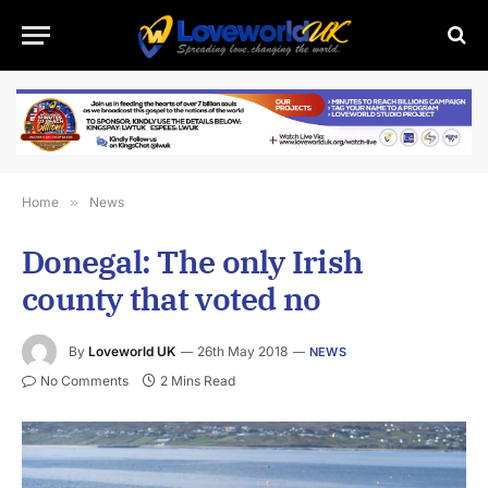
Home
»
News
Donegal: The only Irish
county that voted no
By
Loveworld UK
26th May 2018
NEWS
No Comments
2 Mins Read