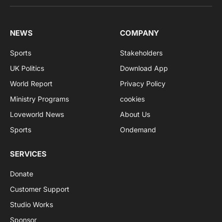
NEWS
COMPANY
Sports
Stakeholders
UK Politics
Download App
World Report
Privacy Policy
Ministry Programs
cookies
Loveworld News
About Us
Sports
Ondemand
SERVICES
Donate
Customer Support
Studio Works
Sponsor