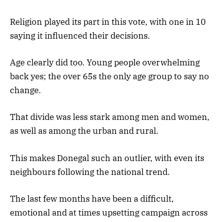
Religion played its part in this vote, with one in 10
saying it influenced their decisions.
Age clearly did too. Young people overwhelming
back yes; the over 65s the only age group to say no
change.
That divide was less stark among men and women,
as well as among the urban and rural.
This makes Donegal such an outlier, with even its
neighbours following the national trend.
The last few months have been a difficult,
emotional and at times upsetting campaign across