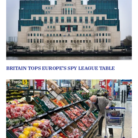
BRITAIN TOPS EUROPE’S SPY LEAGUE TABLE