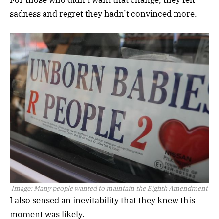
sadness and regret they hadn’t convinced more.
Image:
Many people wanted to maintain the Eighth Amendment
I also sensed an inevitability that they knew this
moment was likely.