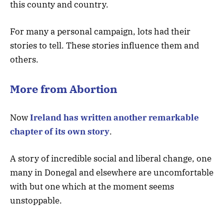
this county and country.
For many a personal campaign, lots had their
stories to tell. These stories influence them and
others.
More from Abortion
Now
Ireland has written another remarkable
chapter of its own story
.
A story of incredible social and liberal change, one
many in Donegal and elsewhere are uncomfortable
with but one which at the moment seems
unstoppable.