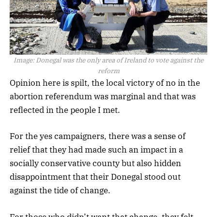
Image:
Donegal was the only area of Ireland to vote against the
reform
Opinion here is spilt, the local victory of no in the
abortion referendum was marginal and that was
reflected in the people I met.
For the yes campaigners, there was a sense of
relief that they had made such an impact in a
socially conservative county but also hidden
disappointment that their Donegal stood out
against the tide of change.
For those who didn’t want that change, they felt