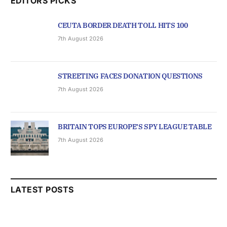
EDITORS PICKS
CEUTA BORDER DEATH TOLL HITS 100
7th August 2026
STREETING FACES DONATION QUESTIONS
7th August 2026
BRITAIN TOPS EUROPE’S SPY LEAGUE TABLE
7th August 2026
LATEST POSTS