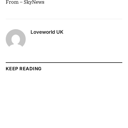
From – SkyNews
Loveworld UK
KEEP READING