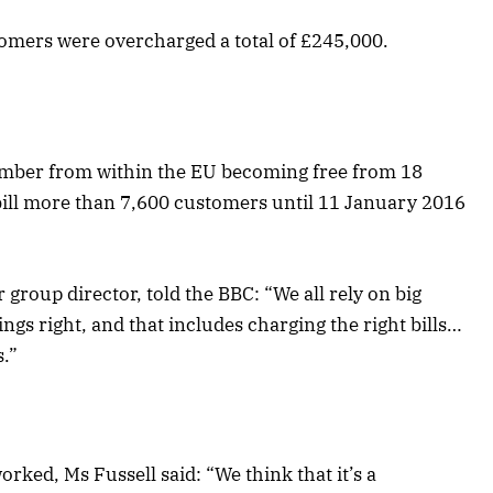
tomers were overcharged a total of £245,000.
 number from within the EU becoming free from 18
ill more than 7,600 customers until 11 January 2016
group director, told the BBC: “We all rely on big
ngs right, and that includes charging the right bills…
s.”
ked, Ms Fussell said: “We think that it’s a