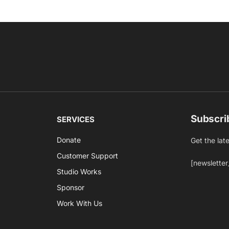
Subscri
SERVICES
Donate
Get the lat
Customer Support
[newsletter
Studio Works
Sponsor
Work With Us