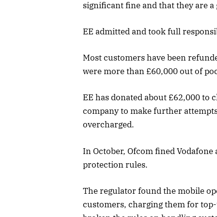
significant fine and that they are a
EE admitted and took full responsib
Most customers have been refunded
were more than £60,000 out of poc
EE has donated about £62,000 to ch
company to make further attempts
overcharged.
In October, Ofcom fined Vodafone 
protection rules.
The regulator found the mobile o
customers, charging them for top-u