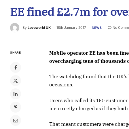
EE fined £2.7m for ov
By
Loveworld UK
18th January 2017
No Comm
NEWS
Mobile operator EE has been fine
SHARE
overcharging tens of thousands 
The watchdog found that the UK’s b
occasions.
Users who called its 150 customer
incorrectly charged as if they had 
That meant customers were charge