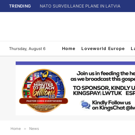
TRENDING
NATO SURVEILLANCE PLANE IN LATVIA
Home
Loveworld Europe
L
Thursday, August 6
Home
»
News