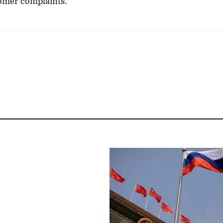
tomer complaints.