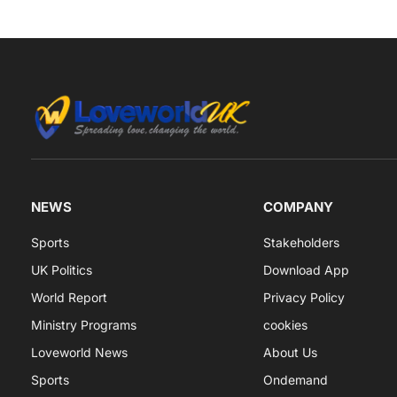
NEWS
COMPANY
Sports
Stakeholders
UK Politics
Download App
World Report
Privacy Policy
Ministry Programs
cookies
Loveworld News
About Us
Sports
Ondemand