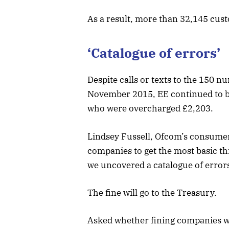
As a result, more than 32,145 cus
‘Catalogue of errors’
Despite calls or texts to the 150
November 2015, EE continued to b
who were overcharged £2,203.
Lindsey Fussell, Ofcom’s consumer 
companies to get the most basic thi
we uncovered a catalogue of error
The fine will go to the Treasury.
Asked whether fining companies wor