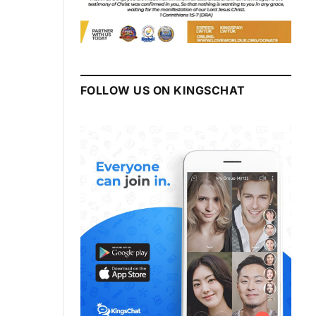
FOLLOW US ON KINGSCHAT