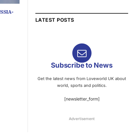
SSIA-
LATEST POSTS
Subscribe to News
Get the latest news from Loveworld UK about
world, sports and politics.
[newsletter_form]
Advertisement