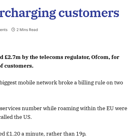
ercharging customers
ents
2 Mins Read
d £2.7m by the telecoms regulator, Ofcom, for
of customers.
iggest mobile network broke a billing rule on two
 services number while roaming within the EU were
called the US.
d £1.20 a minute, rather than 19p.