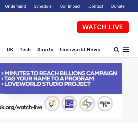
Ondemand
Schedule
Our Impact
Contact
Donate
WATCH LIVE
t
UK
Tech
Sports
Loveworld News