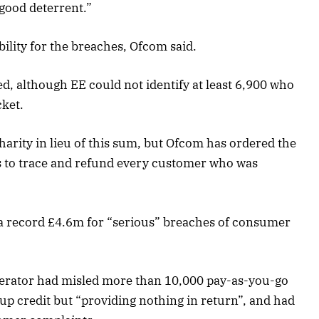
 good deterrent.”
ility for the breaches, Ofcom said.
, although EE could not identify at least 6,900 who
ket.
arity in lieu of this sum, but Ofcom has ordered the
 to trace and refund every customer who was
a record £4.6m for “serious” breaches of consumer
perator had misled more than 10,000 pay-as-you-go
p credit but “providing nothing in return”, and had