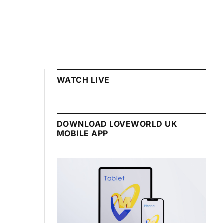
WATCH LIVE
DOWNLOAD LOVEWORLD UK
MOBILE APP