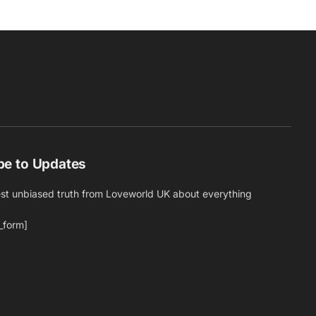
be to Updates
est unbiased truth from Loveworld UK about everything
_form]