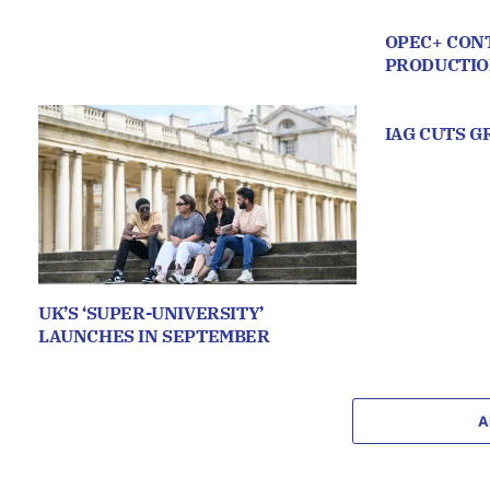
OPEC+ CONT
PRODUCTI
IAG CUTS 
UK’S ‘SUPER-UNIVERSITY’
LAUNCHES IN SEPTEMBER
A