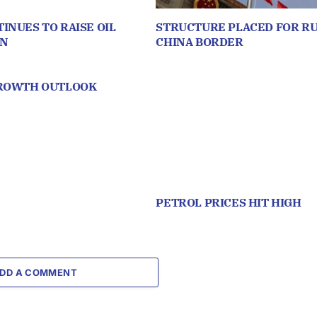
INUES TO RAISE OIL
STRUCTURE PLACED FOR RU
ON
CHINA BORDER
GROWTH OUTLOOK
PETROL PRICES HIT HIGH
DD A COMMENT