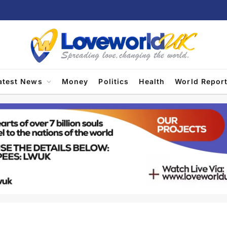
atest News
Money
Politics
Health
World Repor