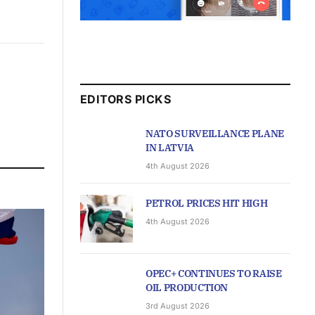
EDITORS PICKS
NATO SURVEILLANCE PLANE
IN LATVIA
4th August 2026
PETROL PRICES HIT HIGH
4th August 2026
OPEC+ CONTINUES TO RAISE
OIL PRODUCTION
3rd August 2026