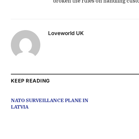
broken the rules on handling cus
Loveworld UK
KEEP READING
NATO SURVEILLANCE PLANE IN
LATVIA