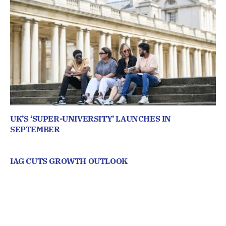
UK’S ‘SUPER-UNIVERSITY’ LAUNCHES IN
SEPTEMBER
IAG CUTS GROWTH OUTLOOK