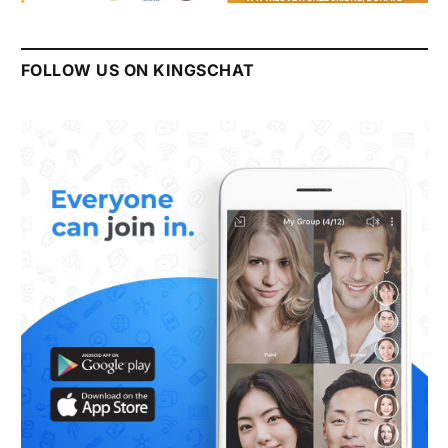
FOLLOW US ON KINGSCHAT