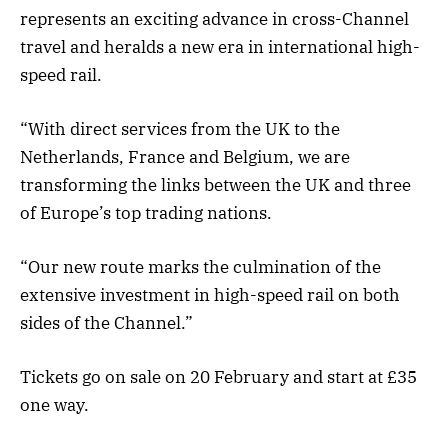
represents an exciting advance in cross-Channel
travel and heralds a new era in international high-
speed rail.
“With direct services from the UK to the
Netherlands, France and Belgium, we are
transforming the links between the UK and three
of Europe’s top trading nations.
“Our new route marks the culmination of the
extensive investment in high-speed rail on both
sides of the Channel.”
Tickets go on sale on 20 February and start at £35
one way.