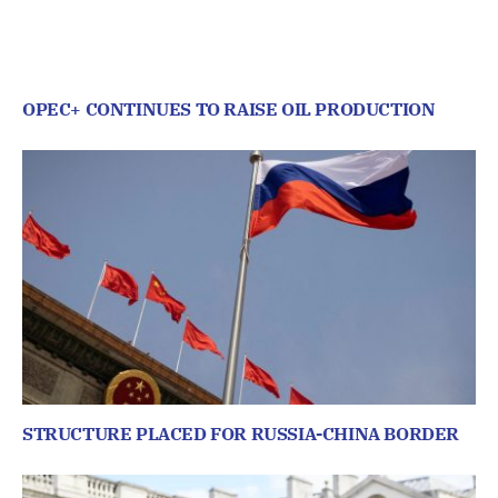
OPEC+ CONTINUES TO RAISE OIL PRODUCTION
STRUCTURE PLACED FOR RUSSIA-CHINA BORDER