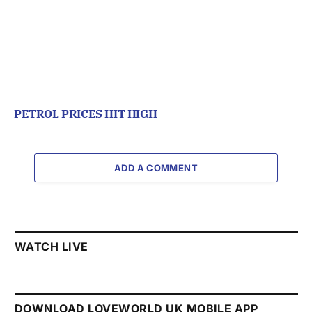
PETROL PRICES HIT HIGH
ADD A COMMENT
WATCH LIVE
DOWNLOAD LOVEWORLD UK MOBILE APP