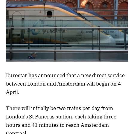
Eurostar has announced that a new direct service
between London and Amsterdam will begin on 4
April.
There will initially be two trains per day from
London’s St Pancras station, each taking three
hours and 41 minutes to reach Amsterdam
Centraal.