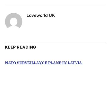
Loveworld UK
KEEP READING
NATO SURVEILLANCE PLANE IN LATVIA