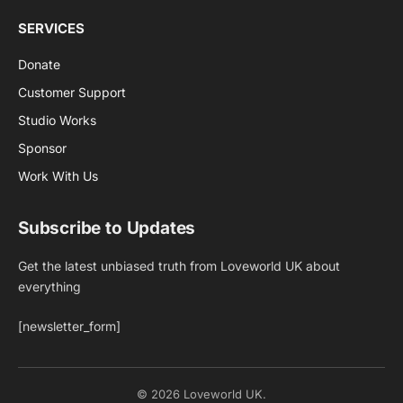
SERVICES
Donate
Customer Support
Studio Works
Sponsor
Work With Us
Subscribe to Updates
Get the latest unbiased truth from Loveworld UK about
everything
[newsletter_form]
© 2026 Loveworld UK.