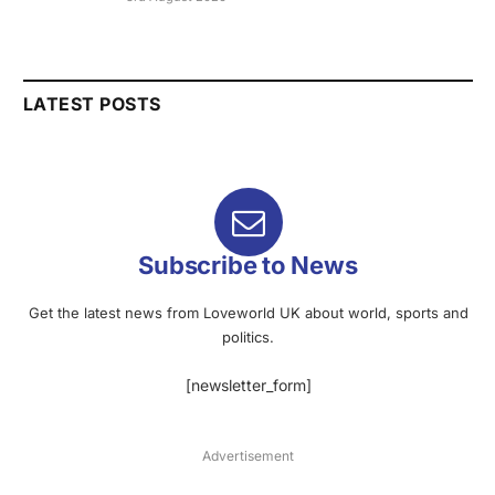
LATEST POSTS
Subscribe to News
Get the latest news from Loveworld UK about world, sports and
politics.
[newsletter_form]
Advertisement