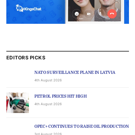
EDITORS PICKS
NATO SURVEILLANCE PLANE IN LATVIA
4th August 2026
PETROL PRICES HIT HIGH
4th August 2026
OPEC+ CONTINUES TO RAISE OIL PRODUCTION
3rd August 2026