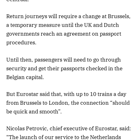
Return journeys will require a change at Brussels,
a temporary measure until the UK and Dutch
governments reach an agreement on passport
procedures.
Until then, passengers will need to go through
security and get their passports checked in the
Belgian capital.
But Eurostar said that, with up to 10 trains a day
from Brussels to London, the connection “should
be quick and smooth”.
Nicolas Petrovic, chief executive of Eurostar, said:
“The launch of our service to the Netherlands