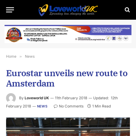
Home
»
News
Eurostar unveils new route to
Amsterdam
By
Loveworld UK
11th February 2018
Updated:
12th
February 2018
No Comments
1 Min Read
NEWS