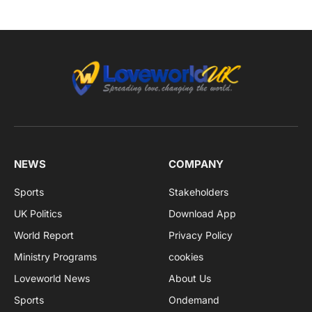
NEWS
COMPANY
Sports
Stakeholders
UK Politics
Download App
World Report
Privacy Policy
Ministry Programs
cookies
Loveworld News
About Us
Sports
Ondemand