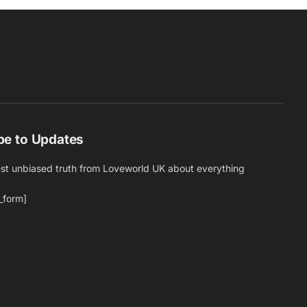
be to Updates
est unbiased truth from Loveworld UK about everything
_form]