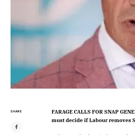
FARAGE CALLS FOR SNAP GENERA
SHARE
must decide if Labour removes 