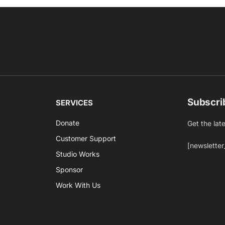
Subscri
SERVICES
Donate
Get the lat
Customer Support
[newsletter
Studio Works
Sponsor
Work With Us