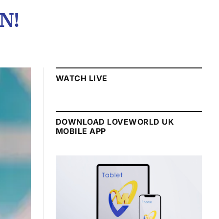
N!
WATCH LIVE
DOWNLOAD LOVEWORLD UK
MOBILE APP