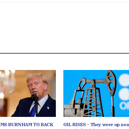
IMS BURNHAM TO BACK
OIL RISES – They were up near