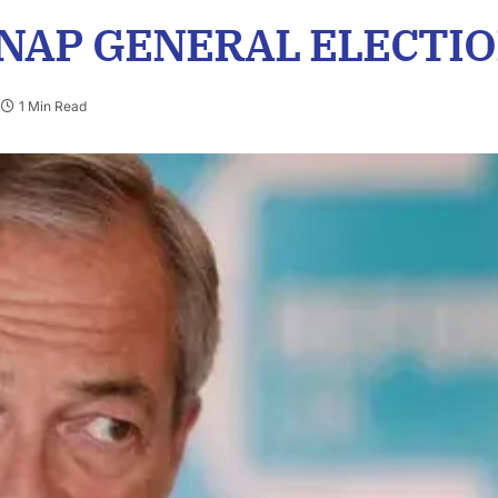
SNAP GENERAL ELECTIO
1 Min Read