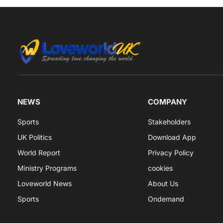
NEWS
COMPANY
Sports
Stakeholders
UK Politics
Download App
World Report
Privacy Policy
Ministry Programs
cookies
Loveworld News
About Us
Sports
Ondemand