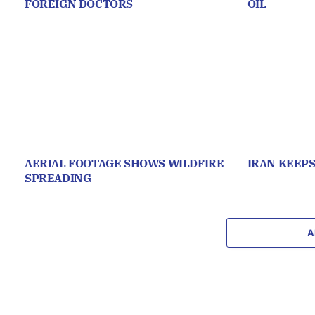
FOREIGN DOCTORS
OIL
AERIAL FOOTAGE SHOWS WILDFIRE
IRAN KEEP
SPREADING
A