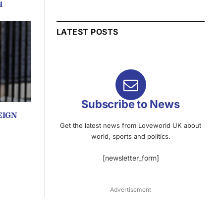
q
LATEST POSTS
Subscribe to News
EIGN
Get the latest news from Loveworld UK about
world, sports and politics.
[newsletter_form]
Advertisement