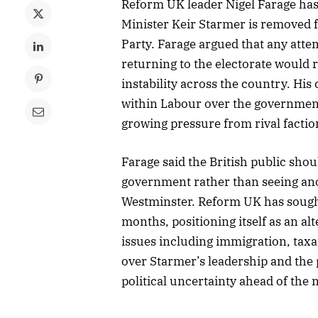
Reform UK leader Nigel Farage has 
Minister Keir Starmer is removed 
Party. Farage argued that any att
returning to the electorate would r
instability across the country. H
within Labour over the government
growing pressure from rival faction
Farage said the British public sho
government rather than seeing ano
Westminster. Reform UK has sought 
months, positioning itself as an a
issues including immigration, taxat
over Starmer’s leadership and the p
political uncertainty ahead of the