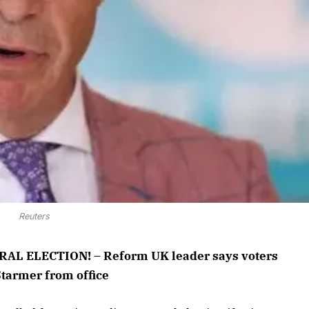
Reuters
L ELECTION! – Reform UK leader says voters
Starmer from office