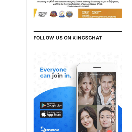
FOLLOW US ON KINGSCHAT