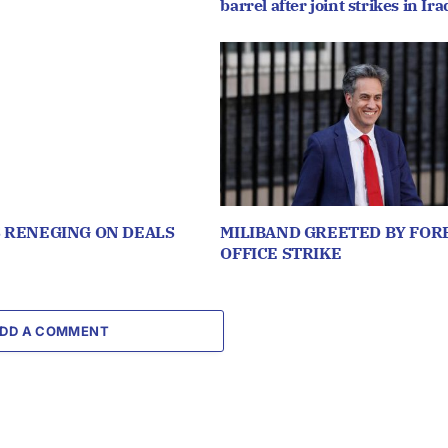
barrel after joint strikes in Ira
S RENEGING ON DEALS
MILIBAND GREETED BY FOR
OFFICE STRIKE
DD A COMMENT