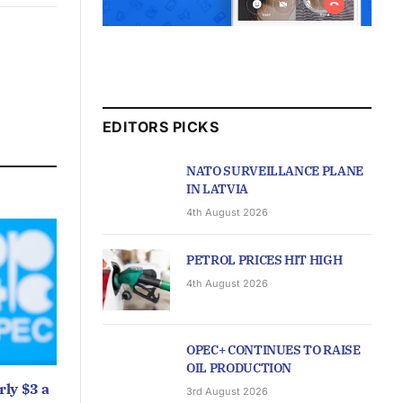
EDITORS PICKS
NATO SURVEILLANCE PLANE
IN LATVIA
4th August 2026
PETROL PRICES HIT HIGH
4th August 2026
OPEC+ CONTINUES TO RAISE
OIL PRODUCTION
ly $3 a
3rd August 2026