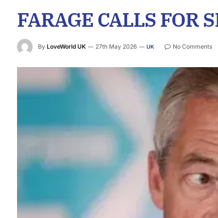
FARAGE CALLS FOR 
By
LoveWorld UK
27th May 2026
No Comments
UK