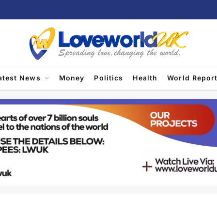
atest News
Money
Politics
Health
World Repor