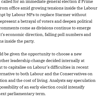
called for an immediate general election if Prime
from office amid growing tensions inside the Labour
empt by Labour MPs to replace Starmer without
epresent a betrayal of voters and deepen political
is comments come as divisions continue to emerge
’s economic direction, falling poll numbers and
s inside the party.
uld be given the opportunity to choose a new
ther leadership change decided internally at
to capitalise on Labour’s difficulties in recent
lternative to both Labour and the Conservatives on
ion and the cost of living. Analysts say speculation
ossibility of an early election could intensify
 next parliamentary term.