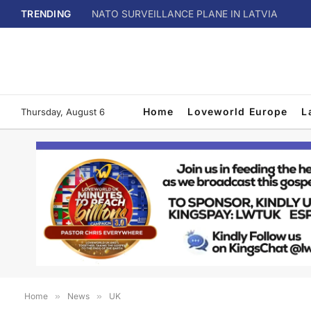
TRENDING
NATO SURVEILLANCE PLANE IN LATVIA
Home
Loveworld Europe
L
Thursday, August 6
Home
»
News
»
UK