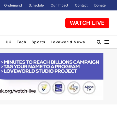
Ondemand
Schedule
Our Impact
Contact
Donate
WATCH LIVE
t
UK
Tech
Sports
Loveworld News