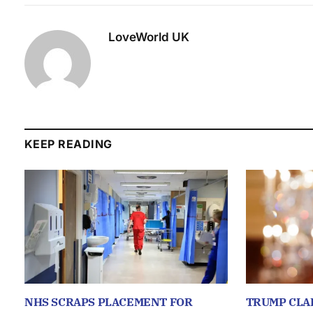
LoveWorld UK
KEEP READING
NHS SCRAPS PLACEMENT FOR
TRUMP CLA