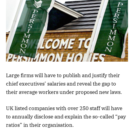
Large firms will have to publish and justify their
chief executives’ salaries and reveal the gap to
their average workers under proposed new laws.
UK listed companies with over 250 staff will have
to annually disclose and explain the so-called “pay
ratios” in their organisation.