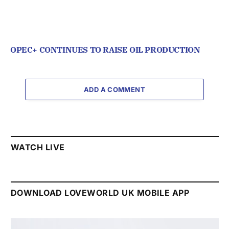
OPEC+ CONTINUES TO RAISE OIL PRODUCTION
ADD A COMMENT
WATCH LIVE
DOWNLOAD LOVEWORLD UK MOBILE APP