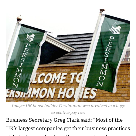
Image:
UK housebuilder Persimmon was involved in a huge
executive pay row
Business Secretary Greg Clark said: “Most of the
UK’s largest companies get their business practices