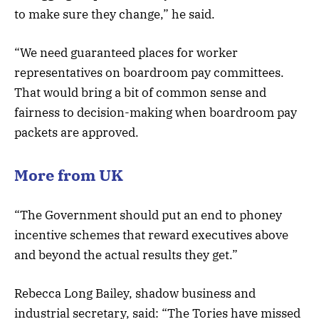
to make sure they change,” he said.
“We need guaranteed places for worker
representatives on boardroom pay committees.
That would bring a bit of common sense and
fairness to decision-making when boardroom pay
packets are approved.
More from UK
“The Government should put an end to phoney
incentive schemes that reward executives above
and beyond the actual results they get.”
Rebecca Long Bailey, shadow business and
industrial secretary, said: “The Tories have missed