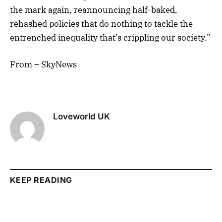
the mark again, reannouncing half-baked,
rehashed policies that do nothing to tackle the
entrenched inequality that’s crippling our society.”
From – SkyNews
Loveworld UK
KEEP READING