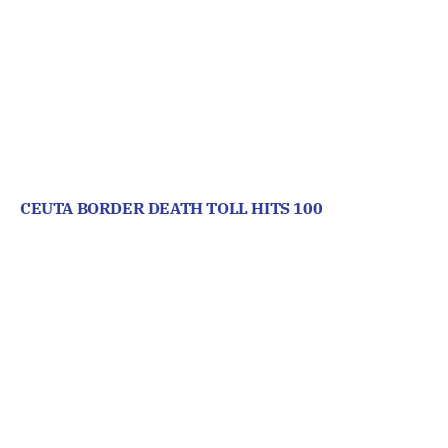
CEUTA BORDER DEATH TOLL HITS 100