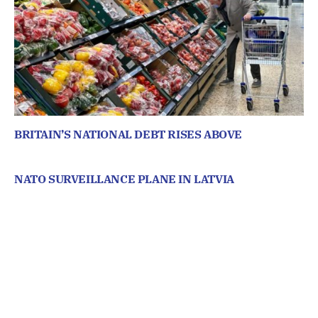
BRITAIN’S NATIONAL DEBT RISES ABOVE
NATO SURVEILLANCE PLANE IN LATVIA