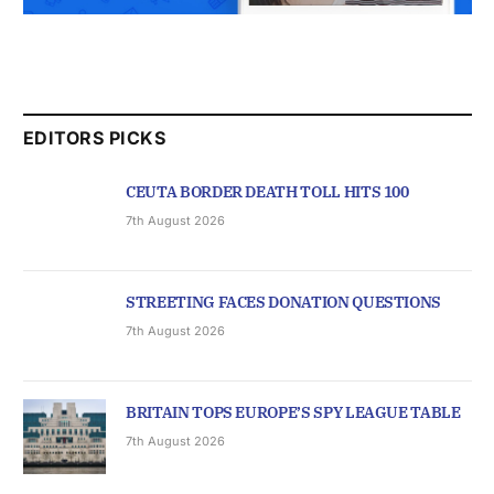
EDITORS PICKS
CEUTA BORDER DEATH TOLL HITS 100
7th August 2026
STREETING FACES DONATION QUESTIONS
7th August 2026
BRITAIN TOPS EUROPE’S SPY LEAGUE TABLE
7th August 2026