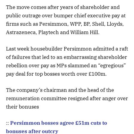
The move comes after years of shareholder and
public outrage over bumper chief executive pay at
firms such as Persimmon, WPP, BP, Shell, Lloyds,
Astrazeneca, Playtech and William Hill.
Last week housebuilder Persimmon admitted a raft
of failures that led to an embarrassing shareholder
rebellion over pay as MPs slammed an “egregious”
pay deal for top bosses worth over £100m.
The company’s chairman and the head of the
remuneration committee resigned after anger over
their bonuses
::
Persimmon bosses agree £51m cuts to
bonuses after outcry