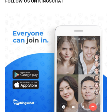
FOLLOW US ON KINGSCHAT