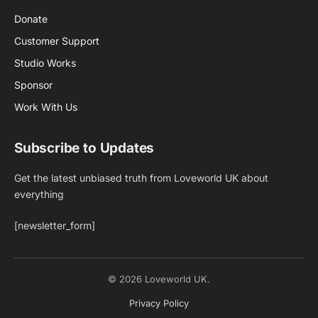
Donate
Customer Support
Studio Works
Sponsor
Work With Us
Subscribe to Updates
Get the latest unbiased truth from Loveworld UK about
everything
[newsletter_form]
© 2026 Loveworld UK.
Privacy Policy