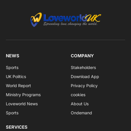
NEWS
COMPANY
Sports
Stakeholders
UK Politics
Download App
World Report
Privacy Policy
Ministry Programs
cookies
Loveworld News
About Us
Sports
Ondemand
SERVICES