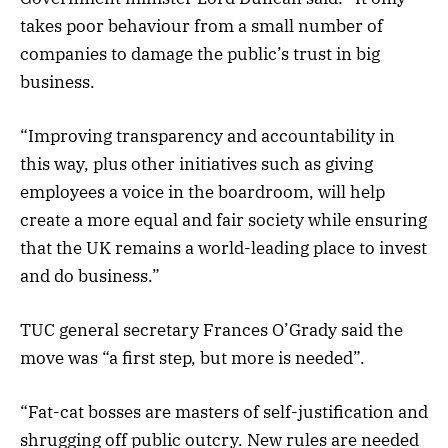
takes poor behaviour from a small number of
companies to damage the public’s trust in big
business.
“Improving transparency and accountability in
this way, plus other initiatives such as giving
employees a voice in the boardroom, will help
create a more equal and fair society while ensuring
that the UK remains a world-leading place to invest
and do business.”
TUC general secretary Frances O’Grady said the
move was “a first step, but more is needed”.
“Fat-cat bosses are masters of self-justification and
shrugging off public outcry. New rules are needed