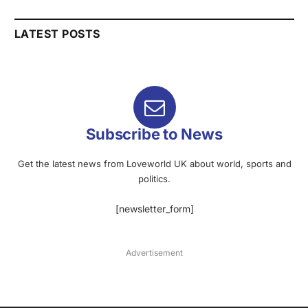
LATEST POSTS
Subscribe to News
Get the latest news from Loveworld UK about world, sports and
politics.
[newsletter_form]
Advertisement