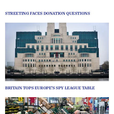
STREETING FACES DONATION QUESTIONS
BRITAIN TOPS EUROPE’S SPY LEAGUE TABLE