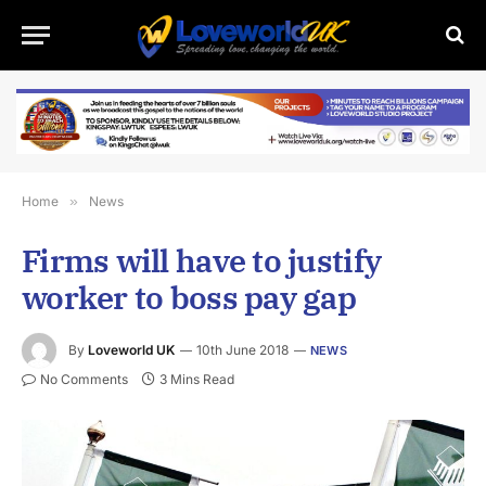
Home
»
News
Firms will have to justify
worker to boss pay gap
By
Loveworld UK
10th June 2018
NEWS
No Comments
3 Mins Read