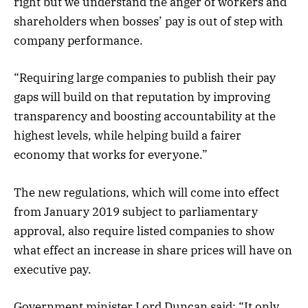
right but we understand the anger of workers and
shareholders when bosses’ pay is out of step with
company performance.
“Requiring large companies to publish their pay
gaps will build on that reputation by improving
transparency and boosting accountability at the
highest levels, while helping build a fairer
economy that works for everyone.”
The new regulations, which will come into effect
from January 2019 subject to parliamentary
approval, also require listed companies to show
what effect an increase in share prices will have on
executive pay.
Government minister Lord Duncan said: “It only