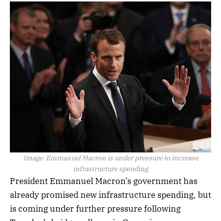
Image:
Emmanuel Macron is under pressure to increase
infrastructure spending
President Emmanuel Macron’s government has
already promised new infrastructure spending, but
is coming under further pressure following