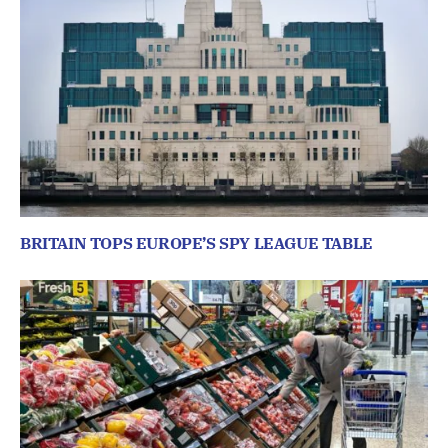
BRITAIN TOPS EUROPE’S SPY LEAGUE TABLE