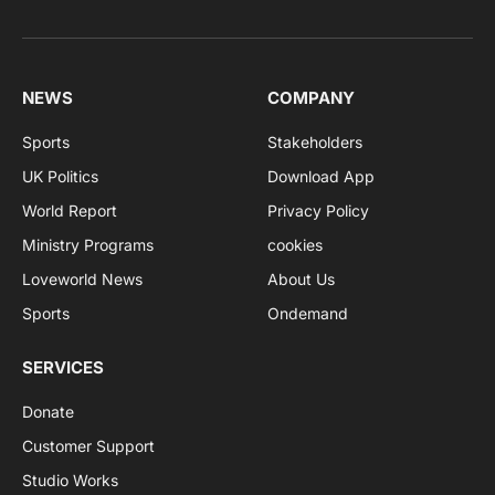
NEWS
COMPANY
Sports
Stakeholders
UK Politics
Download App
World Report
Privacy Policy
Ministry Programs
cookies
Loveworld News
About Us
Sports
Ondemand
SERVICES
Donate
Customer Support
Studio Works