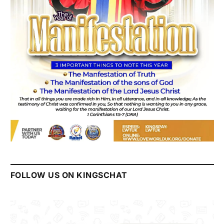
FOLLOW US ON KINGSCHAT