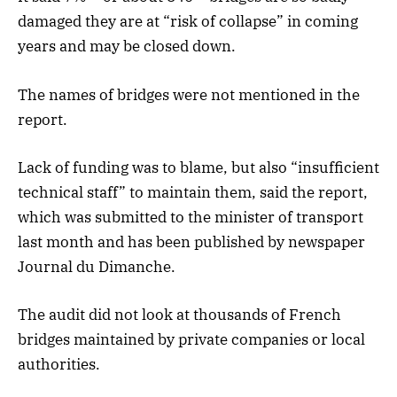
damaged they are at “risk of collapse” in coming
years and may be closed down.
The names of bridges were not mentioned in the
report.
Lack of funding was to blame, but also “insufficient
technical staff” to maintain them, said the report,
which was submitted to the minister of transport
last month and has been published by newspaper
Journal du Dimanche.
The audit did not look at thousands of French
bridges maintained by private companies or local
authorities.