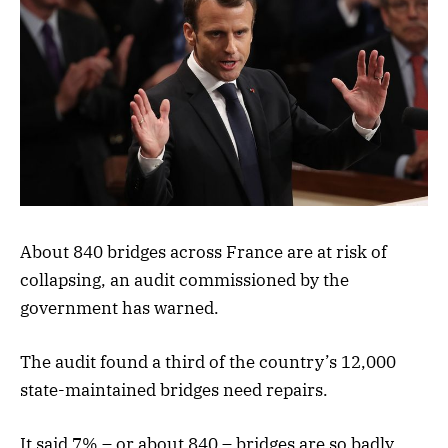
About 840 bridges across France are at risk of
collapsing, an audit commissioned by the
government has warned.
The audit found a third of the country’s 12,000
state-maintained bridges need repairs.
It said 7% – or about 840 – bridges are so badly