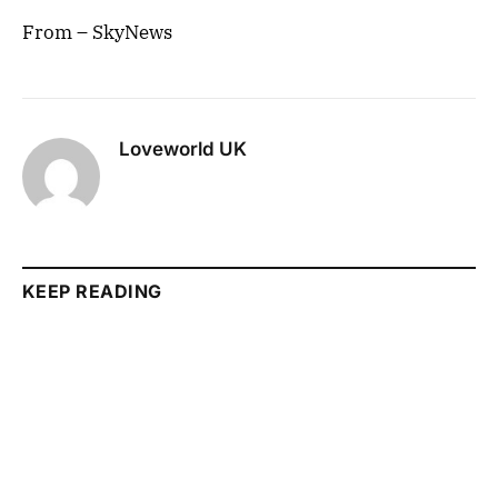
From – SkyNews
Loveworld UK
KEEP READING