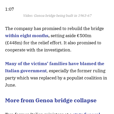
1:07
Video:
Genoa bridge being built in 1963-67
The company has promised to rebuild the bridge
within eight months
,
setting aside €500m
(£448m) for the relief effort. It also promised to
cooperate with the investigation.
Many of the victims’ families have blamed the
Italian government
, especially the former ruling
party which was replaced by a populist coalition in
June.
More from Genoa bridge collapse