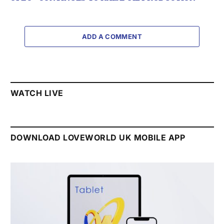
ADD A COMMENT
WATCH LIVE
DOWNLOAD LOVEWORLD UK MOBILE APP