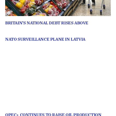
BRITAIN’S NATIONAL DEBT RISES ABOVE
NATO SURVEILLANCE PLANE IN LATVIA
OPEC+ CONTINUES TO RAISE OIL PRODUCTION