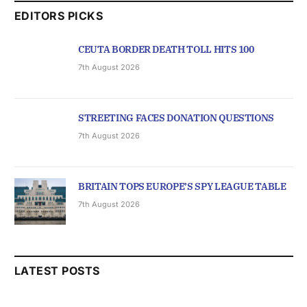
EDITORS PICKS
CEUTA BORDER DEATH TOLL HITS 100
7th August 2026
STREETING FACES DONATION QUESTIONS
7th August 2026
BRITAIN TOPS EUROPE’S SPY LEAGUE TABLE
7th August 2026
LATEST POSTS