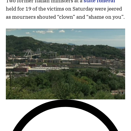
Two former Italian ministers at a
state funeral
held for 19 of the victims on Saturday were jeered
as mourners shouted “clown” and “shame on you”.