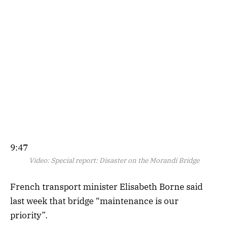
9:47
Video:
Special report: Disaster on the Morandi Bridge
French transport minister Elisabeth Borne said
last week that bridge “maintenance is our
priority”.