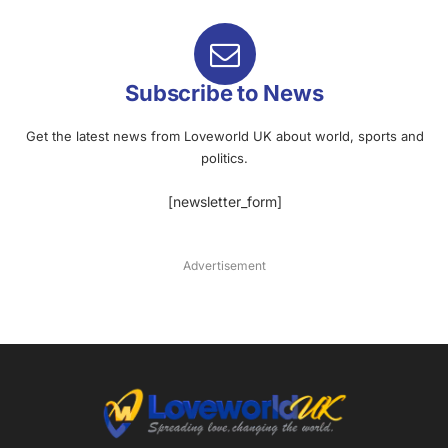
Subscribe to News
Get the latest news from Loveworld UK about world, sports and
politics.
[newsletter_form]
Advertisement