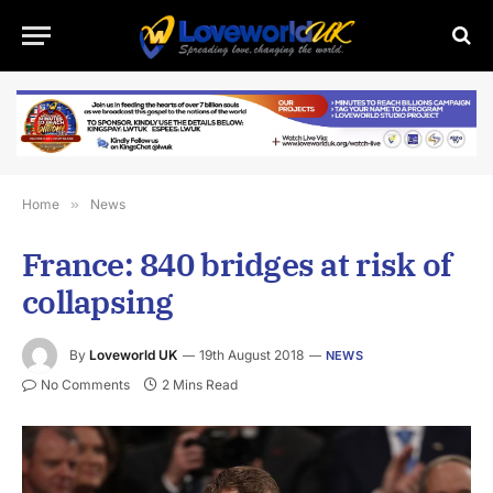
Home
»
News
France: 840 bridges at risk of
collapsing
By
Loveworld UK
19th August 2018
NEWS
No Comments
2 Mins Read