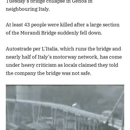
Tuesday’s bridge collapse in Genoa in
neighbouring Italy.
At least 43 people were killed after a large section
of the Morandi Bridge suddenly fell down.
Autostrade per L’Italia, which runs the bridge and
nearly half of Italy’s motorway network, has come
under heavy criticism as locals claimed they told
the company the bridge was not safe.