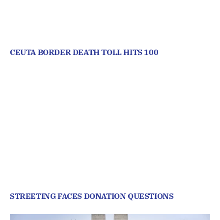
CEUTA BORDER DEATH TOLL HITS 100
STREETING FACES DONATION QUESTIONS