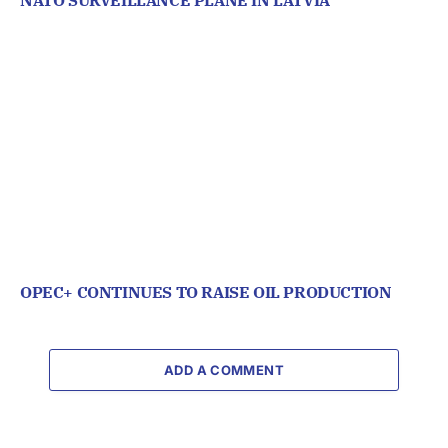
OPEC+ CONTINUES TO RAISE OIL PRODUCTION
ADD A COMMENT