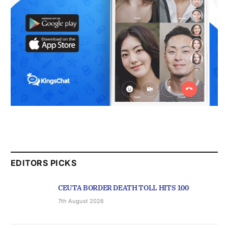
EDITORS PICKS
CEUTA BORDER DEATH TOLL HITS 100
7th August 2026