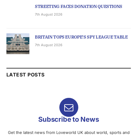
STREETING FACES DONATION QUESTIONS
7th August 2026
BRITAIN TOPS EUROPE’S SPY LEAGUE TABLE
7th August 2026
LATEST POSTS
Subscribe to News
Get the latest news from Loveworld UK about world, sports and