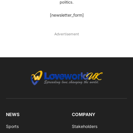
politics.
[newsletter_form]
Advertisement
NEWS
COMPANY
Sports
Stakeholders