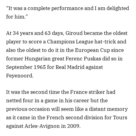
“It was a complete performance and I am delighted
for him.”
At 34 years and 63 days, Giroud became the oldest
player to score a Champions League hat-trick and
also the oldest to do it in the European Cup since
former Hungarian great Ferenc Puskas did so in
September 1965 for Real Madrid against
Feyenoord.
It was the second time the France striker had
netted four in a game in his career but the
previous occasion will seem like a distant memory
as it came in the French second division for Tours
against Arles-Avignon in 2009.