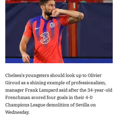
Chelsea’s youngsters should look up to Olivier
Giroud as a shining example of professionalism,
manager Frank Lampard said after the 34-year-old
Frenchman scored four goals in their 4-0
Champions League demolition of Sevilla on
Wednesday.