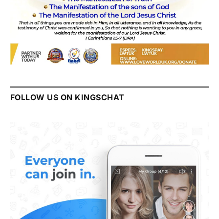
FOLLOW US ON KINGSCHAT