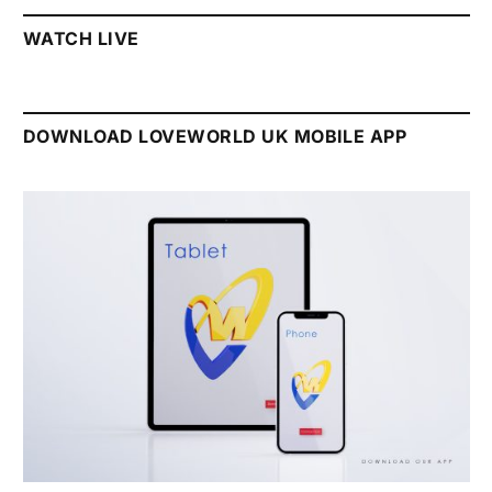
WATCH LIVE
DOWNLOAD LOVEWORLD UK MOBILE APP