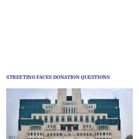
STREETING FACES DONATION QUESTIONS