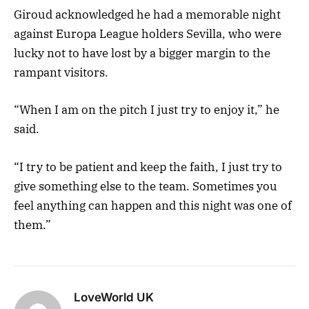
Giroud acknowledged he had a memorable night
against Europa League holders Sevilla, who were
lucky not to have lost by a bigger margin to the
rampant visitors.
“When I am on the pitch I just try to enjoy it,” he
said.
“I try to be patient and keep the faith, I just try to
give something else to the team. Sometimes you
feel anything can happen and this night was one of
them.”
LoveWorld UK