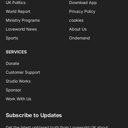
UK Politics
Download App
World Report
Privacy Policy
Ministry Programs
cookies
Loveworld News
About Us
Sports
Ondemand
SERVICES
Donate
Customer Support
Studio Works
Sponsor
Work With Us
Subscribe to Updates
Get the latest unbiased truth from Loveworld UK about