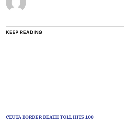
KEEP READING
CEUTA BORDER DEATH TOLL HITS 100