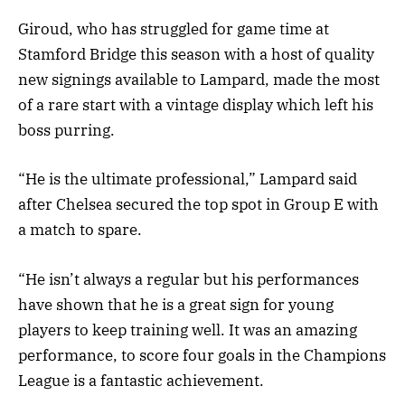
Giroud, who has struggled for game time at
Stamford Bridge this season with a host of quality
new signings available to Lampard, made the most
of a rare start with a vintage display which left his
boss purring.
“He is the ultimate professional,” Lampard said
after Chelsea secured the top spot in Group E with
a match to spare.
“He isn’t always a regular but his performances
have shown that he is a great sign for young
players to keep training well. It was an amazing
performance, to score four goals in the Champions
League is a fantastic achievement.