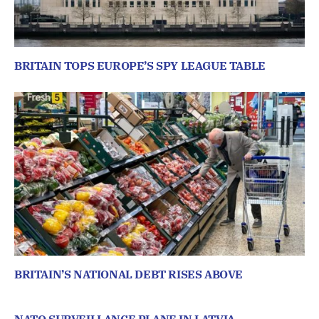
BRITAIN TOPS EUROPE’S SPY LEAGUE TABLE
BRITAIN’S NATIONAL DEBT RISES ABOVE
NATO SURVEILLANCE PLANE IN LATVIA