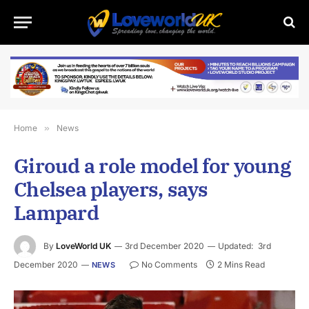
Home
»
News
Giroud a role model for young
Chelsea players, says
Lampard
By
LoveWorld UK
3rd December 2020
Updated:
3rd
December 2020
No Comments
2 Mins Read
NEWS