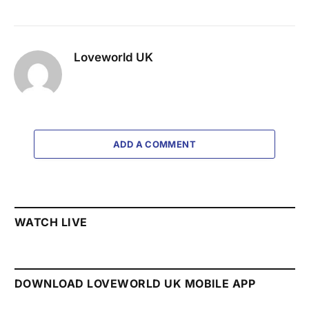
Loveworld UK
ADD A COMMENT
WATCH LIVE
DOWNLOAD LOVEWORLD UK MOBILE APP