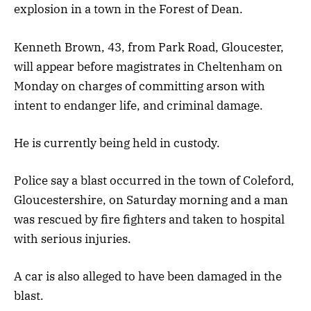
explosion in a town in the Forest of Dean.
Kenneth Brown, 43, from Park Road, Gloucester,
will appear before magistrates in Cheltenham on
Monday on charges of committing arson with
intent to endanger life, and criminal damage.
He is currently being held in custody.
Police say a blast occurred in the town of Coleford,
Gloucestershire, on Saturday morning and a man
was rescued by fire fighters and taken to hospital
with serious injuries.
A car is also alleged to have been damaged in the
blast.