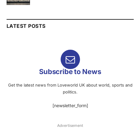
LATEST POSTS
Subscribe to News
Get the latest news from Loveworld UK about world, sports and
politics.
[newsletter_form]
Advertisement