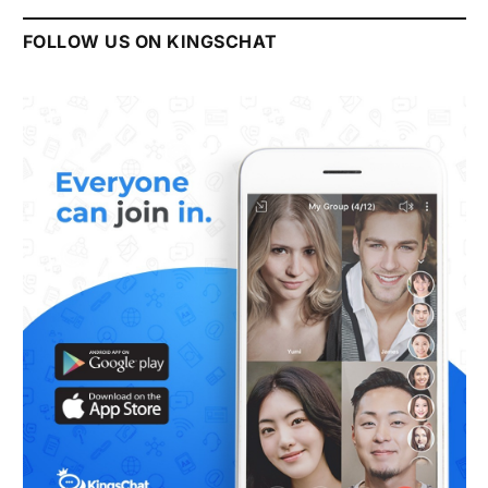
FOLLOW US ON KINGSCHAT