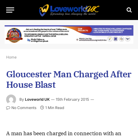
Home
Gloucester Man Charged After
House Blast
By
Loveworld UK
15th February 2015
No Comments
1 Min Read
A man has been charged in connection with an