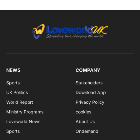
NEWS
COMPANY
Sports
Stakeholders
UK Politics
Download App
World Report
Privacy Policy
Ministry Programs
cookies
Loveworld News
About Us
Sports
Ondemand