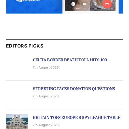
EDITORS PICKS
CEUTA BORDER DEATH TOLL HITS 100
7th August 2026
STREETING FACES DONATION QUESTIONS
7th August 2026
BRITAIN TOPS EUROPE’S SPY LEAGUE TABLE
7th August 2026