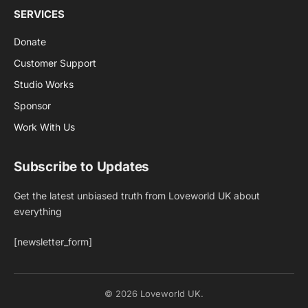
SERVICES
Donate
Customer Support
Studio Works
Sponsor
Work With Us
Subscribe to Updates
Get the latest unbiased truth from Loveworld UK about
everything
[newsletter_form]
© 2026 Loveworld UK.