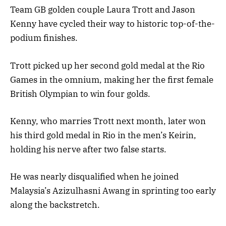
Team GB golden couple Laura Trott and Jason
Kenny have cycled their way to historic top-of-the-
podium finishes.
Trott picked up her second gold medal at the Rio
Games in the omnium, making her the first female
British Olympian to win four golds.
Kenny, who marries Trott next month, later won
his third gold medal in Rio in the men’s Keirin,
holding his nerve after two false starts.
He was nearly disqualified when he joined
Malaysia’s Azizulhasni Awang in sprinting too early
along the backstretch.