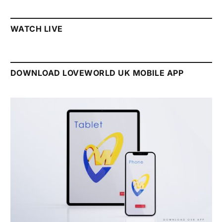
WATCH LIVE
DOWNLOAD LOVEWORLD UK MOBILE APP