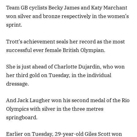
Team GB cyclists Becky James and Katy Marchant
won silver and bronze respectively in the women’s
sprint.
Trott’s achievement seals her record as the most
successful ever female British Olympian.
She is just ahead of Charlotte Dujardin, who won
her third gold on Tuesday, in the individual
dressage.
And Jack Laugher won his second medal of the Rio
Olympics with silver in the three metres
springboard.
Earlier on Tuesday, 29-year-old Giles Scott won