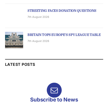
STREETING FACES DONATION QUESTIONS
7th August 2026
BRITAIN TOPS EUROPE’S SPY LEAGUE TABLE
7th August 2026
LATEST POSTS
Subscribe to News