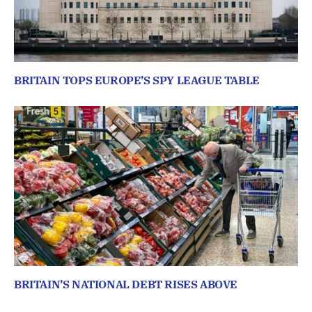
BRITAIN TOPS EUROPE’S SPY LEAGUE TABLE
BRITAIN’S NATIONAL DEBT RISES ABOVE