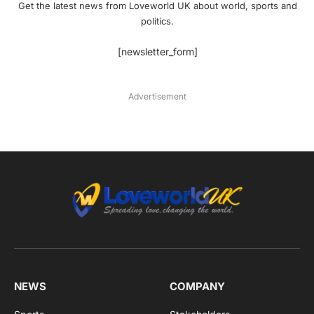
Get the latest news from Loveworld UK about world, sports and
politics.
[newsletter_form]
Advertisement
NEWS
COMPANY