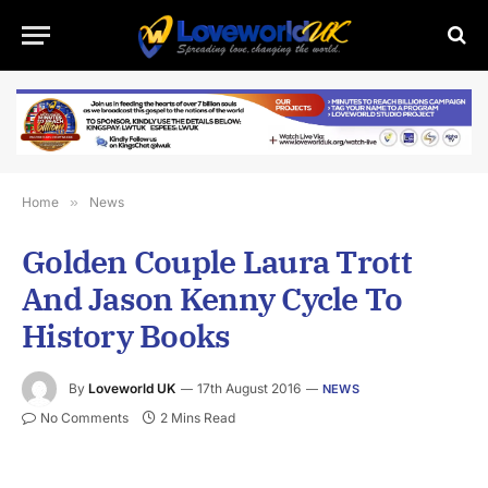
Home
»
News
Golden Couple Laura Trott
And Jason Kenny Cycle To
History Books
By
Loveworld UK
17th August 2016
NEWS
No Comments
2 Mins Read