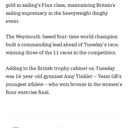
gold in sailing’s Finn class, maintaining Britain’s
sailing supremacy in the heavyweight dinghy
event.
The Weymouth-based four-time world champion
built a commanding lead ahead of Tuesday’s race,
winning three of the 11 races in the competition.
Adding to the British trophy cabinet on Tuesday
was 16-year-old gymnast Amy Tinkler – Team GB’s
youngest athlete – who won bronze in the women’s
floor exercise final.