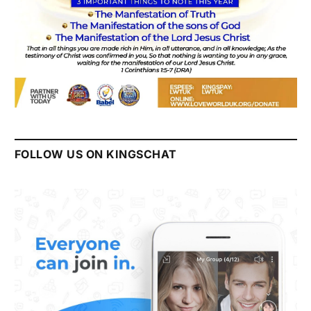
FOLLOW US ON KINGSCHAT