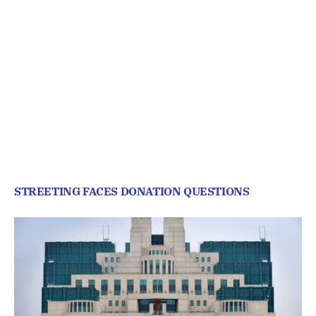
STREETING FACES DONATION QUESTIONS