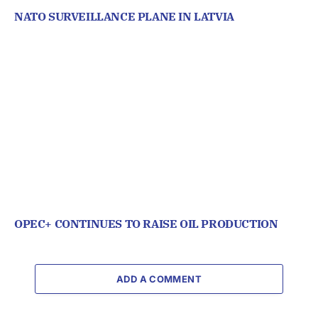
NATO SURVEILLANCE PLANE IN LATVIA
OPEC+ CONTINUES TO RAISE OIL PRODUCTION
ADD A COMMENT