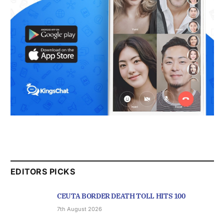
EDITORS PICKS
CEUTA BORDER DEATH TOLL HITS 100
7th August 2026