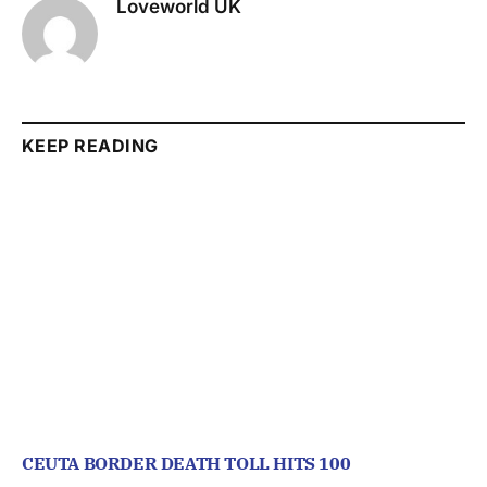
Loveworld UK
KEEP READING
CEUTA BORDER DEATH TOLL HITS 100