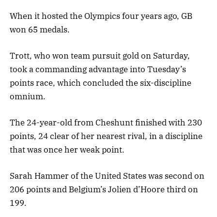
When it hosted the Olympics four years ago, GB
won 65 medals.
Trott, who won team pursuit gold on Saturday,
took a commanding advantage into Tuesday’s
points race, which concluded the six-discipline
omnium.
The 24-year-old from Cheshunt finished with 230
points, 24 clear of her nearest rival, in a discipline
that was once her weak point.
Sarah Hammer of the United States was second on
206 points and Belgium’s Jolien d’Hoore third on
199.