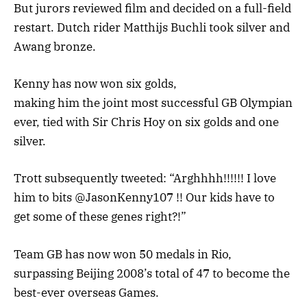
But jurors reviewed film and decided on a full-field
restart. Dutch rider Matthijs Buchli took silver and
Awang bronze.
Kenny has now won six golds,
making him the joint most successful GB Olympian
ever, tied with Sir Chris Hoy on six golds and one
silver.
Trott subsequently tweeted: “Arghhhh!!!!!! I love
him to bits @JasonKenny107 !! Our kids have to
get some of these genes right?!”
Team GB has now won 50 medals in Rio,
surpassing Beijing 2008’s total of 47 to become the
best-ever overseas Games.