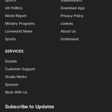
Sports
Stakeholders
UK Politics
Download App
World Report
Privacy Policy
Ministry Programs
cookies
Loveworld News
About Us
Sports
Ondemand
SERVICES
Donate
Customer Support
Studio Works
Sponsor
Work With Us
Subscribe to Updates