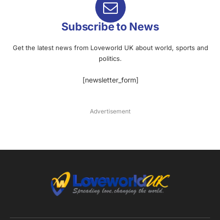
Subscribe to News
Get the latest news from Loveworld UK about world, sports and
politics.
[newsletter_form]
Advertisement