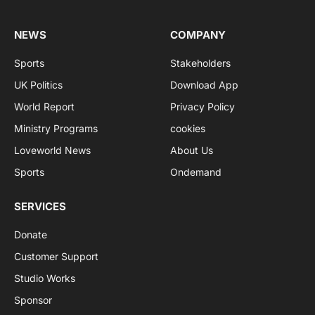
NEWS
COMPANY
Sports
Stakeholders
UK Politics
Download App
World Report
Privacy Policy
Ministry Programs
cookies
Loveworld News
About Us
Sports
Ondemand
SERVICES
Donate
Customer Support
Studio Works
Sponsor