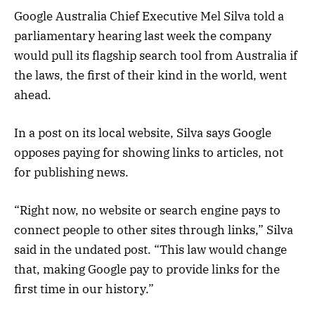
Google Australia Chief Executive Mel Silva told a
parliamentary hearing last week the company
would pull its flagship search tool from Australia if
the laws, the first of their kind in the world, went
ahead.
In a post on its local website, Silva says Google
opposes paying for showing links to articles, not
for publishing news.
“Right now, no website or search engine pays to
connect people to other sites through links,” Silva
said in the undated post. “This law would change
that, making Google pay to provide links for the
first time in our history.”