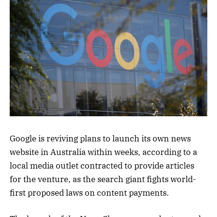
Google is reviving plans to launch its own news
website in Australia within weeks, according to a
local media outlet contracted to provide articles
for the venture, as the search giant fights world-
first proposed laws on content payments.