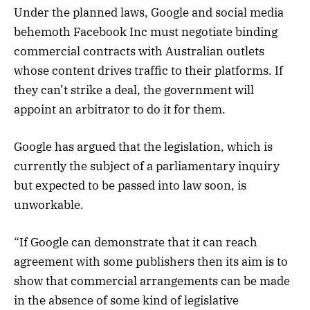
Under the planned laws, Google and social media
behemoth Facebook Inc must negotiate binding
commercial contracts with Australian outlets
whose content drives traffic to their platforms. If
they can’t strike a deal, the government will
appoint an arbitrator to do it for them.
Google has argued that the legislation, which is
currently the subject of a parliamentary inquiry
but expected to be passed into law soon, is
unworkable.
“If Google can demonstrate that it can reach
agreement with some publishers then its aim is to
show that commercial arrangements can be made
in the absence of some kind of legislative