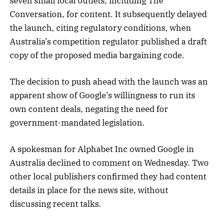
seven small local outlets, including The
Conversation, for content. It subsequently delayed
the launch, citing regulatory conditions, when
Australia’s competition regulator published a draft
copy of the proposed media bargaining code.
The decision to push ahead with the launch was an
apparent show of Google’s willingness to run its
own content deals, negating the need for
government-mandated legislation.
A spokesman for Alphabet Inc owned Google in
Australia declined to comment on Wednesday. Two
other local publishers confirmed they had content
details in place for the news site, without
discussing recent talks.