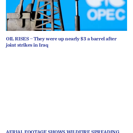
OIL RISES – They were up nearly $3 a barrel after
joint strikes in Iraq
AERIAL FOOTAGE SHOWS WILDFIRE SPREADING