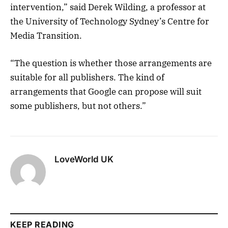
intervention,” said Derek Wilding, a professor at
the University of Technology Sydney’s Centre for
Media Transition.
“The question is whether those arrangements are
suitable for all publishers. The kind of
arrangements that Google can propose will suit
some publishers, but not others.”
LoveWorld UK
KEEP READING