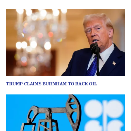
TRUMP CLAIMS BURNHAM TO BACK OIL