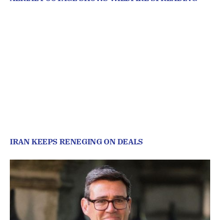
IRAN KEEPS RENEGING ON DEALS