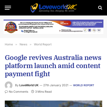
Home
»
News
»
World Report
Google revives Australia news
platform launch amid content
payment fight
By
LoveWorld UK
27th January 2021
WORLD REPORT
No Comments
3 Mins Read