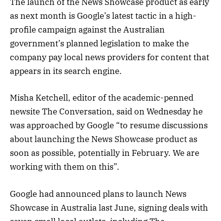
The launch of the News Showcase product as early
as next month is Google’s latest tactic in a high-
profile campaign against the Australian
government’s planned legislation to make the
company pay local news providers for content that
appears in its search engine.
Misha Ketchell, editor of the academic-penned
newsite The Conversation, said on Wednesday he
was approached by Google “to resume discussions
about launching the News Showcase product as
soon as possible, potentially in February. We are
working with them on this”.
Google had announced plans to launch News
Showcase in Australia last June, signing deals with