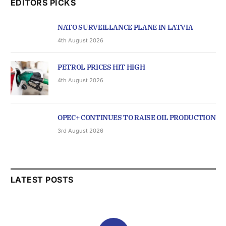
EDITORS PICKS
NATO SURVEILLANCE PLANE IN LATVIA
4th August 2026
PETROL PRICES HIT HIGH
4th August 2026
OPEC+ CONTINUES TO RAISE OIL PRODUCTION
3rd August 2026
LATEST POSTS