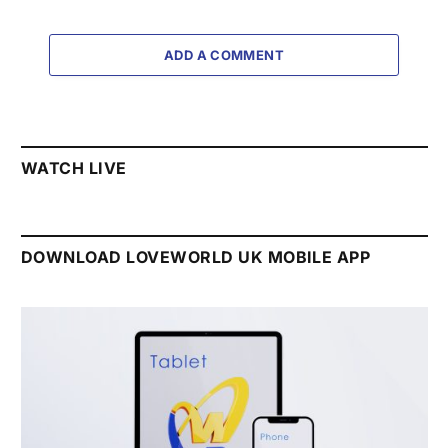
ADD A COMMENT
WATCH LIVE
DOWNLOAD LOVEWORLD UK MOBILE APP