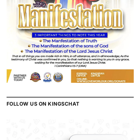
FOLLOW US ON KINGSCHAT