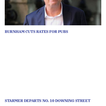
BURNHAM CUTS RATES FOR PUBS
STARMER DEPARTS NO. 10 DOWNING STREET