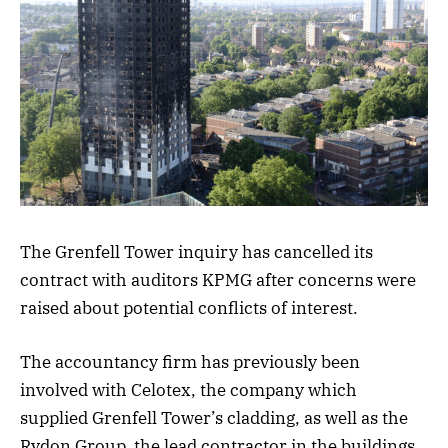
The Grenfell Tower inquiry has cancelled its
contract with auditors KPMG after concerns were
raised about potential conflicts of interest.
The accountancy firm has previously been
involved with Celotex, the company which
supplied Grenfell Tower’s cladding, as well as the
Rydon Group, the lead contractor in the buildings