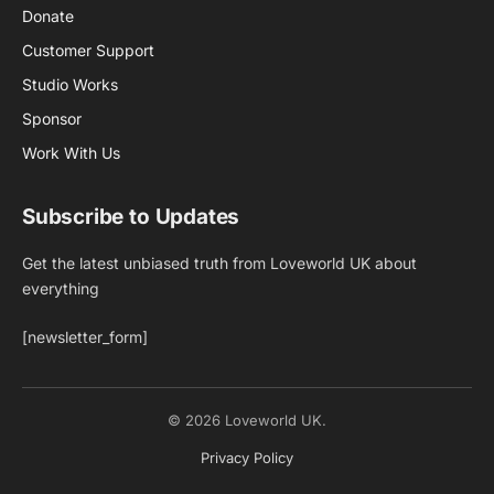
Donate
Customer Support
Studio Works
Sponsor
Work With Us
Subscribe to Updates
Get the latest unbiased truth from Loveworld UK about
everything
[newsletter_form]
© 2026 Loveworld UK.
Privacy Policy