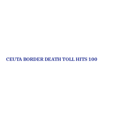
CEUTA BORDER DEATH TOLL HITS 100