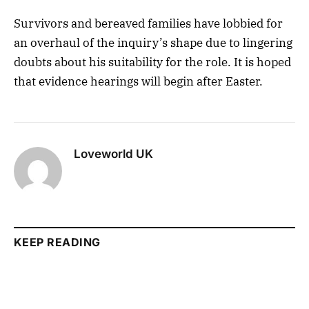
Survivors and bereaved families have lobbied for
an overhaul of the inquiry’s shape due to lingering
doubts about his suitability for the role. It is hoped
that evidence hearings will begin after Easter.
Loveworld UK
KEEP READING