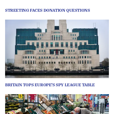
STREETING FACES DONATION QUESTIONS
BRITAIN TOPS EUROPE’S SPY LEAGUE TABLE