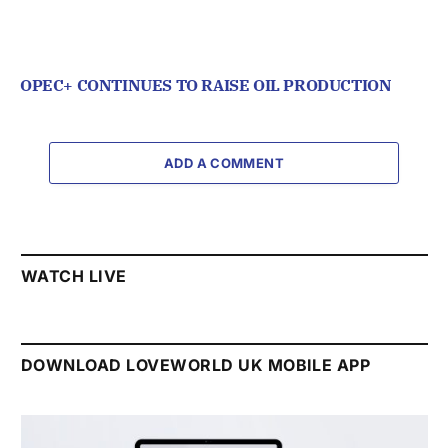
OPEC+ CONTINUES TO RAISE OIL PRODUCTION
ADD A COMMENT
WATCH LIVE
DOWNLOAD LOVEWORLD UK MOBILE APP