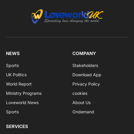
NEWS
COMPANY
Sports
Stakeholders
UK Politics
Download App
World Report
Privacy Policy
Ministry Programs
cookies
Loveworld News
About Us
Sports
Ondemand
SERVICES