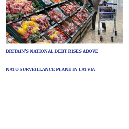
BRITAIN’S NATIONAL DEBT RISES ABOVE
NATO SURVEILLANCE PLANE IN LATVIA