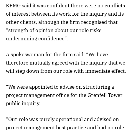
KPMG said it was confident there were no conflicts
of interest between its work for the inquiry and its
other clients, although the firm recognised that
“strength of opinion about our role risks
undermining confidence”.
A spokeswoman for the firm said: “We have
therefore mutually agreed with the inquiry that we
will step down from our role with immediate effect.
“We were appointed to advise on structuring a
project management office for the Grenfell Tower
public inquiry.
“Our role was purely operational and advised on
project management best practice and had no role