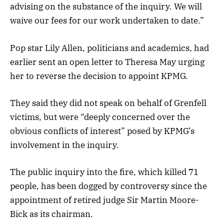
advising on the substance of the inquiry. We will
waive our fees for our work undertaken to date.”
Pop star Lily Allen, politicians and academics, had
earlier sent an open letter to Theresa May urging
her to reverse the decision to appoint KPMG.
They said they did not speak on behalf of Grenfell
victims, but were “deeply concerned over the
obvious conflicts of interest” posed by KPMG’s
involvement in the inquiry.
The public inquiry into the fire, which killed 71
people, has been dogged by controversy since the
appointment of retired judge Sir Martin Moore-
Bick as its chairman.