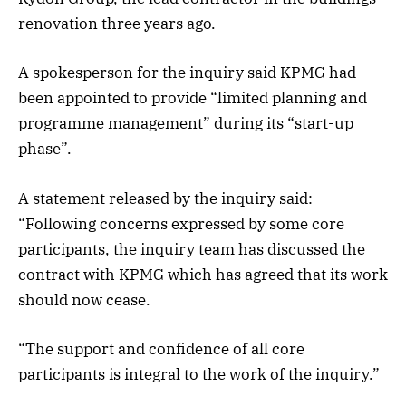
renovation three years ago.
A spokesperson for the inquiry said KPMG had
been appointed to provide “limited planning and
programme management” during its “start-up
phase”.
A statement released by the inquiry said:
“Following concerns expressed by some core
participants, the inquiry team has discussed the
contract with KPMG which has agreed that its work
should now cease.
“The support and confidence of all core
participants is integral to the work of the inquiry.”