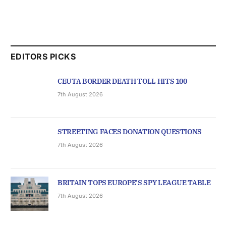
EDITORS PICKS
CEUTA BORDER DEATH TOLL HITS 100
7th August 2026
STREETING FACES DONATION QUESTIONS
7th August 2026
BRITAIN TOPS EUROPE’S SPY LEAGUE TABLE
7th August 2026