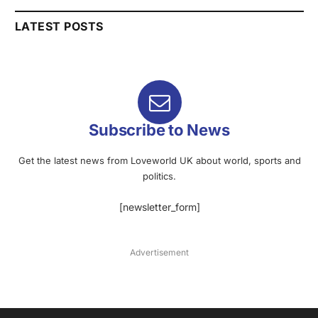
LATEST POSTS
Subscribe to News
Get the latest news from Loveworld UK about world, sports and
politics.
[newsletter_form]
Advertisement