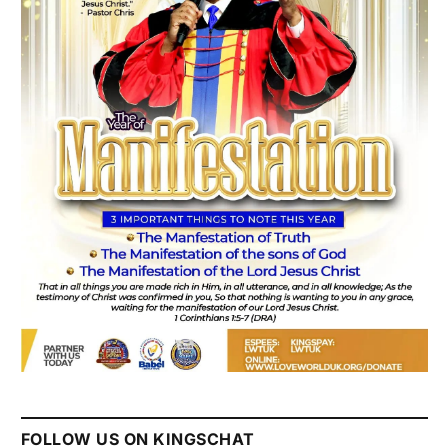
FOLLOW US ON KINGSCHAT