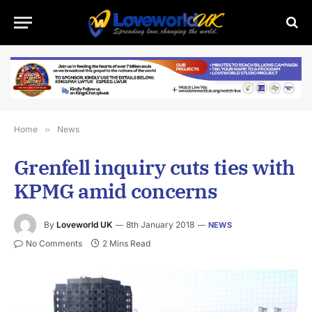
Home
»
News
Grenfell inquiry cuts ties with
KPMG amid concerns
By
Loveworld UK
8th January 2018
NEWS
No Comments
2 Mins Read