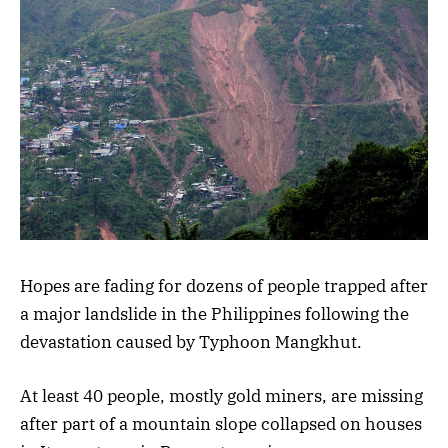
Hopes are fading for dozens of people trapped after
a major landslide in the Philippines following the
devastation caused by Typhoon Mangkhut.
At least 40 people, mostly gold miners, are missing
after part of a mountain slope collapsed on houses