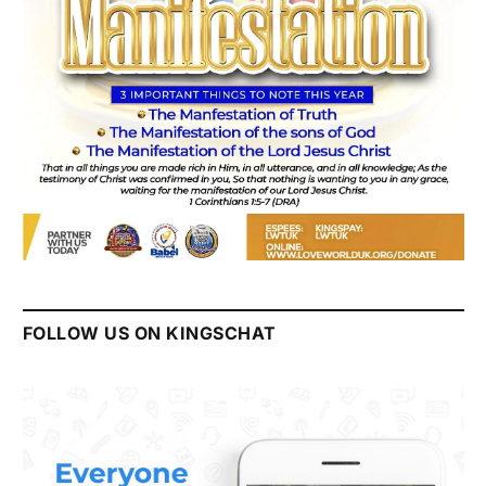
FOLLOW US ON KINGSCHAT