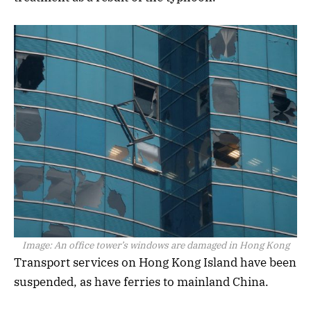
Image:
An office tower’s windows are damaged in Hong Kong
Transport services on Hong Kong Island have been
suspended, as have ferries to mainland China.