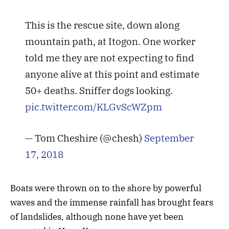
This is the rescue site, down along
mountain path, at Itogon. One worker
told me they are not expecting to find
anyone alive at this point and estimate
50+ deaths. Sniffer dogs looking.
pic.twitter.com/KLGvScWZpm
— Tom Cheshire (@chesh)
September
17, 2018
Boats were thrown on to the shore by powerful
waves and the immense rainfall has brought fears
of landslides, although none have yet been