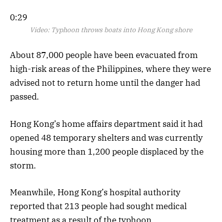
0:29
Video:
Typhoon throws boats into Hong Kong shore
About 87,000 people have been evacuated from
high-risk areas of the Philippines, where they were
advised not to return home until the danger had
passed.
Hong Kong’s home affairs department said it had
opened 48 temporary shelters and was currently
housing more than 1,200 people displaced by the
storm.
Meanwhile, Hong Kong’s hospital authority
reported that 213 people had sought medical
treatment as a result of the typhoon.