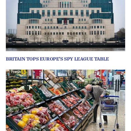
BRITAIN TOPS EUROPE’S SPY LEAGUE TABLE