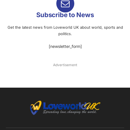
Subscribe to News
Get the latest news from Loveworld UK about world, sports and
politics.
[newsletter_form]
Advertisement