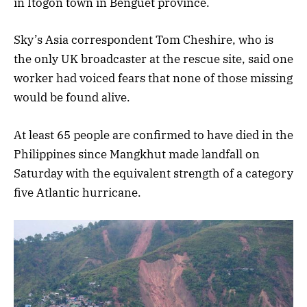
in Itogon town in Benguet province.
Sky’s Asia correspondent Tom Cheshire, who is
the only UK broadcaster at the rescue site, said one
worker had voiced fears that none of those missing
would be found alive.
At least 65 people are confirmed to have died in the
Philippines since Mangkhut made landfall on
Saturday with the equivalent strength of a category
five Atlantic hurricane.