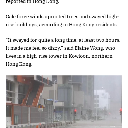
reported in Hong Kong.
Gale force winds uprooted trees and swayed high-
rise buildings, according to Hong Kong residents.
“It swayed for quite a long time, at least two hours.
It made me feel so dizzy,” said Elaine Wong, who
lives in a high-rise tower in Kowloon, northern
Hong Kong.