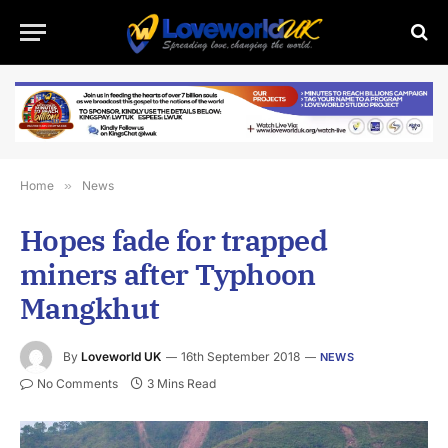
Home
»
News
Hopes fade for trapped
miners after Typhoon
Mangkhut
By
Loveworld UK
16th September 2018
NEWS
No Comments
3 Mins Read