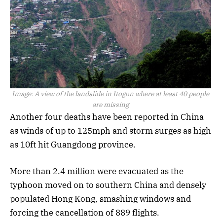
Image:
A view of the landslide in Itogon where at least 40 people
are missing
Another four deaths have been reported in China
as winds of up to 125mph and storm surges as high
as 10ft hit Guangdong province.
More than 2.4 million were evacuated as the
typhoon moved on to southern China and densely
populated Hong Kong, smashing windows and
forcing the cancellation of 889 flights.