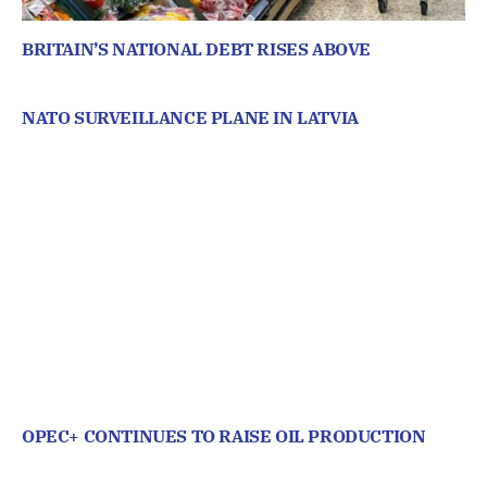
BRITAIN’S NATIONAL DEBT RISES ABOVE
NATO SURVEILLANCE PLANE IN LATVIA
OPEC+ CONTINUES TO RAISE OIL PRODUCTION