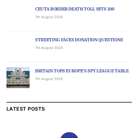
CEUTA BORDER DEATH TOLL HITS 100
7th August 2026
STREETING FACES DONATION QUESTIONS
7th August 2026
BRITAIN TOPS EUROPE’S SPY LEAGUE TABLE
7th August 2026
LATEST POSTS