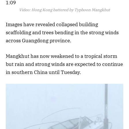
1:09
Video:
Hong Kong battered by Typhoon Mangkhut
Images have revealed collapsed building
scaffolding and trees bending in the strong winds
across Guangdong province.
Mangkhut has now weakened to a tropical storm
but rain and strong winds are expected to continue
in southern China until Tuesday.