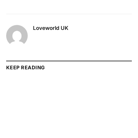
Loveworld UK
KEEP READING