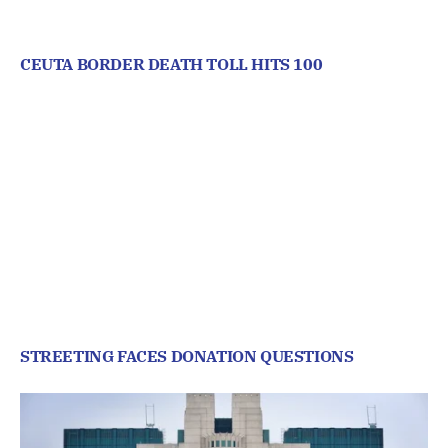
CEUTA BORDER DEATH TOLL HITS 100
STREETING FACES DONATION QUESTIONS