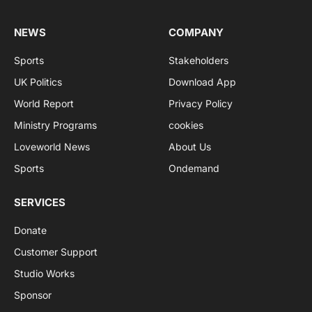
NEWS
COMPANY
Sports
Stakeholders
UK Politics
Download App
World Report
Privacy Policy
Ministry Programs
cookies
Loveworld News
About Us
Sports
Ondemand
SERVICES
Donate
Customer Support
Studio Works
Sponsor