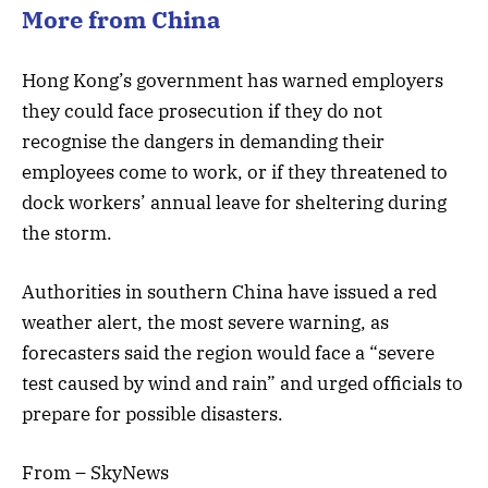
More from China
Hong Kong’s government has warned employers
they could face prosecution if they do not
recognise the dangers in demanding their
employees come to work, or if they threatened to
dock workers’ annual leave for sheltering during
the storm.
Authorities in southern China have issued a red
weather alert, the most severe warning, as
forecasters said the region would face a “severe
test caused by wind and rain” and urged officials to
prepare for possible disasters.
From – SkyNews