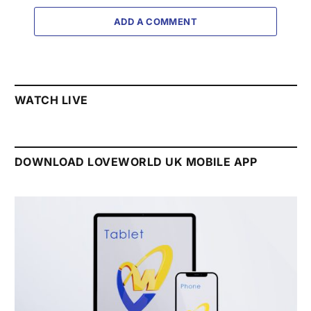
ADD A COMMENT
WATCH LIVE
DOWNLOAD LOVEWORLD UK MOBILE APP