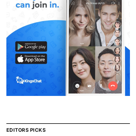
EDITORS PICKS