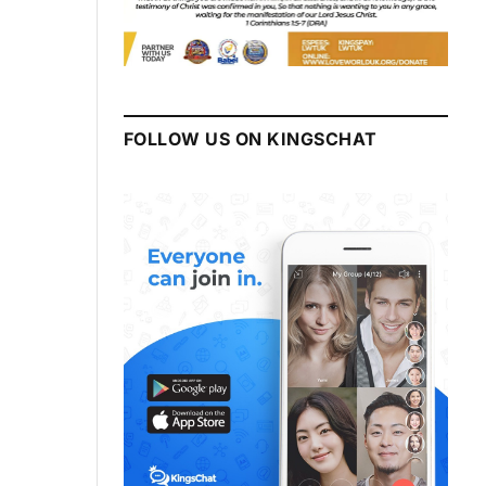
FOLLOW US ON KINGSCHAT