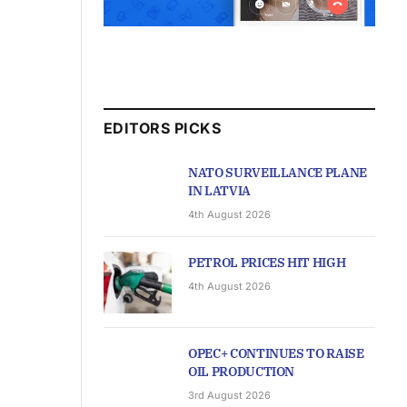
EDITORS PICKS
NATO SURVEILLANCE PLANE
IN LATVIA
4th August 2026
PETROL PRICES HIT HIGH
4th August 2026
OPEC+ CONTINUES TO RAISE
OIL PRODUCTION
3rd August 2026