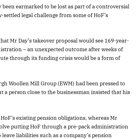
 been earmarked to be lost as part of a controversial
-settled legal challenge from some of HoF’s
hat Mr Day’s takeover proposal would see 169-year-
istration – an unexpected outcome after weeks of
oute through its funding crisis would be a form of
urgh Woollen Mill Group (EWM) had been pressed to
but a person close to the businessman insisted that his
HoF’s existing pension obligations, whereas Mr
volve putting HoF through a pre-pack administration
 leave liabilities such as a company’s pension