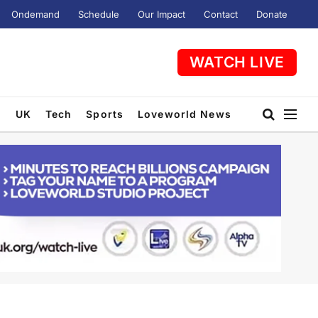
Ondemand
Schedule
Our Impact
Contact
Donate
WATCH LIVE
t
UK
Tech
Sports
Loveworld News