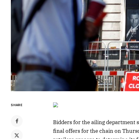
SHARE
Bidders for the ailing department 
final offers for the chain on Thurs