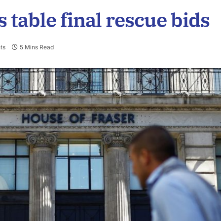
 table final rescue bids
ts
5 Mins Read