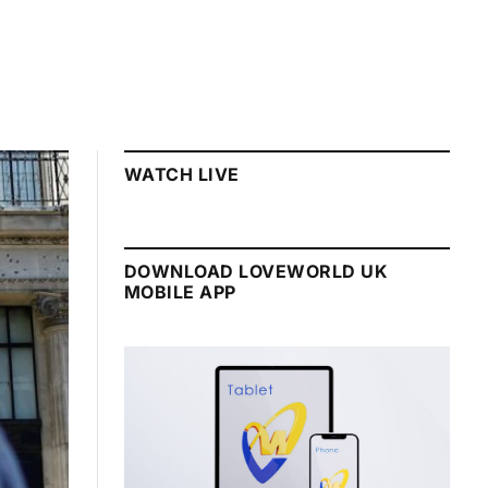
WATCH LIVE
DOWNLOAD LOVEWORLD UK
MOBILE APP