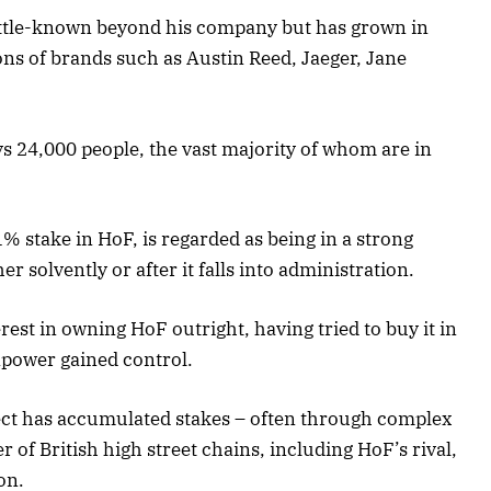
 little-known beyond his company but has grown in
ns of brands such as Austin Reed, Jaeger, Jane
s 24,000 people, the vast majority of whom are in
 stake in HoF, is regarded as being in a strong
er solvently or after it falls into administration.
erest in owning HoF outright, having tried to buy it in
power gained control.
ect has accumulated stakes – often through complex
 of British high street chains, including HoF’s rival,
on.