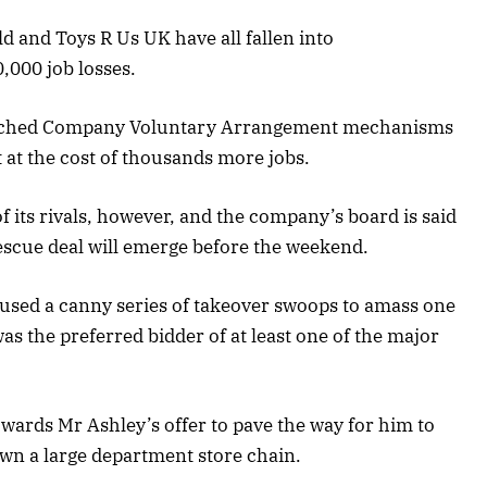
d and Toys R Us UK have all fallen into
,000 job losses.
nched Company Voluntary Arrangement mechanisms
ut at the cost of thousands more jobs.
f its rivals, however, and the company’s board is said
rescue deal will emerge before the weekend.
 used a canny series of takeover swoops to amass one
 was the preferred bidder of at least one of the major
owards Mr Ashley’s offer to pave the way for him to
own a large department store chain.