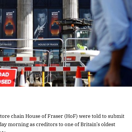
store chain House of Fraser (HoF) were told to submit
day morning as creditors to one of Britain’s oldest