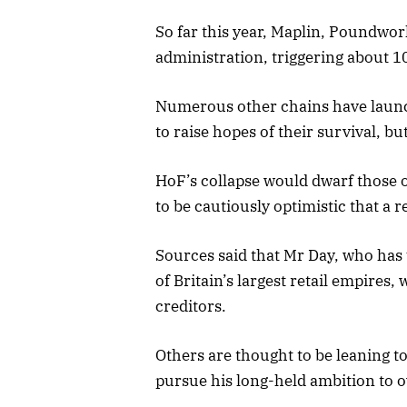
So far this year, Maplin, Poundworl
administration, triggering about 10
Numerous other chains have lau
to raise hopes of their survival, b
HoF’s collapse would dwarf those o
to be cautiously optimistic that a 
Sources said that Mr Day, who has
of Britain’s largest retail empires,
creditors.
Others are thought to be leaning t
pursue his long-held ambition to 