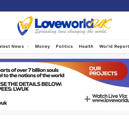
atest News
Money
Politics
Health
World Repor