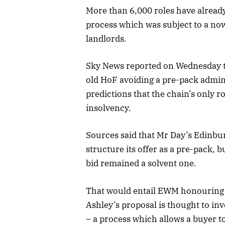
More than 6,000 roles have already
process which was subject to a now
landlords.
Sky News reported on Wednesday t
old HoF avoiding a pre-pack admin
predictions that the chain’s only r
insolvency.
Sources said that Mr Day’s Edinb
structure its offer as a pre-pack, 
bid remained a solvent one.
That would entail EWM honouring 
Ashley’s proposal is thought to in
– a process which allows a buyer to