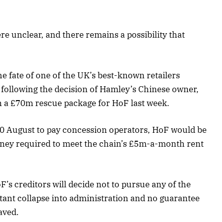
ere unclear, and there remains a possibility that
e fate of one of the UK’s best-known retailers
h following the decision of Hamley’s Chinese owner,
n a £70m rescue package for HoF last week.
0 August to pay concession operators, HoF would be
oney required to meet the chain’s £5m-a-month rent
F’s creditors will decide not to pursue any of the
stant collapse into administration and no guarantee
aved.