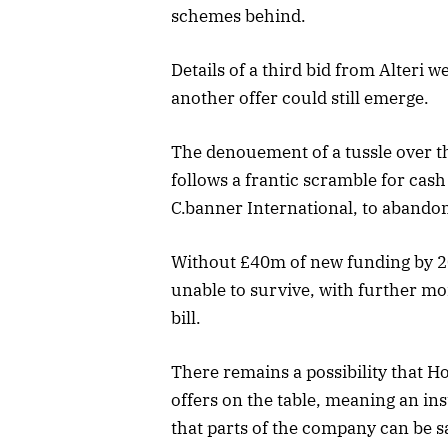
schemes behind.
Details of a third bid from Alteri w
another offer could still emerge.
The denouement of a tussle over th
follows a frantic scramble for cas
C.banner International, to abando
Without £40m of new funding by 2
unable to survive, with further m
bill.
There remains a possibility that Ho
offers on the table, meaning an in
that parts of the company can be s