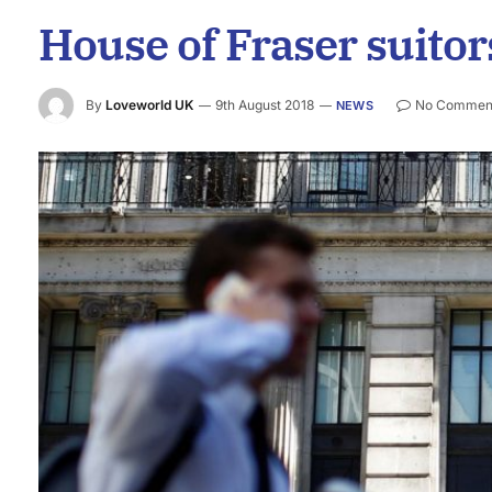
House of Fraser suitors
By
Loveworld UK
9th August 2018
No Commen
NEWS