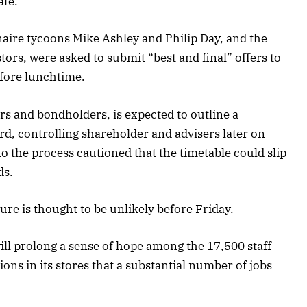
ate.
onaire tycoons Mike Ashley and Philip Day, and the
tors, were asked to submit “best and final” offers to
fore lunchtime.
rs and bondholders, is expected to outline a
rd, controlling shareholder and advisers later on
o the process cautioned that the timetable could slip
ds.
ure is thought to be unlikely before Friday.
ill prolong a sense of hope among the 17,500 staff
ns in its stores that a substantial number of jobs