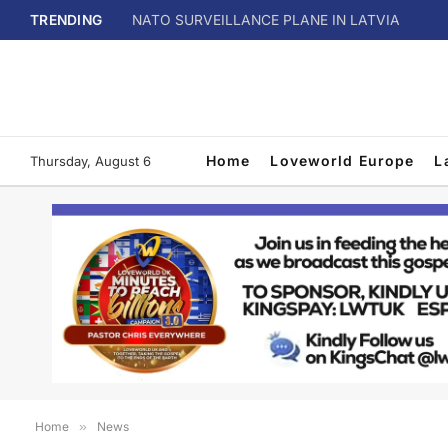
TRENDING
NATO SURVEILLANCE PLANE IN LATVIA
Home
Loveworld Europe
L
Thursday, August 6
Home
»
News