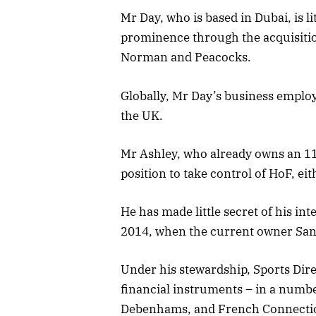
Mr Day, who is based in Dubai, is
prominence through the acquisitio
Norman and Peacocks.
Globally, Mr Day’s business employ
the UK.
Mr Ashley, who already owns an 11%
position to take control of HoF, eith
He has made little secret of his int
2014, when the current owner San
Under his stewardship, Sports Dir
financial instruments – in a number
Debenhams, and French Connecti