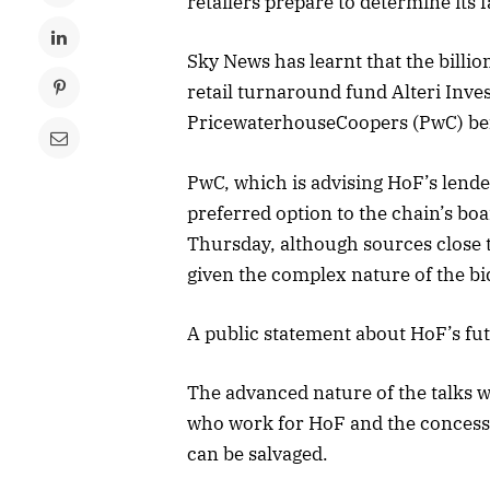
retailers prepare to determine its f
Sky News has learnt that the billi
retail turnaround fund Alteri Inves
PricewaterhouseCoopers (PwC) be
PwC, which is advising HoF’s lende
preferred option to the chain’s boa
Thursday, although sources close t
given the complex nature of the bi
A public statement about HoF’s fut
The advanced nature of the talks w
who work for HoF and the concessio
can be salvaged.