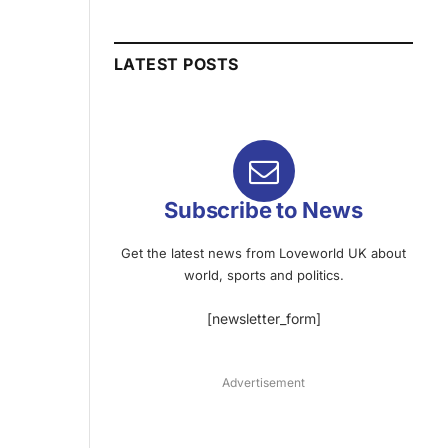
LATEST POSTS
Subscribe to News
Get the latest news from Loveworld UK about
world, sports and politics.
[newsletter_form]
Advertisement