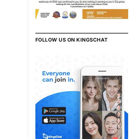
FOLLOW US ON KINGSCHAT