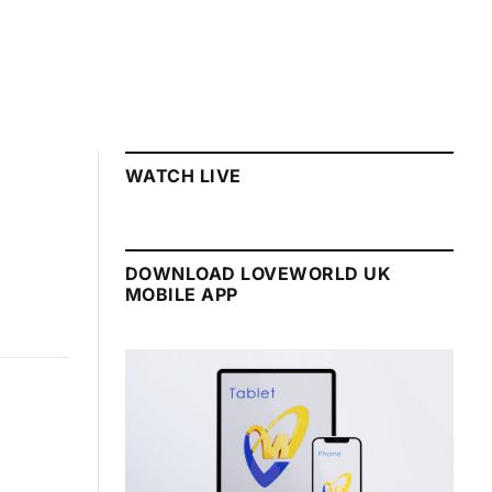
WATCH LIVE
DOWNLOAD LOVEWORLD UK
MOBILE APP