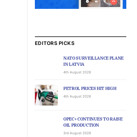
EDITORS PICKS
NATO SURVEILLANCE PLANE
IN LATVIA
4th August 2026
PETROL PRICES HIT HIGH
4th August 2026
OPEC+ CONTINUES TO RAISE
OIL PRODUCTION
3rd August 2026