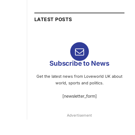
LATEST POSTS
Subscribe to News
Get the latest news from Loveworld UK about
world, sports and politics.
[newsletter_form]
Advertisement