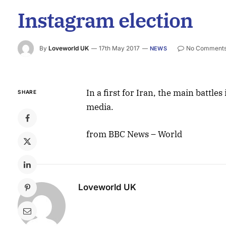
Instagram election
By
Loveworld UK
17th May 2017
No Comment
NEWS
In a first for Iran, the main battle
SHARE
media.
from BBC News – World
Loveworld UK