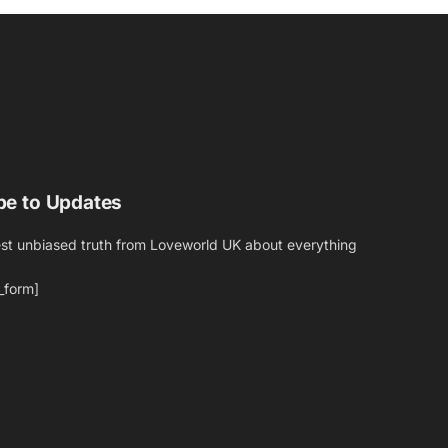
be to Updates
est unbiased truth from Loveworld UK about everything
_form]