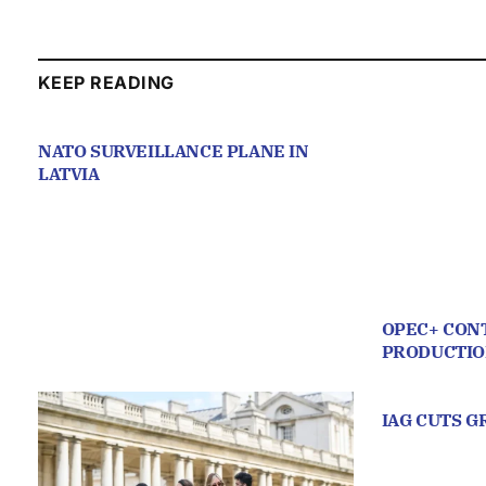
KEEP READING
NATO SURVEILLANCE PLANE IN
LATVIA
OPEC+ CONT
PRODUCTI
IAG CUTS 