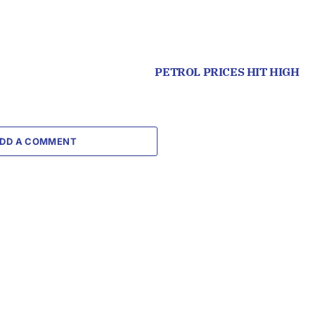
PETROL PRICES HIT HIGH
DD A COMMENT