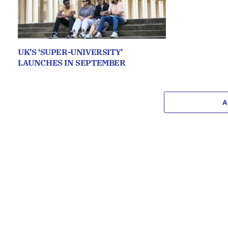
UK’S ‘SUPER-UNIVERSITY’
LAUNCHES IN SEPTEMBER
A