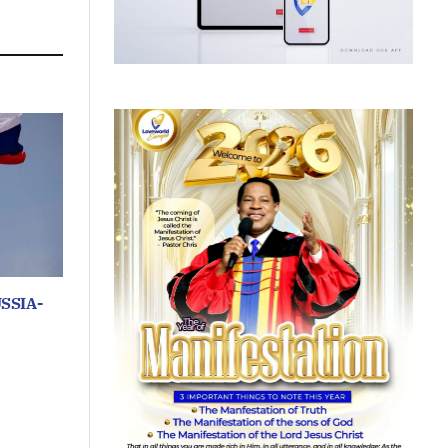
SSIA-