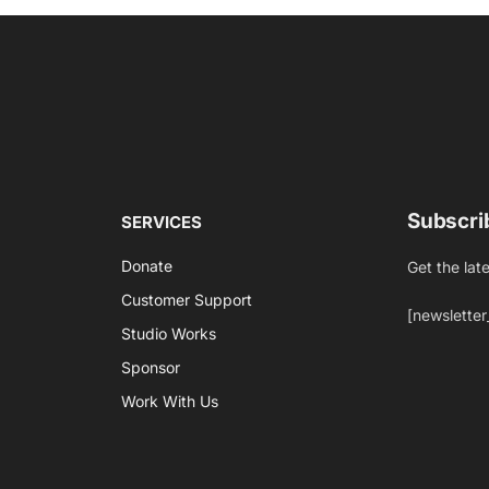
Subscri
SERVICES
Donate
Get the lat
Customer Support
[newsletter
Studio Works
Sponsor
Work With Us