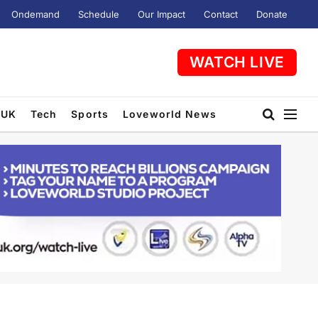
Ondemand
Schedule
Our Impact
Contact
Donate
WATCH LIVE
UK
Tech
Sports
Loveworld News