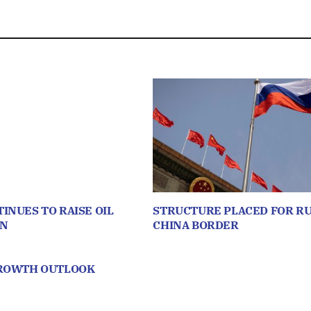
INUES TO RAISE OIL
STRUCTURE PLACED FOR RU
ON
CHINA BORDER
GROWTH OUTLOOK