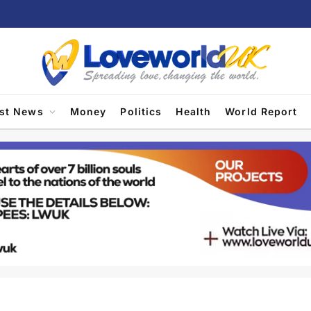
est News
Money
Politics
Health
World Report