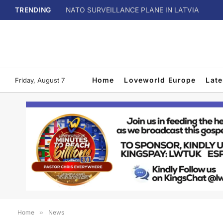
TRENDING
NATO SURVEILLANCE PLANE IN LATVIA
Home
Loveworld Europe
Lat
Friday, August 7
Home
»
News