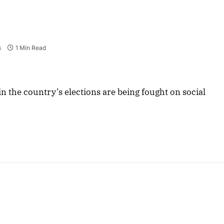
s
1 Min Read
s in the country’s elections are being fought on social