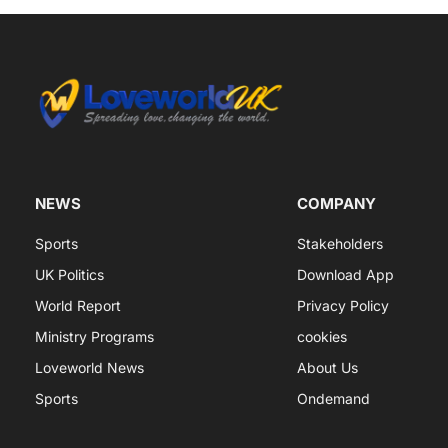
NEWS
COMPANY
Sports
Stakeholders
UK Politics
Download App
World Report
Privacy Policy
Ministry Programs
cookies
Loveworld News
About Us
Sports
Ondemand