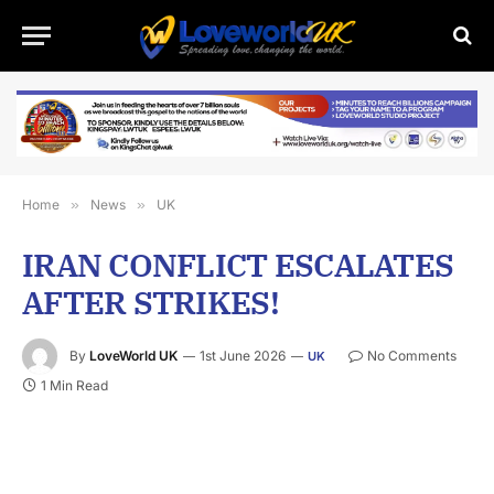
Home
»
News
»
UK
IRAN CONFLICT ESCALATES
AFTER STRIKES!
By
LoveWorld UK
1st June 2026
No Comments
UK
1 Min Read