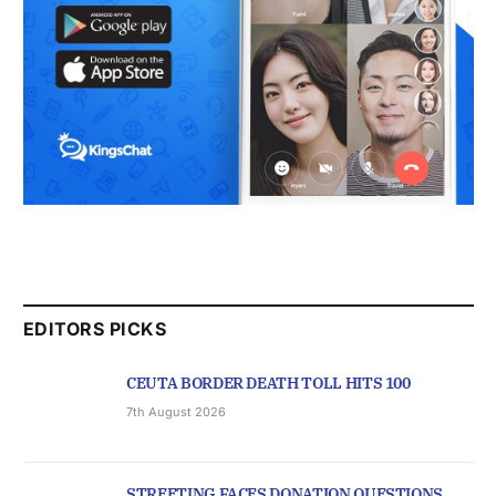
EDITORS PICKS
CEUTA BORDER DEATH TOLL HITS 100
7th August 2026
STREETING FACES DONATION QUESTIONS