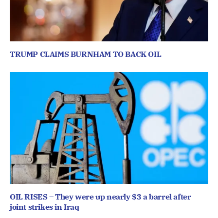
TRUMP CLAIMS BURNHAM TO BACK OIL
OIL RISES – They were up nearly $3 a barrel after
joint strikes in Iraq