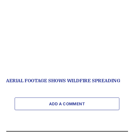
AERIAL FOOTAGE SHOWS WILDFIRE SPREADING
ADD A COMMENT