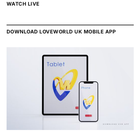
WATCH LIVE
DOWNLOAD LOVEWORLD UK MOBILE APP