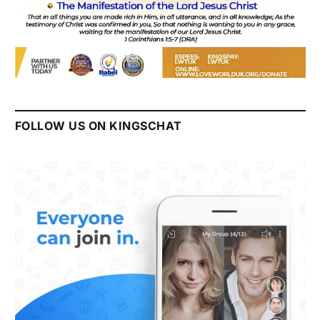
FOLLOW US ON KINGSCHAT