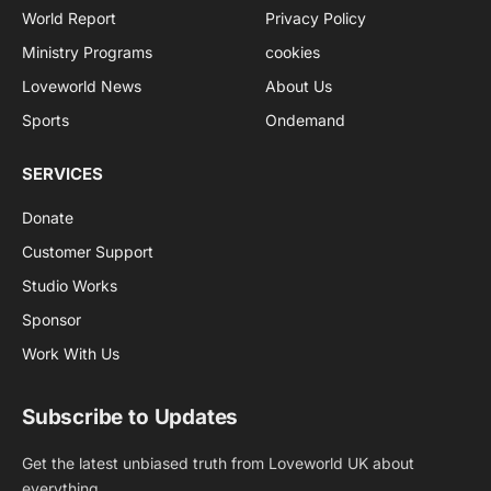
World Report
Privacy Policy
Ministry Programs
cookies
Loveworld News
About Us
Sports
Ondemand
SERVICES
Donate
Customer Support
Studio Works
Sponsor
Work With Us
Subscribe to Updates
Get the latest unbiased truth from Loveworld UK about
everything