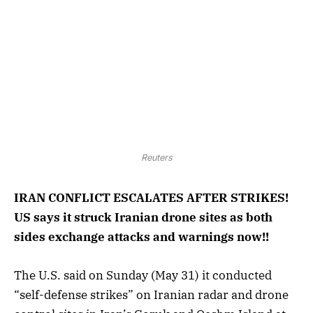
Reuters
IRAN CONFLICT ESCALATES AFTER STRIKES!
US says it struck Iranian drone sites as both
sides exchange attacks and warnings now!!
The U.S. said on Sunday (May 31) it conducted
“self-defense strikes” on Iranian radar and drone