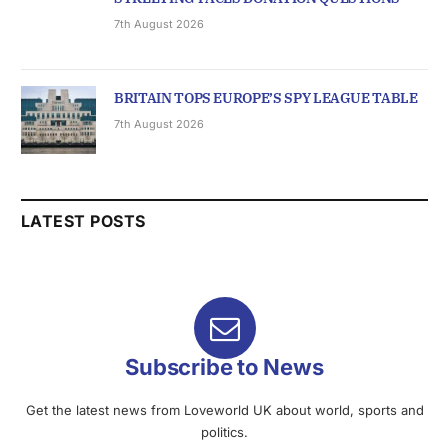
7th August 2026
BRITAIN TOPS EUROPE’S SPY LEAGUE TABLE
7th August 2026
LATEST POSTS
Subscribe to News
Get the latest news from Loveworld UK about world, sports and
politics.