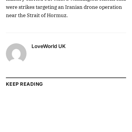
were strikes targeting an Iranian drone operation
near the Strait of Hormuz.
LoveWorld UK
KEEP READING