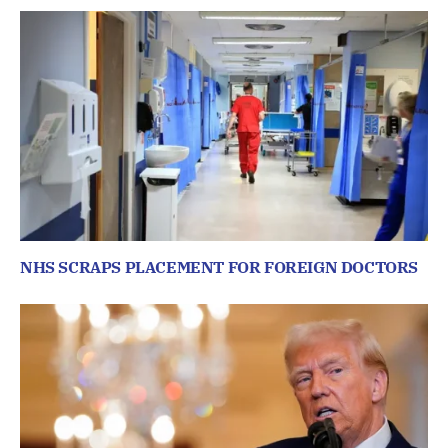
NHS SCRAPS PLACEMENT FOR FOREIGN DOCTORS