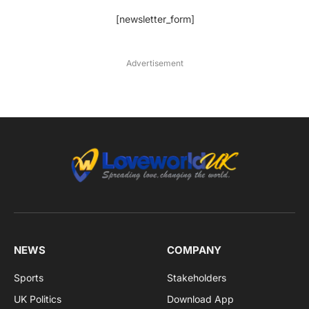
[newsletter_form]
Advertisement
NEWS
COMPANY
Sports
Stakeholders
UK Politics
Download App