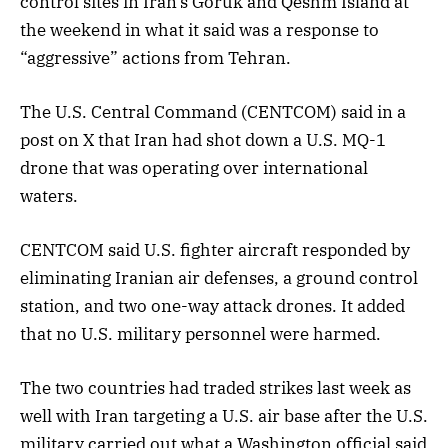
control sites in Iran’s Goruk and Qeshm Island at
the weekend in what it said was a response to
“aggressive” actions from Tehran.
The U.S. Central Command (CENTCOM) said in a
post on X that Iran had shot down a U.S. MQ-1
drone that was operating over international
waters.
CENTCOM said U.S. fighter aircraft responded by
eliminating Iranian air defenses, a ground control
station, and two one-way attack drones. It added
that no U.S. military personnel were harmed.
The two countries had traded strikes last week as
well with Iran targeting a U.S. air base after the U.S.
military carried out what a Washington official said