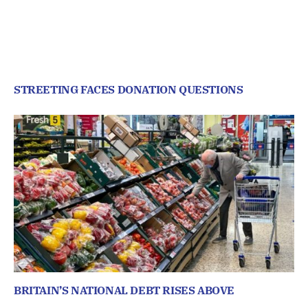
STREETING FACES DONATION QUESTIONS
BRITAIN’S NATIONAL DEBT RISES ABOVE