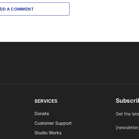
DD A COMMENT
Subscri
SERVICES
Donate
Get the lat
Customer Support
[newsletter
Studio Works