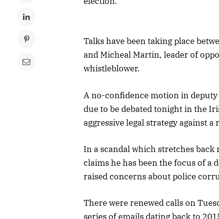
election.
Talks have been taking place betw
and Micheal Martin, leader of oppos
whistleblower.
A no-confidence motion in deputy 
due to be debated tonight in the I
aggressive legal strategy against a
In a scandal which stretches bac
claims he has been the focus of a 
raised concerns about police corr
There were renewed calls on Tuesda
series of emails dating back to 20