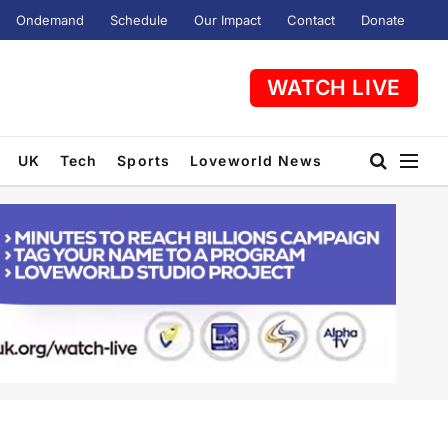
Ondemand
Schedule
Our Impact
Contact
Donate
WATCH LIVE
UK
Tech
Sports
Loveworld News