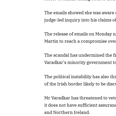
The emails showed she was aware of
judge-led inquiry into his claims o
The release of emails on Monday n
Martin to reach a compromise over
The scandal has undermined the fr
Varadkar’s minority government to 
The political instability has also t
of the Irish border likely to be d
Mr Varadkar has threatened to veto 
it does not have sufficient assura
and Northern Ireland.