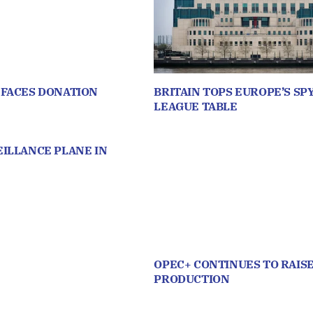
 FACES DONATION
BRITAIN TOPS EUROPE’S SP
LEAGUE TABLE
ILLANCE PLANE IN
OPEC+ CONTINUES TO RAISE
PRODUCTION