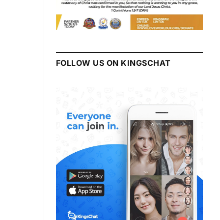
FOLLOW US ON KINGSCHAT