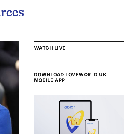
urces
WATCH LIVE
DOWNLOAD LOVEWORLD UK
MOBILE APP