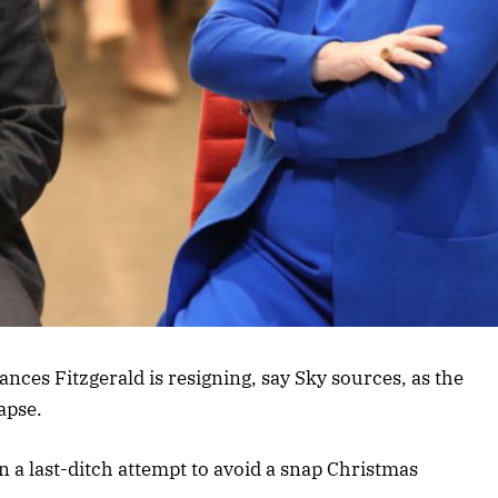
nces Fitzgerald is resigning, say Sky sources, as the
apse.
in a last-ditch attempt to avoid a snap Christmas