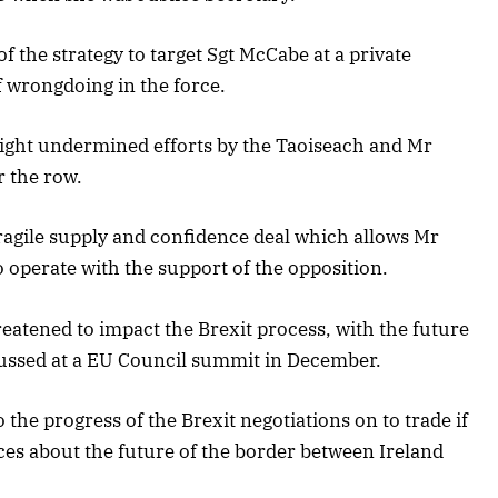
 the strategy to target Sgt McCabe at a private
f wrongdoing in the force.
ight undermined efforts by the Taoiseach and Mr
 the row.
agile supply and confidence deal which allows Mr
operate with the support of the opposition.
hreatened to impact the Brexit process, with the future
iscussed at a EU Council summit in December.
the progress of the Brexit negotiations on to trade if
nces about the future of the border between Ireland