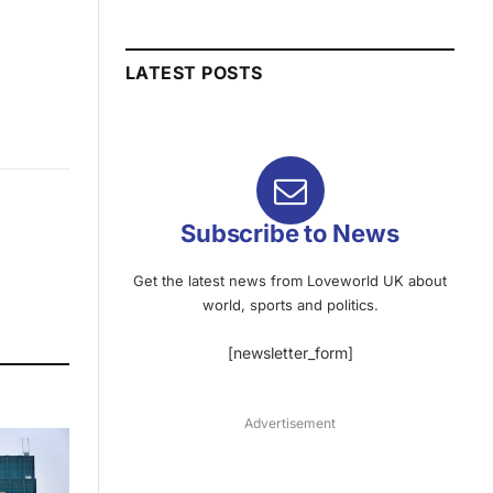
LATEST POSTS
Subscribe to News
Get the latest news from Loveworld UK about
world, sports and politics.
[newsletter_form]
Advertisement