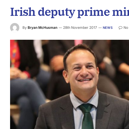
Irish deputy prime min
By
Bryan McHusman
28th November 2017
No
NEWS