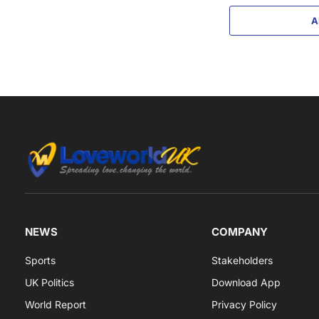
A
NEWS
COMPANY
Sports
Stakeholders
UK Politics
Download App
World Report
Privacy Policy