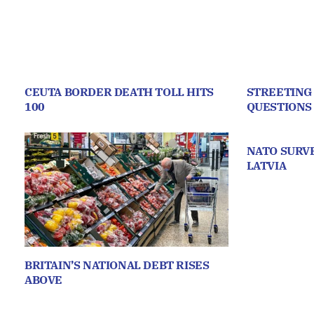
CEUTA BORDER DEATH TOLL HITS
STREETING
100
QUESTIONS
NATO SURVE
LATVIA
BRITAIN’S NATIONAL DEBT RISES
ABOVE