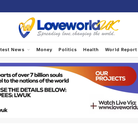
atest News
Money
Politics
Health
World Report