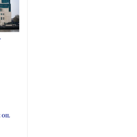
Y
 OIL