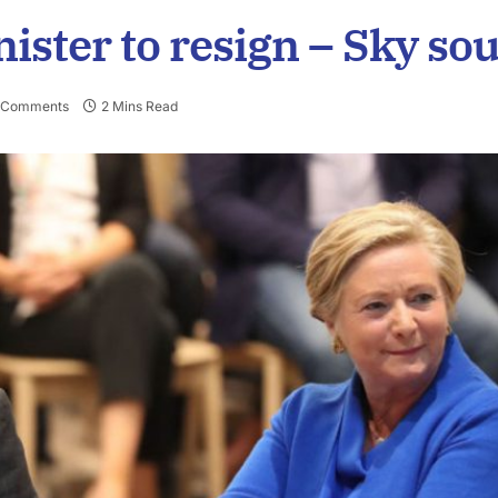
ister to resign – Sky so
 Comments
2 Mins Read