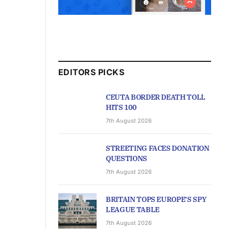
EDITORS PICKS
CEUTA BORDER DEATH TOLL
HITS 100
7th August 2026
STREETING FACES DONATION
QUESTIONS
7th August 2026
BRITAIN TOPS EUROPE’S SPY
LEAGUE TABLE
7th August 2026