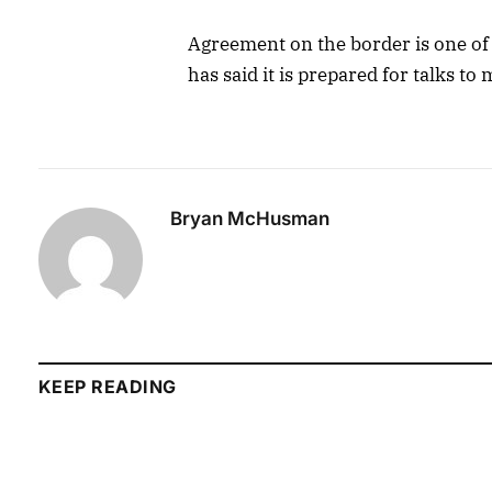
Agreement on the border is one of 
has said it is prepared for talks to
Bryan McHusman
KEEP READING