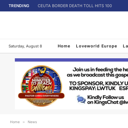
TRENDING
CEUTA BORDER DEATH TOLL HITS 100
Home
Loveworld Europe
L
Saturday, August 8
Home
»
News