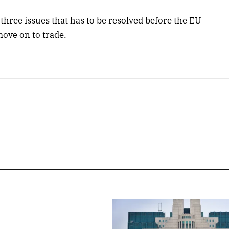
three issues that has to be resolved before the EU
 move on to trade.