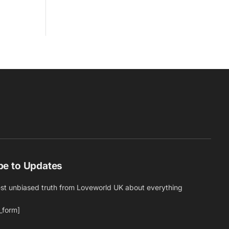
be to Updates
est unbiased truth from Loveworld UK about everything
_form]