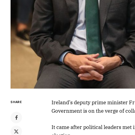
Ireland’s deputy prime minister Fra
SHARE
Government is on the verge of coll
It came after political leaders met 