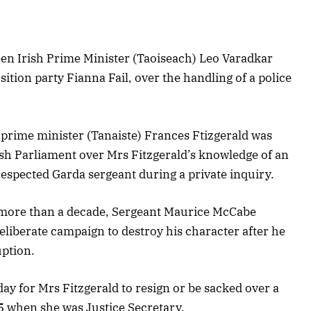
een Irish Prime Minister (Taoiseach) Leo Varadkar
ition party Fianna Fail, over the handling of a police
prime minister (Tanaiste) Frances Ftizgerald was
rish Parliament over Mrs Fitzgerald’s knowledge of an
 respected Garda sergeant during a private inquiry.
k more than a decade, Sergeant Maurice McCabe
deliberate campaign to destroy his character after he
uption.
y for Mrs Fitzgerald to resign or be sacked over a
15 when she was Justice Secretary.