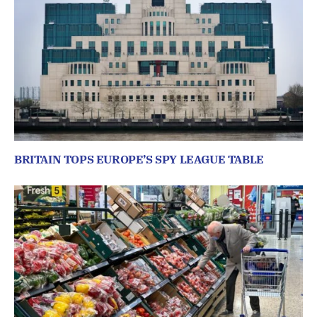
BRITAIN TOPS EUROPE’S SPY LEAGUE TABLE