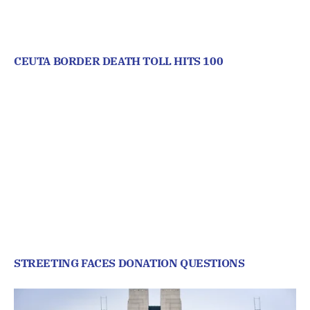
CEUTA BORDER DEATH TOLL HITS 100
STREETING FACES DONATION QUESTIONS