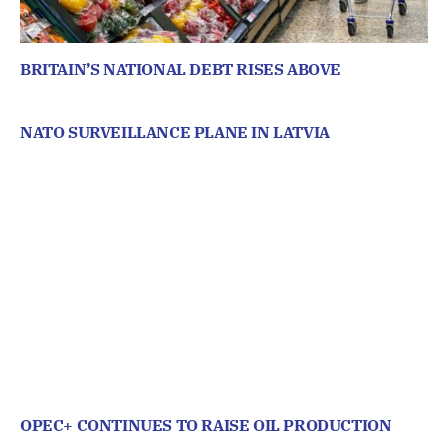
BRITAIN’S NATIONAL DEBT RISES ABOVE
NATO SURVEILLANCE PLANE IN LATVIA
OPEC+ CONTINUES TO RAISE OIL PRODUCTION