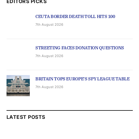
EDITORS PICKS
CEUTA BORDER DEATH TOLL HITS 100
7th August 2026
STREETING FACES DONATION QUESTIONS
7th August 2026
BRITAIN TOPS EUROPE’S SPY LEAGUE TABLE
7th August 2026
LATEST POSTS