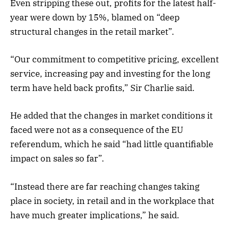
Even stripping these out, profits for the latest half-
year were down by 15%, blamed on “deep
structural changes in the retail market”.
“Our commitment to competitive pricing, excellent
service, increasing pay and investing for the long
term have held back profits,” Sir Charlie said.
He added that the changes in market conditions it
faced were not as a consequence of the EU
referendum, which he said “had little quantifiable
impact on sales so far”.
“Instead there are far reaching changes taking
place in society, in retail and in the workplace that
have much greater implications,” he said.