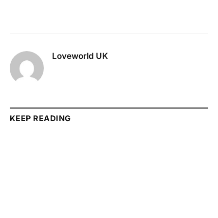
Loveworld UK
KEEP READING