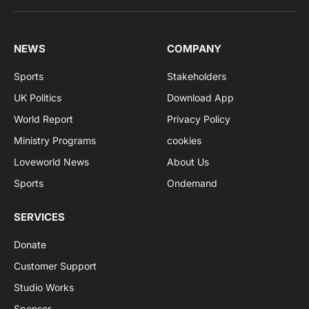
NEWS
COMPANY
Sports
Stakeholders
UK Politics
Download App
World Report
Privacy Policy
Ministry Programs
cookies
Loveworld News
About Us
Sports
Ondemand
SERVICES
Donate
Customer Support
Studio Works
Sponsor