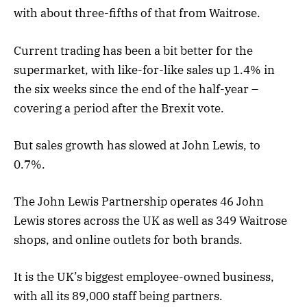
with about three-fifths of that from Waitrose.
Current trading has been a bit better for the
supermarket, with like-for-like sales up 1.4% in
the six weeks since the end of the half-year –
covering a period after the Brexit vote.
But sales growth has slowed at John Lewis, to
0.7%.
The John Lewis Partnership operates 46 John
Lewis stores across the UK as well as 349 Waitrose
shops, and online outlets for both brands.
It is the UK’s biggest employee-owned business,
with all its 89,000 staff being partners.