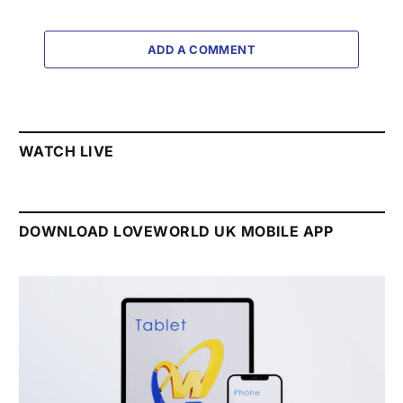
ADD A COMMENT
WATCH LIVE
DOWNLOAD LOVEWORLD UK MOBILE APP