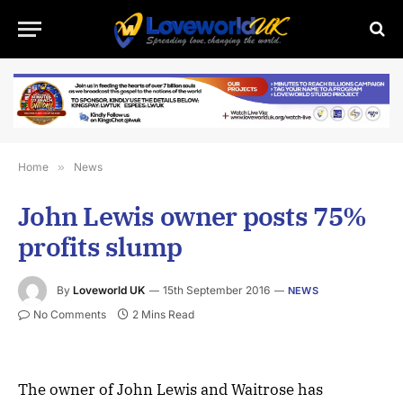
Home
»
News
John Lewis owner posts 75%
profits slump
By
Loveworld UK
15th September 2016
NEWS
No Comments
2 Mins Read
The owner of John Lewis and Waitrose has