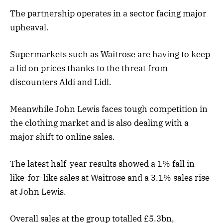
The partnership operates in a sector facing major
upheaval.
Supermarkets such as Waitrose are having to keep
a lid on prices thanks to the threat from
discounters Aldi and Lidl.
Meanwhile John Lewis faces tough competition in
the clothing market and is also dealing with a
major shift to online sales.
The latest half-year results showed a 1% fall in
like-for-like sales at Waitrose and a 3.1% sales rise
at John Lewis.
Overall sales at the group totalled £5.3bn,