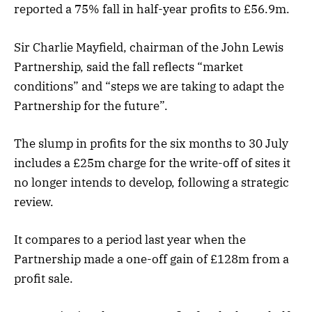
reported a 75% fall in half-year profits to £56.9m.
Sir Charlie Mayfield, chairman of the John Lewis
Partnership, said the fall reflects “market
conditions” and “steps we are taking to adapt the
Partnership for the future”.
The slump in profits for the six months to 30 July
includes a £25m charge for the write-off of sites it
no longer intends to develop, following a strategic
review.
It compares to a period last year when the
Partnership made a one-off gain of £128m from a
profit sale.