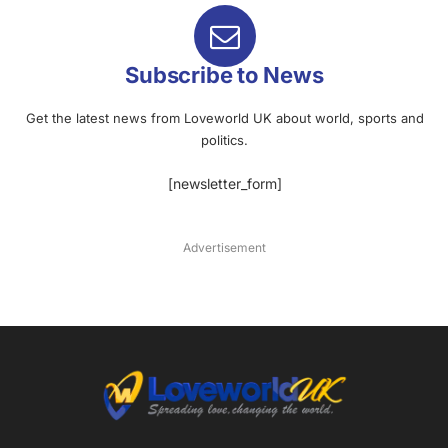
Subscribe to News
Get the latest news from Loveworld UK about world, sports and
politics.
[newsletter_form]
Advertisement