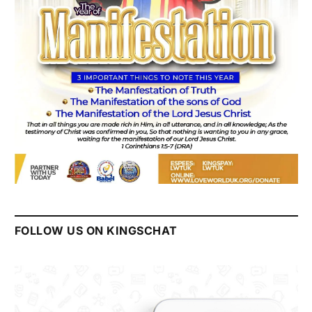
FOLLOW US ON KINGSCHAT