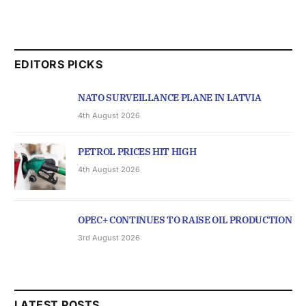
EDITORS PICKS
NATO SURVEILLANCE PLANE IN LATVIA
4th August 2026
PETROL PRICES HIT HIGH
4th August 2026
OPEC+ CONTINUES TO RAISE OIL PRODUCTION
3rd August 2026
LATEST POSTS