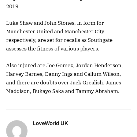
2019.
Luke Shaw and John Stones, in form for
Manchester United and Manchester City
respectively, are set for recalls as Southgate
assesses the fitness of various players.
Also injured are Joe Gomez, Jordan Henderson,
Harvey Barnes, Danny Ings and Callum Wilson,
and there are doubts over Jack Grealish, James
Maddison, Bukayo Saka and Tammy Abraham.
LoveWorld UK