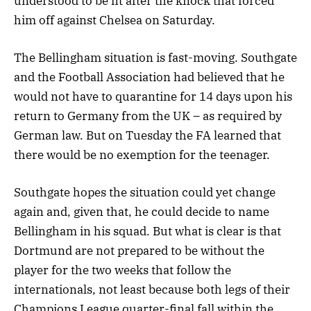
understood to be fit after the knock that forced
him off against Chelsea on Saturday.
The Bellingham situation is fast-moving. Southgate
and the Football Association had believed that he
would not have to quarantine for 14 days upon his
return to Germany from the UK – as required by
German law. But on Tuesday the FA learned that
there would be no exemption for the teenager.
Southgate hopes the situation could yet change
again and, given that, he could decide to name
Bellingham in his squad. But what is clear is that
Dortmund are not prepared to be without the
player for the two weeks that follow the
internationals, not least because both legs of their
Champions League quarter-final fall within the