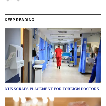
KEEP READING
NHS SCRAPS PLACEMENT FOR FOREIGN DOCTORS