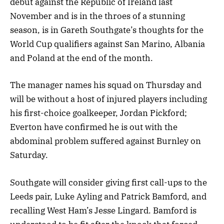
debut against the Republic of Ireland last
November and is in the throes of a stunning
season, is in Gareth Southgate’s thoughts for the
World Cup qualifiers against San Marino, Albania
and Poland at the end of the month.
The manager names his squad on Thursday and
will be without a host of injured players including
his first-choice goalkeeper, Jordan Pickford;
Everton have confirmed he is out with the
abdominal problem suffered against Burnley on
Saturday.
Southgate will consider giving first call-ups to the
Leeds pair, Luke Ayling and Patrick Bamford, and
recalling West Ham’s Jesse Lingard. Bamford is