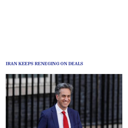
IRAN KEEPS RENEGING ON DEALS