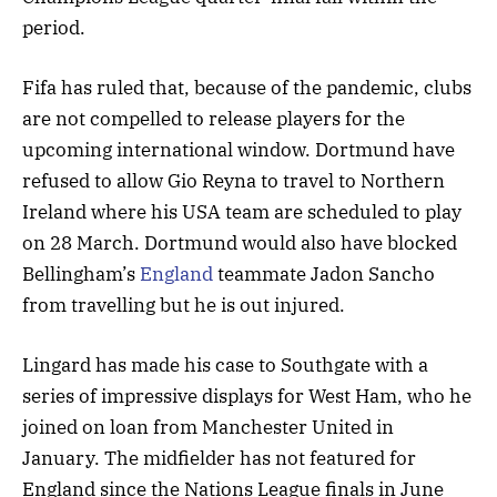
period.
Fifa has ruled that, because of the pandemic, clubs
are not compelled to release players for the
upcoming international window. Dortmund have
refused to allow Gio Reyna to travel to Northern
Ireland where his USA team are scheduled to play
on 28 March. Dortmund would also have blocked
Bellingham’s
England
teammate Jadon Sancho
from travelling but he is out injured.
Lingard has made his case to Southgate with a
series of impressive displays for West Ham, who he
joined on loan from Manchester United in
January. The midfielder has not featured for
England since the Nations League finals in June