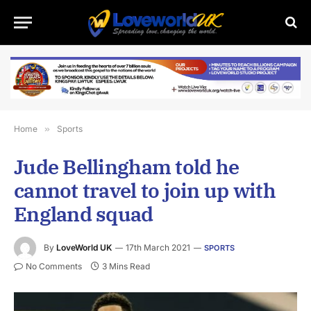
Home
»
Sports
Jude Bellingham told he
cannot travel to join up with
England squad
By
LoveWorld UK
17th March 2021
SPORTS
No Comments
3 Mins Read