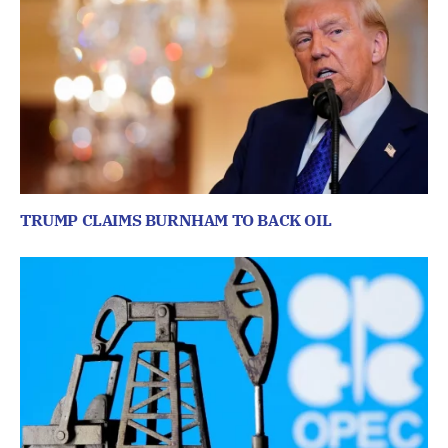
TRUMP CLAIMS BURNHAM TO BACK OIL