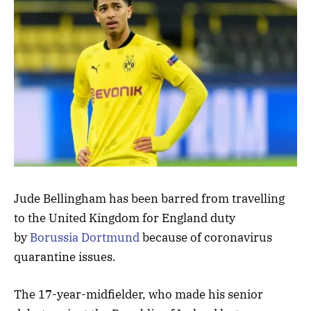
Jude Bellingham has been barred from travelling
to the United Kingdom for England duty
by
Borussia Dortmund
because of coronavirus
quarantine issues.
The 17-year-midfielder, who made his senior