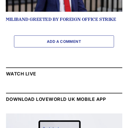
MILIBAND GREETED BY FOREIGN OFFICE STRIKE
ADD A COMMENT
WATCH LIVE
DOWNLOAD LOVEWORLD UK MOBILE APP