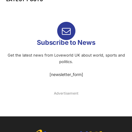
Subscribe to News
Get the latest news from Loveworld UK about world, sports and
politics.
[newsletter_form]
Advertisement