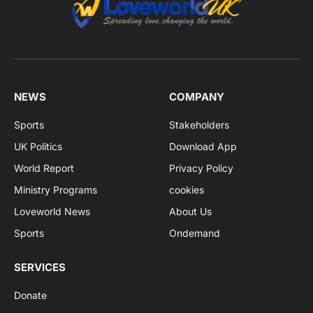
NEWS
COMPANY
Sports
Stakeholders
UK Politics
Download App
World Report
Privacy Policy
Ministry Programs
cookies
Loveworld News
About Us
Sports
Ondemand
SERVICES
Donate