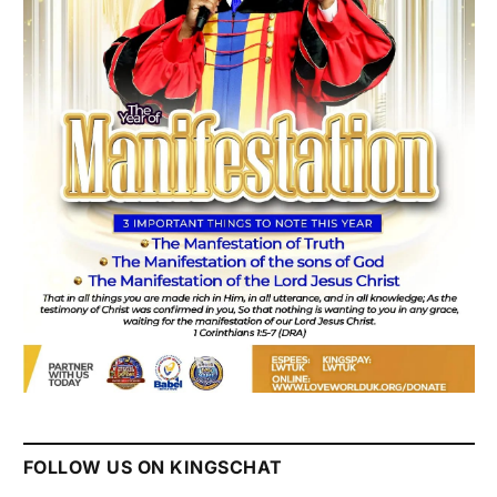
FOLLOW US ON KINGSCHAT