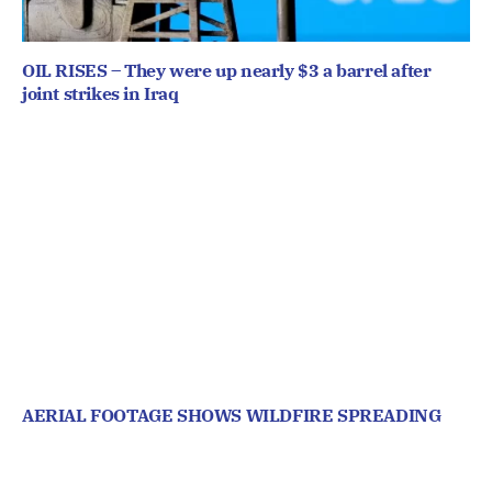
OIL RISES – They were up nearly $3 a barrel after
joint strikes in Iraq
AERIAL FOOTAGE SHOWS WILDFIRE SPREADING