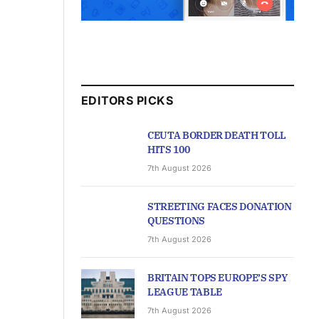
EDITORS PICKS
CEUTA BORDER DEATH TOLL
HITS 100
7th August 2026
STREETING FACES DONATION
QUESTIONS
7th August 2026
BRITAIN TOPS EUROPE’S SPY
LEAGUE TABLE
7th August 2026