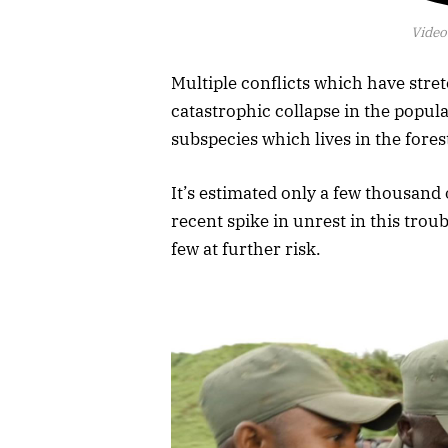
Video
Multiple conflicts which have stre
catastrophic collapse in the populat
subspecies which lives in the forest
It’s estimated only a few thousand o
recent spike in unrest in this trou
few at further risk.