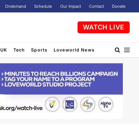
Ondemand
Schedule
Our Impact
Contact
Donate
WATCH LIVE
UK
Tech
Sports
Loveworld News