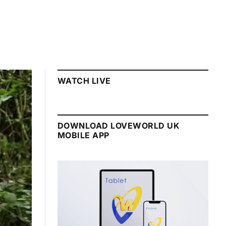
WATCH LIVE
DOWNLOAD LOVEWORLD UK
MOBILE APP