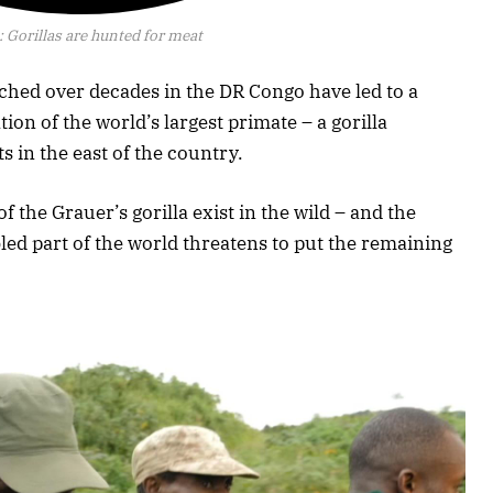
:
Gorillas are hunted for meat
tched over decades in the DR Congo have led to a
ion of the world’s largest primate – a gorilla
s in the east of the country.
f the Grauer’s gorilla exist in the wild – and the
bled part of the world threatens to put the remaining