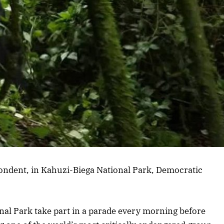
ondent, in Kahuzi-Biega National Park, Democratic
nal Park take part in a parade every morning before