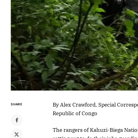
By Alex Crawford, Special Corresp
SHARE
Republic of Congo
The rangers of Kahuzi-Biega Natio