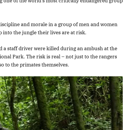
ng one of the world’s most critically endangered group
 discipline and morale in a group of men and women
nto the jungle their lives are at risk.
d a staff driver were killed during an ambush at the
onal Park. The risk is real – not just to the rangers
also to the primates themselves.