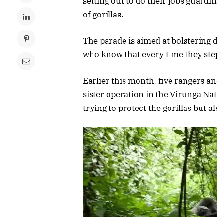
setting out to do their jobs guardi
of gorillas.
The parade is aimed at bolstering
who know that every time they step i
Earlier this month, five rangers an
sister operation in the Virunga Nati
trying to protect the gorillas but 