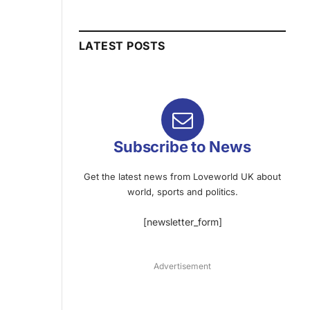
LATEST POSTS
Subscribe to News
Get the latest news from Loveworld UK about
world, sports and politics.
[newsletter_form]
Advertisement