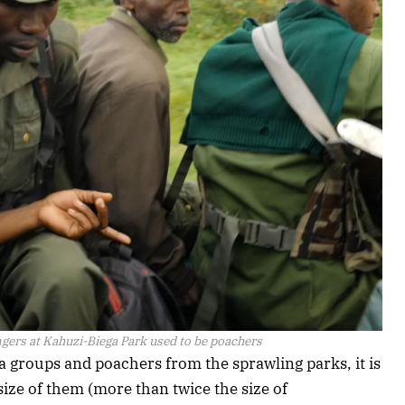
gers at Kahuzi-Biega Park used to be poachers
ia groups and poachers from the sprawling parks, it is
size of them (more than twice the size of