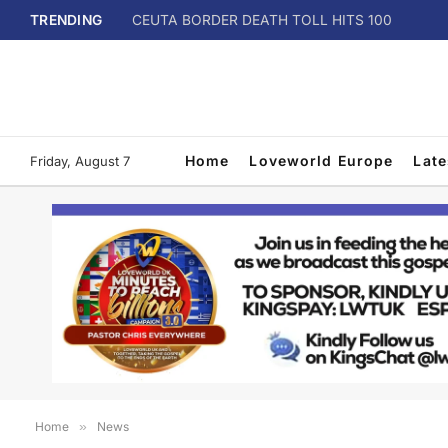
TRENDING
CEUTA BORDER DEATH TOLL HITS 100
Home
Loveworld Europe
Lat
Friday, August 7
Home
»
News