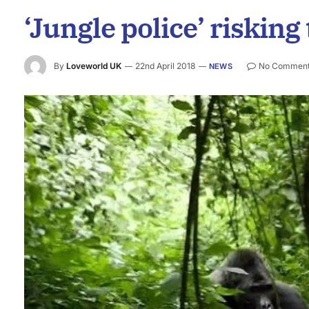
‘Jungle police’ risking 
By
Loveworld UK
22nd April 2018
No Commen
NEWS