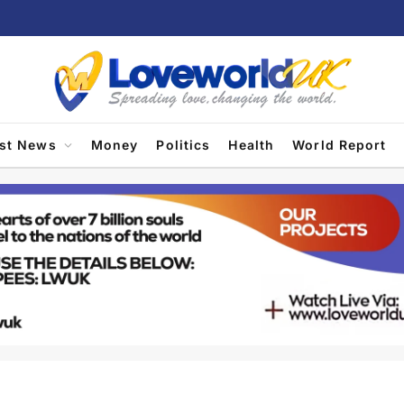
est News
Money
Politics
Health
World Report