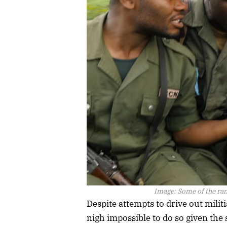
Image:
Some of the ran
Despite attempts to drive out milit
nigh impossible to do so given the 