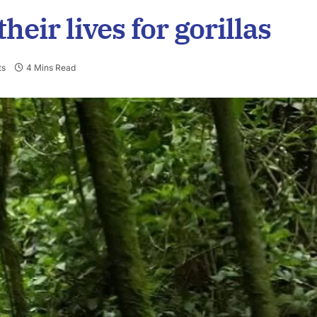
their lives for gorillas
ts
4 Mins Read