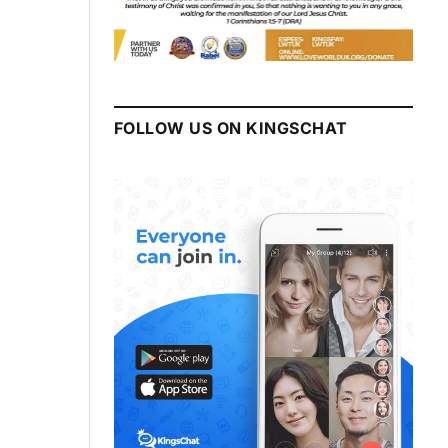
FOLLOW US ON KINGSCHAT