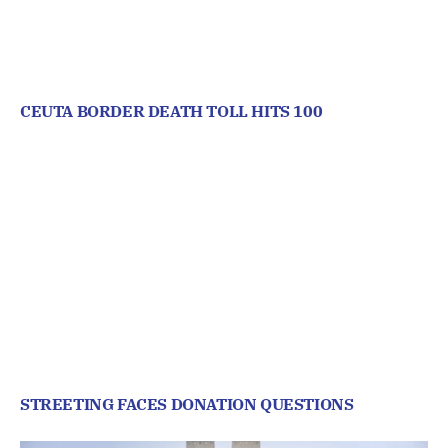
CEUTA BORDER DEATH TOLL HITS 100
STREETING FACES DONATION QUESTIONS