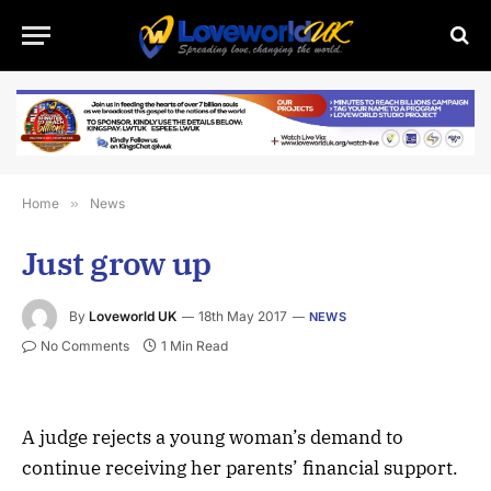
Home
»
News
Just grow up
By
Loveworld UK
18th May 2017
NEWS
No Comments
1 Min Read
A judge rejects a young woman’s demand to
continue receiving her parents’ financial support.