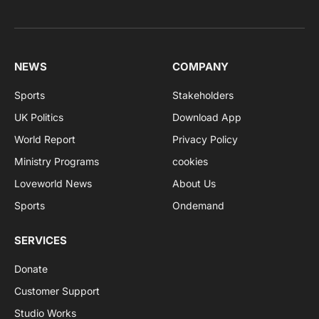
NEWS
COMPANY
Sports
Stakeholders
UK Politics
Download App
World Report
Privacy Policy
Ministry Programs
cookies
Loveworld News
About Us
Sports
Ondemand
SERVICES
Donate
Customer Support
Studio Works