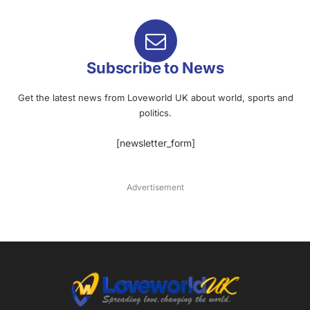
Subscribe to News
Get the latest news from Loveworld UK about world, sports and
politics.
[newsletter_form]
Advertisement