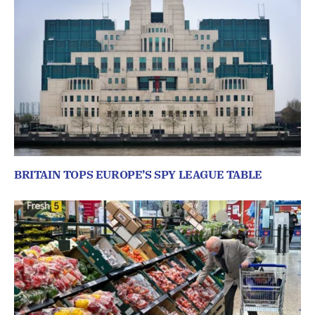
BRITAIN TOPS EUROPE’S SPY LEAGUE TABLE