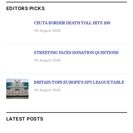
EDITORS PICKS
CEUTA BORDER DEATH TOLL HITS 100
7th August 2026
STREETING FACES DONATION QUESTIONS
7th August 2026
BRITAIN TOPS EUROPE’S SPY LEAGUE TABLE
7th August 2026
LATEST POSTS