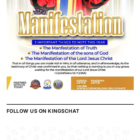
FOLLOW US ON KINGSCHAT