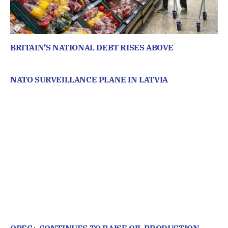
BRITAIN’S NATIONAL DEBT RISES ABOVE
NATO SURVEILLANCE PLANE IN LATVIA