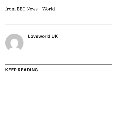
from BBC News – World
Loveworld UK
KEEP READING