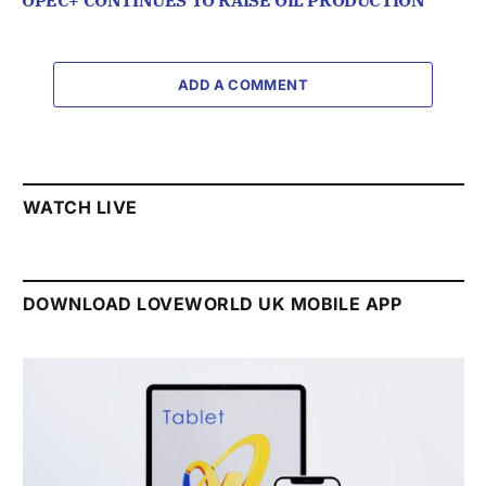
OPEC+ CONTINUES TO RAISE OIL PRODUCTION
ADD A COMMENT
WATCH LIVE
DOWNLOAD LOVEWORLD UK MOBILE APP