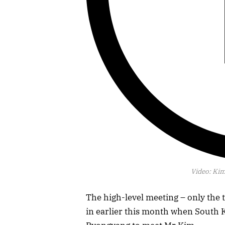
Video:
Kim
The high-level meeting – only the 
in earlier this month when South 