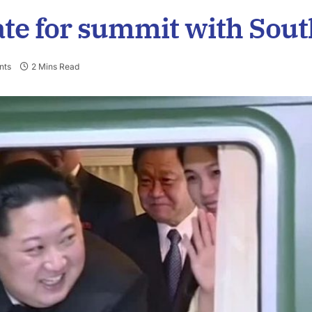
te for summit with Sout
nts
2 Mins Read