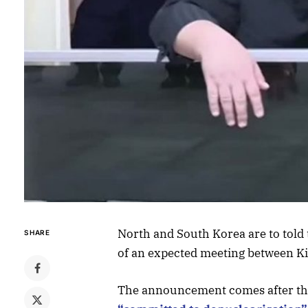
North and South Korea are to told 
SHARE
of an expected meeting between K
The announcement comes after the