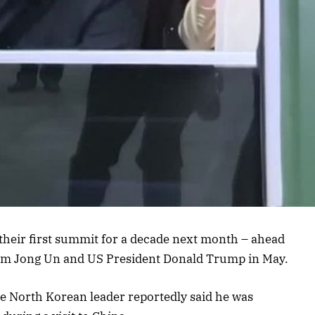
their first summit for a decade next month – ahead
im Jong Un and US President Donald Trump in May.
 North Korean leader reportedly said he was