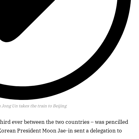
 Jong Un takes the train to Beijing
third ever between the two countries – was pencilled
Korean President Moon Jae-in sent a delegation to