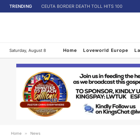
TRENDING
CEUTA BORDER DEATH TOLL HITS 100
Home
Loveworld Europe
L
Saturday, August 8
Home
»
News