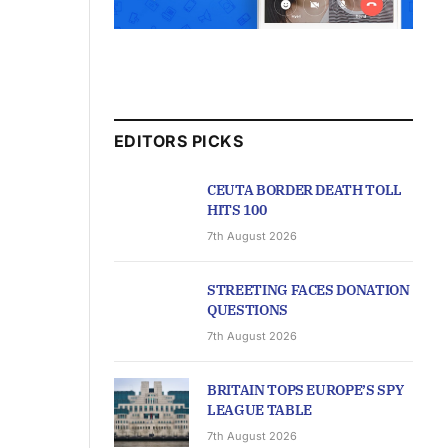
EDITORS PICKS
CEUTA BORDER DEATH TOLL
HITS 100
7th August 2026
STREETING FACES DONATION
QUESTIONS
7th August 2026
BRITAIN TOPS EUROPE’S SPY
LEAGUE TABLE
7th August 2026