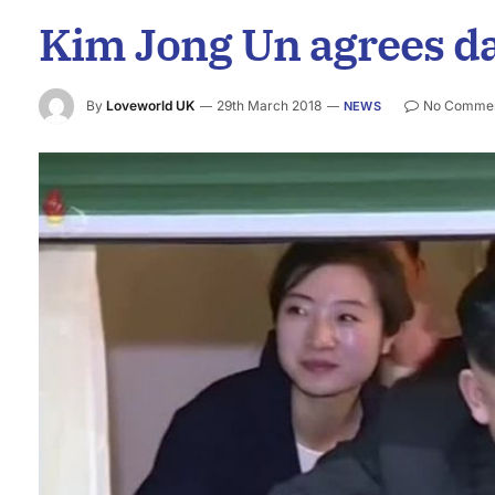
Kim Jong Un agrees da
By
Loveworld UK
29th March 2018
No Comme
NEWS