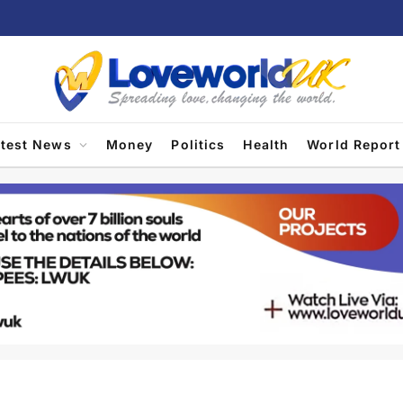
atest News
Money
Politics
Health
World Report