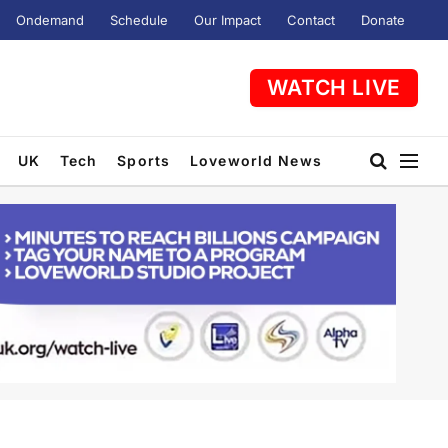
Ondemand
Schedule
Our Impact
Contact
Donate
WATCH LIVE
UK
Tech
Sports
Loveworld News