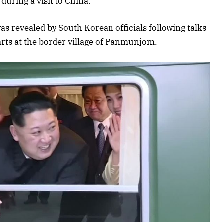
during a visit to China.
as revealed by South Korean officials following talks
rts at the border village of Panmunjom.