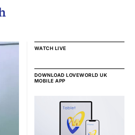
h
WATCH LIVE
DOWNLOAD LOVEWORLD UK
MOBILE APP