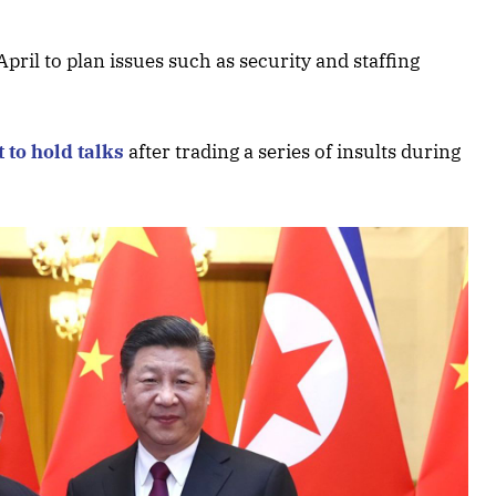
April to plan issues such as security and staffing
t to hold talks
after trading a series of insults during