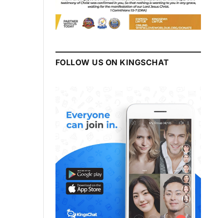
FOLLOW US ON KINGSCHAT