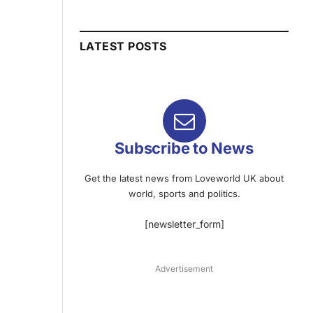
LATEST POSTS
Subscribe to News
Get the latest news from Loveworld UK about
world, sports and politics.
[newsletter_form]
Advertisement