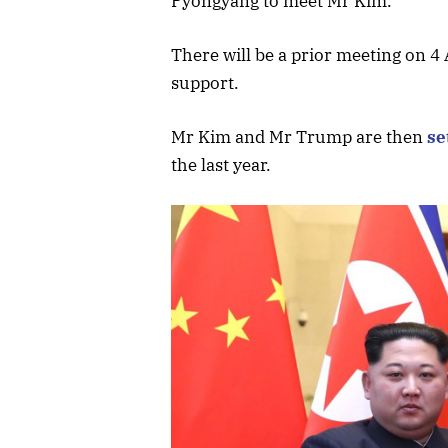
Pyongyang to meet Mr Kim.
There will be a prior meeting on 4 
support.
Mr Kim and Mr Trump are then
se
the last year.