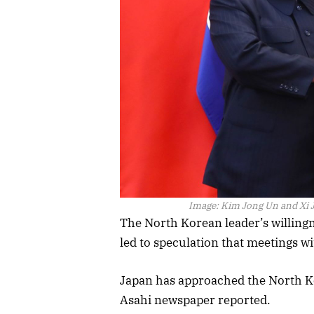
Image:
Kim Jong Un and Xi J
The North Korean leader’s willing
led to speculation that meetings wi
Japan has approached the North K
Asahi newspaper reported.