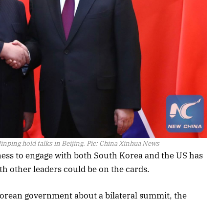
inping hold talks in Beijing. Pic: China Xinhua News
ness to engage with both South Korea and the US has
th other leaders could be on the cards.
orean government about a bilateral summit, the