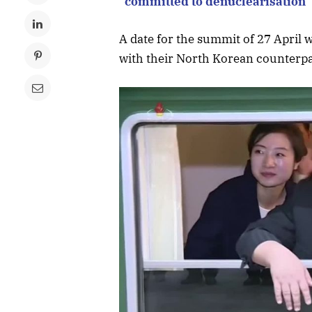
“committed to denuclearisation”
A date for the summit of 27 April w
with their North Korean counterpa