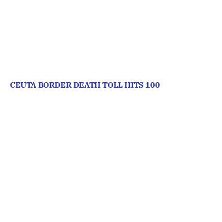
CEUTA BORDER DEATH TOLL HITS 100