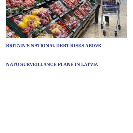
BRITAIN’S NATIONAL DEBT RISES ABOVE
NATO SURVEILLANCE PLANE IN LATVIA