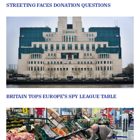
STREETING FACES DONATION QUESTIONS
BRITAIN TOPS EUROPE’S SPY LEAGUE TABLE