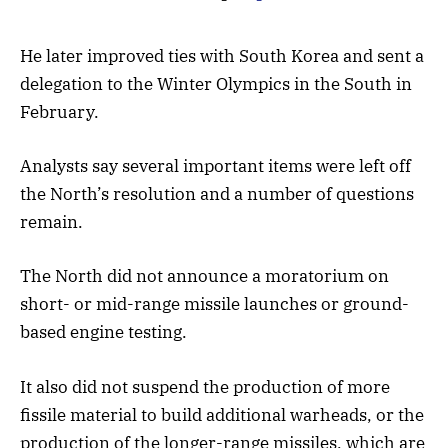
He later improved ties with South Korea and sent a
delegation to the Winter Olympics in the South in
February.
Analysts say several important items were left off
the North’s resolution and a number of questions
remain.
The North did not announce a moratorium on
short- or mid-range missile launches or ground-
based engine testing.
It also did not suspend the production of more
fissile material to build additional warheads, or the
production of the longer-range missiles, which are