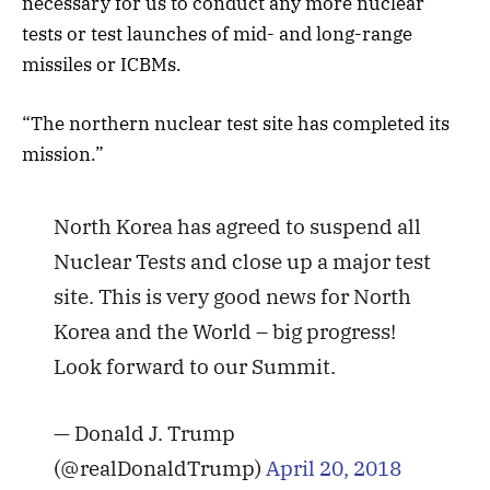
necessary for us to conduct any more nuclear
tests or test launches of mid- and long-range
missiles or ICBMs.
“The northern nuclear test site has completed its
mission.”
North Korea has agreed to suspend all
Nuclear Tests and close up a major test
site. This is very good news for North
Korea and the World – big progress!
Look forward to our Summit.
— Donald J. Trump
(@realDonaldTrump)
April 20, 2018