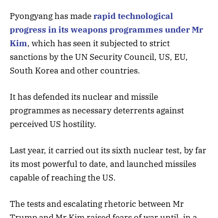
Pyongyang has made
rapid technological
progress in its weapons programmes under Mr
Kim
, which has seen it subjected to strict
sanctions by the UN Security Council, US, EU,
South Korea and other countries.
It has defended its nuclear and missile
programmes as necessary deterrents against
perceived US hostility.
Last year, it carried out its sixth nuclear test, by far
its most powerful to date, and launched missiles
capable of reaching the US.
The tests and escalating rhetoric between Mr
Trump and Mr Kim raised fears of war until, in a