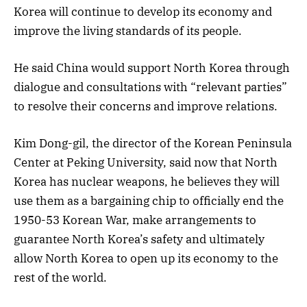
Korea will continue to develop its economy and
improve the living standards of its people.
He said China would support North Korea through
dialogue and consultations with “relevant parties”
to resolve their concerns and improve relations.
Kim Dong-gil, the director of the Korean Peninsula
Center at Peking University, said now that North
Korea has nuclear weapons, he believes they will
use them as a bargaining chip to officially end the
1950-53 Korean War, make arrangements to
guarantee North Korea’s safety and ultimately
allow North Korea to open up its economy to the
rest of the world.