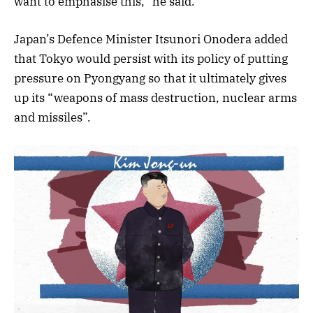
want to emphasise this,” he said.
Japan’s Defence Minister Itsunori Onodera added
that Tokyo would persist with its policy of putting
pressure on Pyongyang so that it ultimately gives
up its “weapons of mass destruction, nuclear arms
and missiles”.