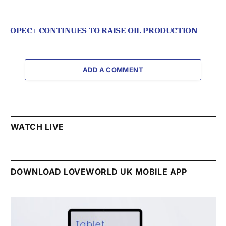
OPEC+ CONTINUES TO RAISE OIL PRODUCTION
ADD A COMMENT
WATCH LIVE
DOWNLOAD LOVEWORLD UK MOBILE APP