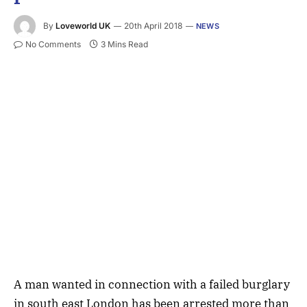
By
Loveworld UK
20th April 2018
NEWS
No Comments
3 Mins Read
A man wanted in connection with a failed burglary
in south east London has been arrested more than