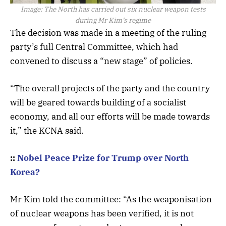
Image:
The North has carried out six nuclear weapon tests
during Mr Kim’s regime
The decision was made in a meeting of the ruling
party’s full Central Committee, which had
convened to discuss a “new stage” of policies.
“The overall projects of the party and the country
will be geared towards building of a socialist
economy, and all our efforts will be made towards
it,” the KCNA said.
::
Nobel Peace Prize for Trump over North
Korea?
Mr Kim told the committee: “As the weaponisation
of nuclear weapons has been verified, it is not