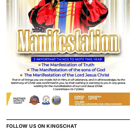
FOLLOW US ON KINGSCHAT