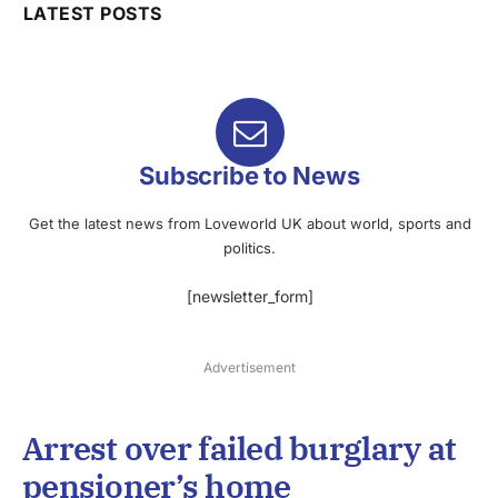
LATEST POSTS
Subscribe to News
Get the latest news from Loveworld UK about world, sports and
politics.
[newsletter_form]
Advertisement
Arrest over failed burglary at
pensioner’s home