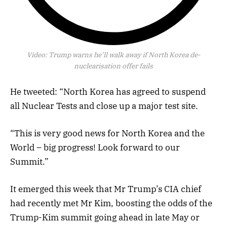
Video:
Trump warns he’ll walk away if North Korea de-
nuclearisation offer fails
He tweeted: “North Korea has agreed to suspend
all Nuclear Tests and close up a major test site.
“This is very good news for North Korea and the
World – big progress! Look forward to our
Summit.”
It emerged this week that Mr Trump’s CIA chief
had recently met Mr Kim, boosting the odds of the
Trump-Kim summit going ahead in late May or