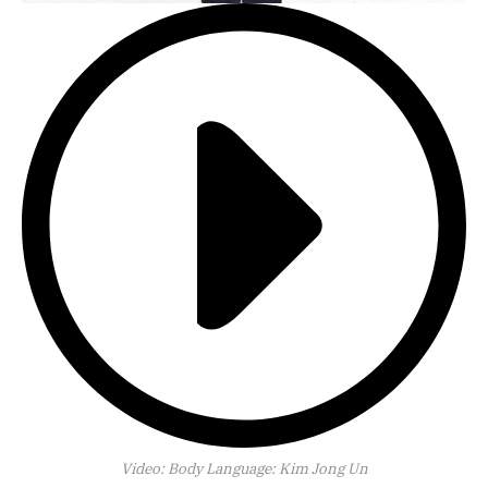
Video:
Body Language: Kim Jong Un