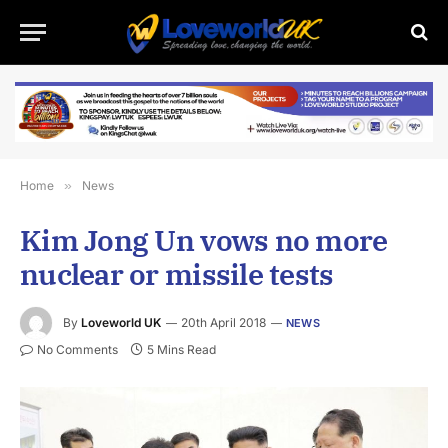
Home
»
News
Kim Jong Un vows no more
nuclear or missile tests
By
Loveworld UK
20th April 2018
NEWS
No Comments
5 Mins Read