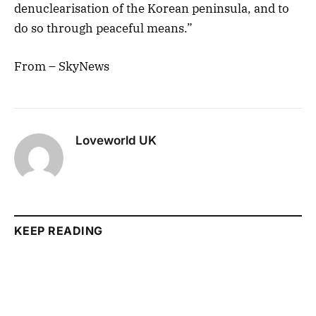
denuclearisation of the Korean peninsula, and to
do so through peaceful means.”
From – SkyNews
Loveworld UK
KEEP READING