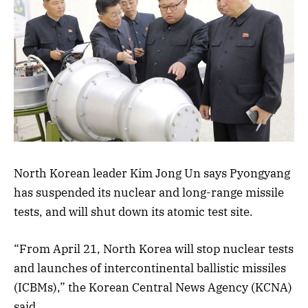
North Korean leader Kim Jong Un says Pyongyang
has suspended its nuclear and long-range missile
tests, and will shut down its atomic test site.
“From April 21, North Korea will stop nuclear tests
and launches of intercontinental ballistic missiles
(ICBMs),” the Korean Central News Agency (KCNA)
said.