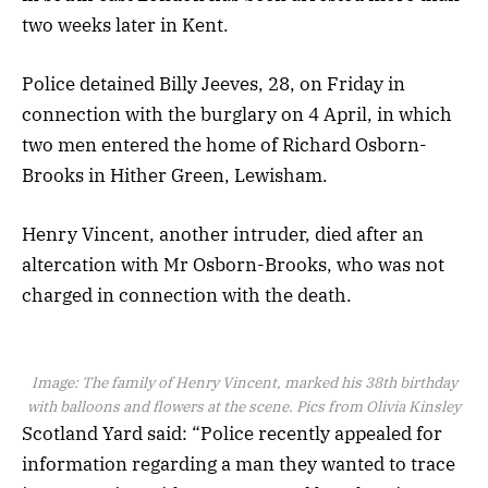
two weeks later in Kent.
Police detained Billy Jeeves, 28, on Friday in
connection with the burglary on 4 April, in which
two men entered the home of Richard Osborn-
Brooks in Hither Green, Lewisham.
Henry Vincent, another intruder, died after an
altercation with Mr Osborn-Brooks, who was not
charged in connection with the death.