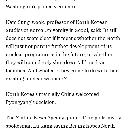
Washington’s primary concern.
Nam Sung-wook, professor of North Korean
Studies at Korea University in Seoul, said: “It still
does not seem clear if it means whether the North
will just not pursue further development of its
nuclear programmes in the future, or whether
they will completely shut down ‘all’ nuclear
facilities. And what are they going to do with their
existing nuclear weapons?”
North Korea’s main ally China welcomed
Pyongyang’s decision.
The Xinhua News Agency quoted Foreign Ministry
spokesman Lu Kang saying Beijing hopes North