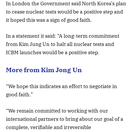
In London the Government said North Korea’s plan
to cease nuclear tests would be a positive step and
it hoped this was a sign of good faith.
In a statement it said: “A long-term commitment
from Kim Jung Un to halt all nuclear tests and
ICBM launches would be a positive step.
More from Kim Jong Un
“We hope this indicates an effort to negotiate in
good faith.”
“We remain committed to working with our
international partners to bring about our goal of a
complete, verifiable and irreversible