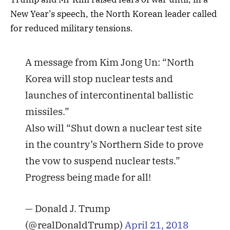
New Year’s speech, the North Korean leader called
for reduced military tensions.
A message from Kim Jong Un: “North
Korea will stop nuclear tests and
launches of intercontinental ballistic
missiles.”
Also will “Shut down a nuclear test site
in the country’s Northern Side to prove
the vow to suspend nuclear tests.”
Progress being made for all!
— Donald J. Trump
(@realDonaldTrump)
April 21, 2018