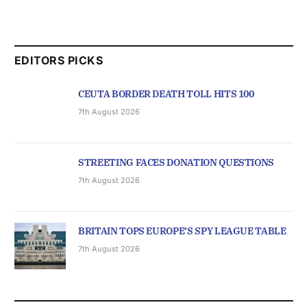
EDITORS PICKS
CEUTA BORDER DEATH TOLL HITS 100
7th August 2026
STREETING FACES DONATION QUESTIONS
7th August 2026
BRITAIN TOPS EUROPE’S SPY LEAGUE TABLE
7th August 2026