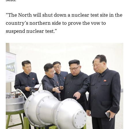
“The North will shut down a nuclear test site in the
country’s northern side to prove the vow to
suspend nuclear test.”