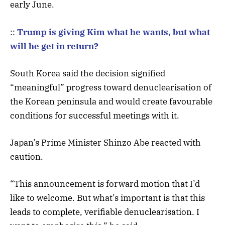
early June.
::
Trump is giving Kim what he wants, but what
will he get in return?
South Korea said the decision signified
“meaningful” progress toward denuclearisation of
the Korean peninsula and would create favourable
conditions for successful meetings with it.
Japan’s Prime Minister Shinzo Abe reacted with
caution.
“This announcement is forward motion that I’d
like to welcome. But what’s important is that this
leads to complete, verifiable denuclearisation. I