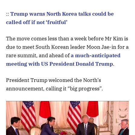
::
Trump warns North Korea talks could be
called off if not ‘fruitful’
The move comes less than a week before Mr Kim is
due to meet South Korean leader Moon Jae-in for a
rare summit, and ahead of
a much-anticipated
meeting with US President Donald Trump
.
President Trump welcomed the North’s
announcement, calling it “big progress”.