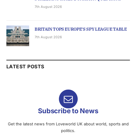
7th August 2026
BRITAIN TOPS EUROPE’S SPY LEAGUE TABLE
7th August 2026
LATEST POSTS
Subscribe to News
Get the latest news from Loveworld UK about world, sports and
politics.