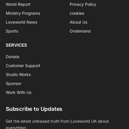
World Report
Privacy Policy
Ministry Programs
cookies
Loveworld News
About Us
Sports
Ondemand
SERVICES
Donate
Customer Support
Studio Works
Sponsor
Work With Us
Subscribe to Updates
Get the latest unbiased truth from Loveworld UK about
everything