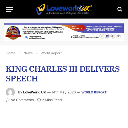
Home
»
News
»
World Report
KING CHARLES III DELIVERS
SPEECH
By
LoveWorld UK
14th May 2026
WORLD REPORT
No Comments
2 Mins Read