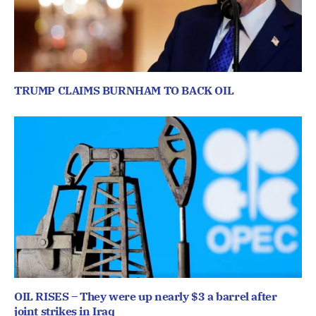
TRUMP CLAIMS BURNHAM TO BACK OIL
OIL RISES – They were up nearly $3 a barrel after
joint strikes in Iraq