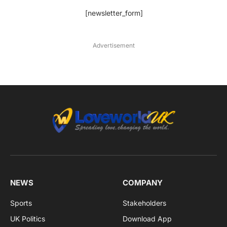
[newsletter_form]
Advertisement
NEWS
COMPANY
Sports
Stakeholders
UK Politics
Download App