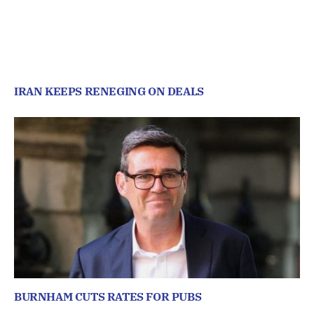
IRAN KEEPS RENEGING ON DEALS
BURNHAM CUTS RATES FOR PUBS