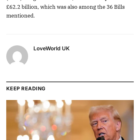
£62.2 billion, which was also among the 36 Bills
mentioned.
LoveWorld UK
KEEP READING