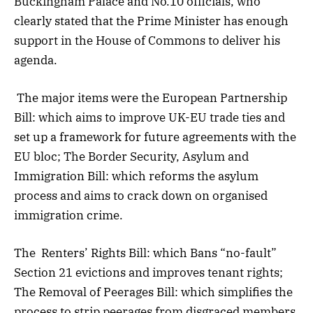
Buckingham Palace and No.10 officials, who
clearly stated that the Prime Minister has enough
support in the House of Commons to deliver his
agenda.
The major items were the European Partnership
Bill: which aims to improve UK-EU trade ties and
set up a framework for future agreements with the
EU bloc; The Border Security, Asylum and
Immigration Bill: which reforms the asylum
process and aims to crack down on organised
immigration crime.
The Renters’ Rights Bill: which Bans “no-fault”
Section 21 evictions and improves tenant rights;
The Removal of Peerages Bill: which simplifies the
process to strip peerages from disgraced members