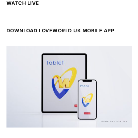
WATCH LIVE
DOWNLOAD LOVEWORLD UK MOBILE APP