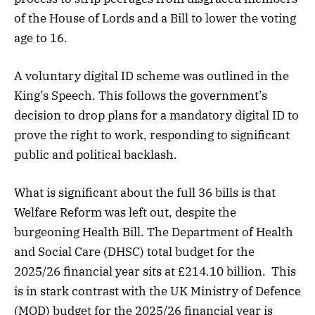
of the House of Lords and a Bill to lower the voting
age to 16.
A voluntary digital ID scheme was outlined in the
King’s Speech. This follows the government’s
decision to drop plans for a mandatory digital ID to
prove the right to work, responding to significant
public and political backlash.
What is significant about the full 36 bills is that
Welfare Reform was left out, despite the
burgeoning Health Bill. The Department of Health
and Social Care (DHSC) total budget for the
2025/26 financial year sits at £214.10 billion. This
is in stark contrast with the UK Ministry of Defence
(MOD) budget for the 2025/26 financial year is