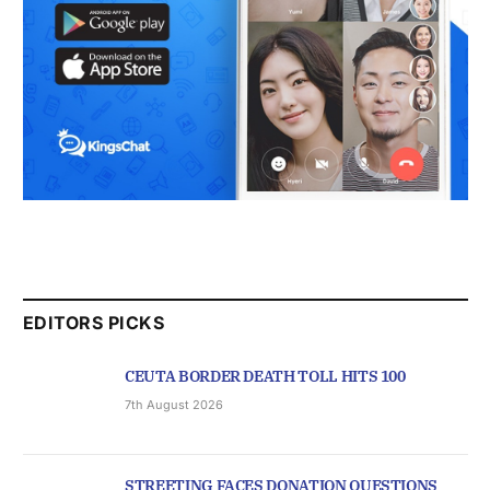
EDITORS PICKS
CEUTA BORDER DEATH TOLL HITS 100
7th August 2026
STREETING FACES DONATION QUESTIONS