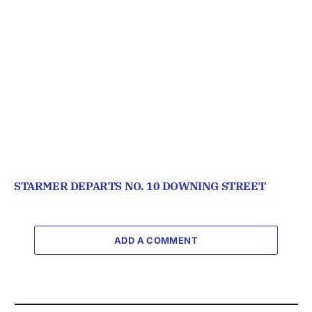
STARMER DEPARTS NO. 10 DOWNING STREET
ADD A COMMENT