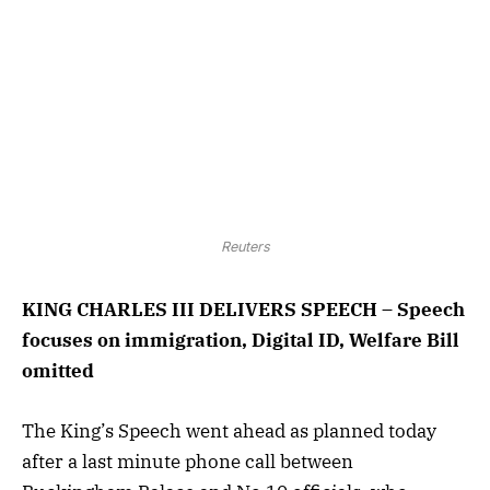
Reuters
KING CHARLES III DELIVERS SPEECH – Speech
focuses on immigration, Digital ID, Welfare Bill
omitted
The King’s Speech went ahead as planned today
after a last minute phone call between