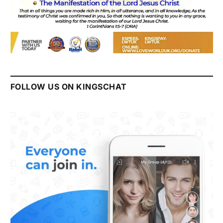
FOLLOW US ON KINGSCHAT