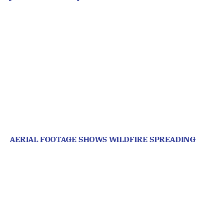
AERIAL FOOTAGE SHOWS WILDFIRE SPREADING