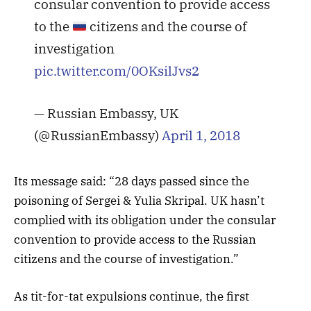
consular convention to provide access
to the
citizens and the course of
investigation
pic.twitter.com/0OKsilJvs2
— Russian Embassy, UK
(@RussianEmbassy)
April 1, 2018
Its message said: “28 days passed since the
poisoning of Sergei & Yulia Skripal. UK hasn’t
complied with its obligation under the consular
convention to provide access to the Russian
citizens and the course of investigation.”
As tit-for-tat expulsions continue, the first