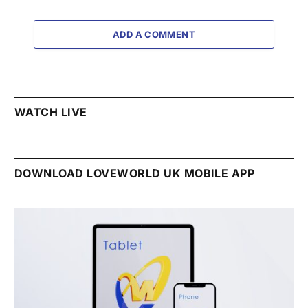
ADD A COMMENT
WATCH LIVE
DOWNLOAD LOVEWORLD UK MOBILE APP