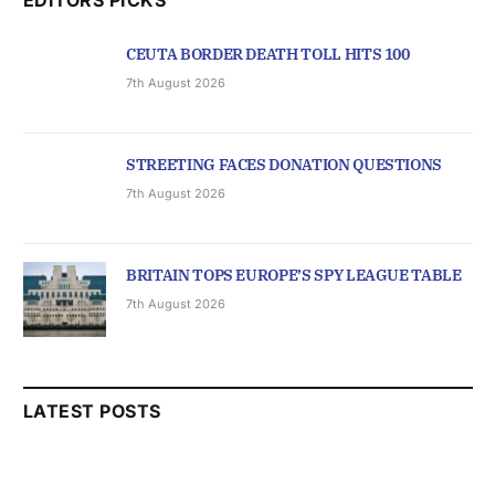
CEUTA BORDER DEATH TOLL HITS 100
7th August 2026
STREETING FACES DONATION QUESTIONS
7th August 2026
BRITAIN TOPS EUROPE’S SPY LEAGUE TABLE
7th August 2026
LATEST POSTS