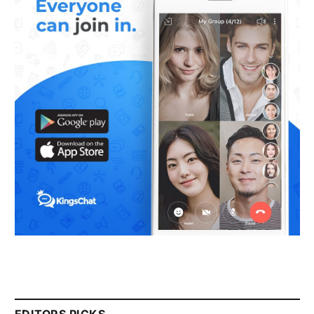
EDITORS PICKS