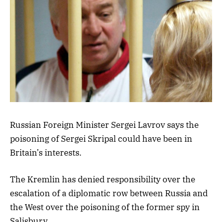
Russian Foreign Minister Sergei Lavrov says the
poisoning of Sergei Skripal could have been in
Britain’s interests.
The Kremlin has denied responsibility over the
escalation of a diplomatic row between Russia and
the West over the poisoning of the former spy in
Salisbury.