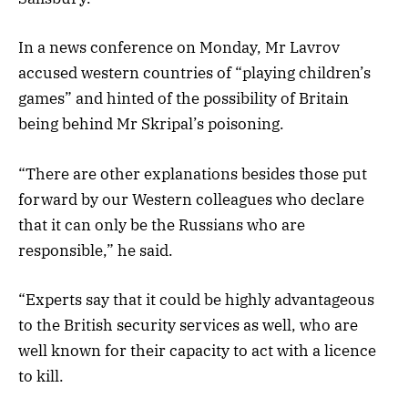
In a news conference on Monday, Mr Lavrov
accused western countries of “playing children’s
games” and hinted of the possibility of Britain
being behind Mr Skripal’s poisoning.
“There are other explanations besides those put
forward by our Western colleagues who declare
that it can only be the Russians who are
responsible,” he said.
“Experts say that it could be highly advantageous
to the British security services as well, who are
well known for their capacity to act with a licence
to kill.