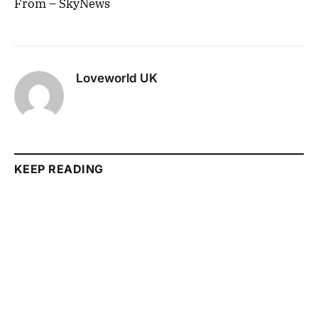
From – SkyNews
Loveworld UK
KEEP READING