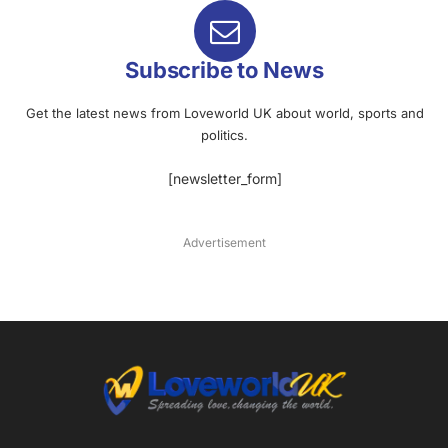
Subscribe to News
Get the latest news from Loveworld UK about world, sports and
politics.
[newsletter_form]
Advertisement