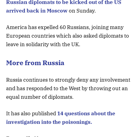
Russian diplomats to be kicked out of the US
arrived back in Moscow
on Sunday.
America has expelled 60 Russians, joining many
European countries which also asked diplomats to
leave in solidarity with the UK.
More from Russia
Russia continues to strongly deny any involvement
and has responded to the West by throwing out an
equal number of diplomats.
It has also published
14 questions about the
investigation into the poisonings.