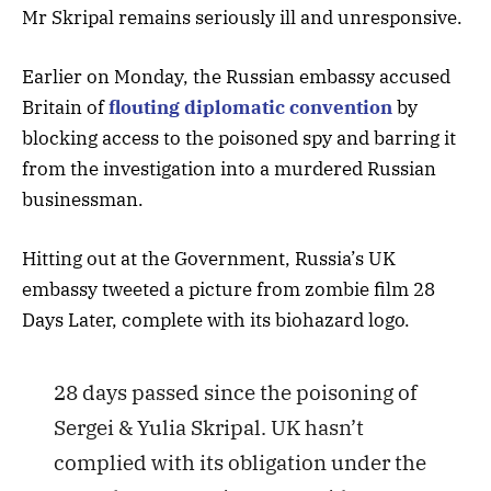
Mr Skripal remains seriously ill and unresponsive.
Earlier on Monday, the Russian embassy accused
Britain of
flouting diplomatic convention
by
blocking access to the poisoned spy and barring it
from the investigation into a murdered Russian
businessman.
Hitting out at the Government, Russia’s UK
embassy tweeted a picture from zombie film 28
Days Later, complete with its biohazard logo.
28 days passed since the poisoning of
Sergei & Yulia Skripal. UK hasn’t
complied with its obligation under the