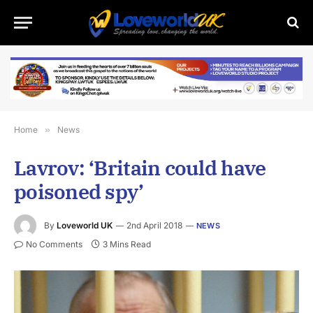
Home
»
News
Lavrov: ‘Britain could have
poisoned spy’
By
Loveworld UK
2nd April 2018
NEWS
No Comments
3 Mins Read