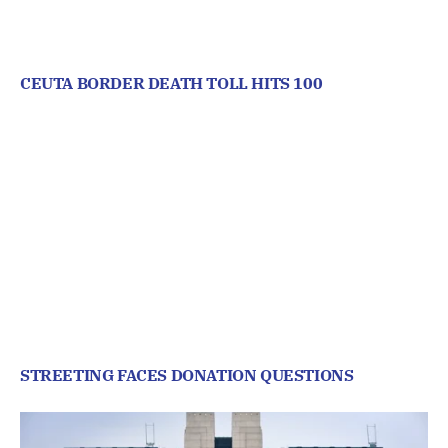
CEUTA BORDER DEATH TOLL HITS 100
STREETING FACES DONATION QUESTIONS