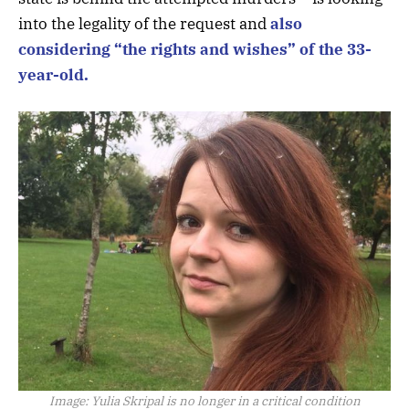
into the legality of the request and
also
considering “the rights and wishes” of the 33-
year-old.
Image:
Yulia Skripal is no longer in a critical condition