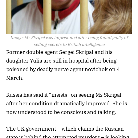
Image:
Mr Skripal was imprisoned after being found guilty of
selling secrets to British intelligence
Former double agent Sergei Skripal and his
daughter Yulia are still in hospital after being
poisoned by deadly nerve agent novichok on 4
March.
Russia has said it “insists” on seeing Ms Skripal
after her condition dramatically improved. She is
now understood to be conscious and talking.
The UK government – which claims the Russian
state is behind the attempted murders – is looking