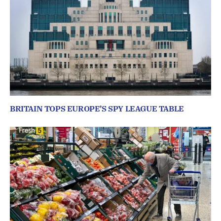
BRITAIN TOPS EUROPE’S SPY LEAGUE TABLE