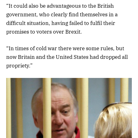
“It could also be advantageous to the British
government, who clearly find themselves in a
difficult situation, having failed to fulfil their
promises to voters over Brexit.
“In times of cold war there were some rules, but
now Britain and the United States had dropped all
propriety.”