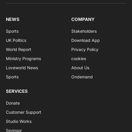
NEWS
COMPANY
Sports
Stakeholders
UK Politics
Download App
World Report
Privacy Policy
Ministry Programs
cookies
Loveworld News
About Us
Sports
Ondemand
SERVICES
Donate
Customer Support
Studio Works
Sponsor