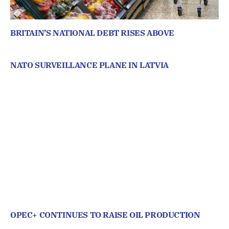
BRITAIN’S NATIONAL DEBT RISES ABOVE
NATO SURVEILLANCE PLANE IN LATVIA
OPEC+ CONTINUES TO RAISE OIL PRODUCTION