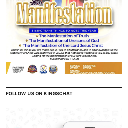
FOLLOW US ON KINGSCHAT