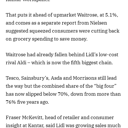
That puts it ahead of upmarket Waitrose, at 5.1%,
and comes as a separate report from Nielsen
suggested squeezed consumers were cutting back
on grocery spending to save money.
Waitrose had already fallen behind Lidl’s low-cost
rival Aldi – which is now the fifth biggest chain.
Tesco, Sainsbury’s, Asda and Morrisons still lead
the way but the combined share of the “big four”
has now slipped below 70%, down from more than
76% five years ago.
Fraser McKevitt, head of retailer and consumer
insight at Kantar, said Lidl was growing sales much