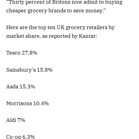
“Thirty percent of Britons now admit to buying
cheaper grocery brands to save money.”
Here are the top ten UK grocery retailers by
market share, as reported by Kantar:
Tesco 27.8%
Sainsbury’s 15.8%
Asda 15.3%
Morrisons 10.4%
Aldi 7%
Co-op 6.3%