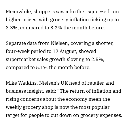
Meanwhile, shoppers saw a further squeeze from
higher prices, with grocery inflation ticking up to
3.3%, compared to 3.2% the month before.
Separate data from Nielsen, covering a shorter,
four-week period to 12 August, showed
supermarket sales growth slowing to 2.5%,
compared to 5.1% the month before.
Mike Watkins, Nielsen’s UK head of retailer and
business insight, said: “The return of inflation and
rising concerns about the economy mean the
weekly grocery shop is now the most popular
target for people to cut down on grocery expenses.