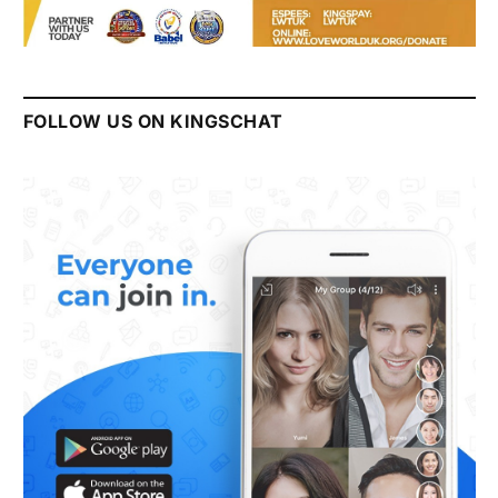
FOLLOW US ON KINGSCHAT