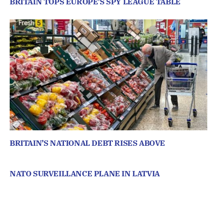
BRITAIN TOPS EUROPE’S SPY LEAGUE TABLE
BRITAIN’S NATIONAL DEBT RISES ABOVE
NATO SURVEILLANCE PLANE IN LATVIA