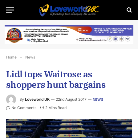
Home
»
News
Lidl tops Waitrose as
shoppers hunt bargains
By
Loveworld UK
22nd August 2017
NEWS
No Comments
2 Mins Read