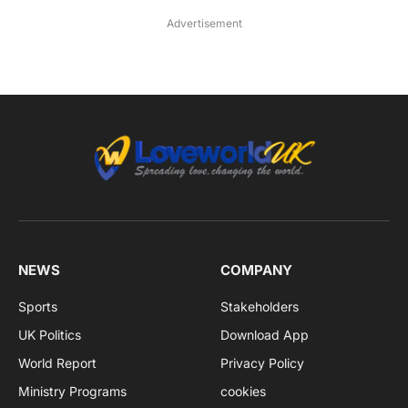
Advertisement
NEWS
COMPANY
Sports
Stakeholders
UK Politics
Download App
World Report
Privacy Policy
Ministry Programs
cookies