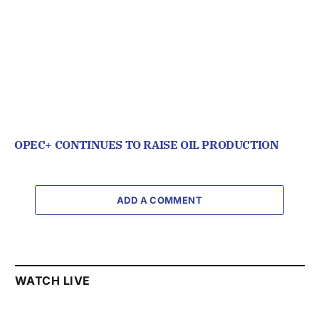
OPEC+ CONTINUES TO RAISE OIL PRODUCTION
ADD A COMMENT
WATCH LIVE