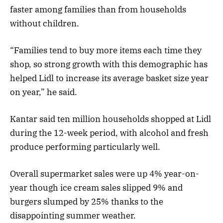
faster among families than from households
without children.
“Families tend to buy more items each time they
shop, so strong growth with this demographic has
helped Lidl to increase its average basket size year
on year,” he said.
Kantar said ten million households shopped at Lidl
during the 12-week period, with alcohol and fresh
produce performing particularly well.
Overall supermarket sales were up 4% year-on-
year though ice cream sales slipped 9% and
burgers slumped by 25% thanks to the
disappointing summer weather.