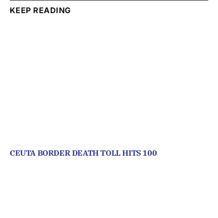
KEEP READING
CEUTA BORDER DEATH TOLL HITS 100