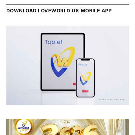
DOWNLOAD LOVEWORLD UK MOBILE APP