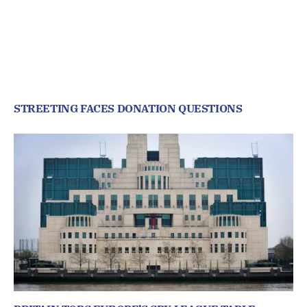
STREETING FACES DONATION QUESTIONS