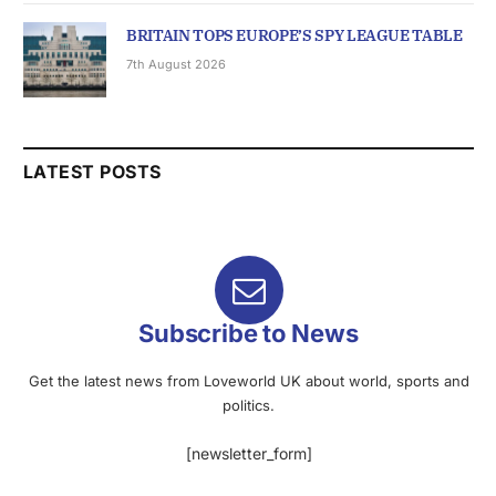
BRITAIN TOPS EUROPE’S SPY LEAGUE TABLE
7th August 2026
LATEST POSTS
Subscribe to News
Get the latest news from Loveworld UK about world, sports and
politics.
[newsletter_form]