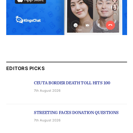
EDITORS PICKS
CEUTA BORDER DEATH TOLL HITS 100
7th August 2026
STREETING FACES DONATION QUESTIONS
7th August 2026