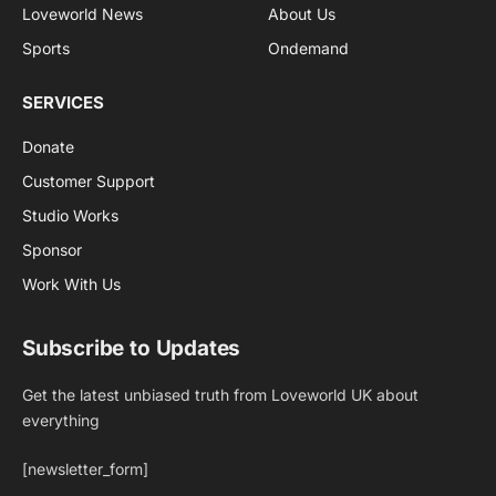
Loveworld News
About Us
Sports
Ondemand
SERVICES
Donate
Customer Support
Studio Works
Sponsor
Work With Us
Subscribe to Updates
Get the latest unbiased truth from Loveworld UK about
everything
[newsletter_form]