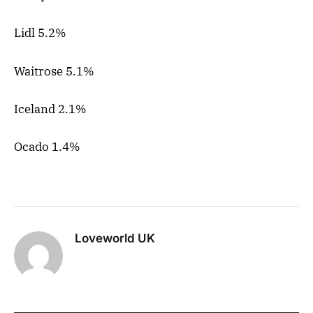
Lidl 5.2%
Waitrose 5.1%
Iceland 2.1%
Ocado 1.4%
Loveworld UK