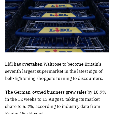
Lidl has overtaken Waitrose to become Britain’s
seventh largest supermarket in the latest sign of
belt-tightening shoppers turning to discounters.
The German-owned business grew sales by 18.9%
in the 12 weeks to 13 August, taking its market
share to 5.2%, according to industry data from
Kantar Worldpanel.