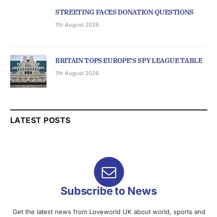
STREETING FACES DONATION QUESTIONS
7th August 2026
BRITAIN TOPS EUROPE’S SPY LEAGUE TABLE
7th August 2026
LATEST POSTS
Subscribe to News
Get the latest news from Loveworld UK about world, sports and