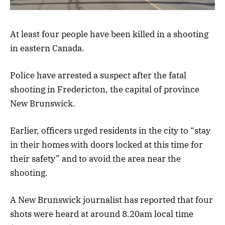
At least four people have been killed in a shooting
in eastern Canada.
Police have arrested a suspect after the fatal
shooting in Fredericton, the capital of province
New Brunswick.
Earlier, officers urged residents in the city to “stay
in their homes with doors locked at this time for
their safety” and to avoid the area near the
shooting.
A New Brunswick journalist has reported that four
shots were heard at around 8.20am local time