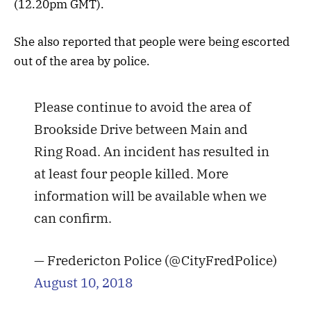
(12.20pm GMT).
She also reported that people were being escorted
out of the area by police.
Please continue to avoid the area of
Brookside Drive between Main and
Ring Road. An incident has resulted in
at least four people killed. More
information will be available when we
can confirm.
— Fredericton Police (@CityFredPolice)
August 10, 2018