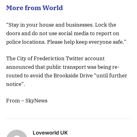
More from World
“Stay in your house and businesses. Lock the
doors and do not use social media to report on
police locations. Please help keep everyone safe.”
The City of Frederiction Twitter account
announced that public transport was being re-
routed to avoid the Brookside Drive “until further
notice”.
From – SkyNews
Loveworld UK