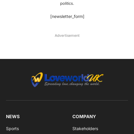
politics.
[newsletter_form]
Advertisement
NEWS
COMPANY
Sports
Stakeholders