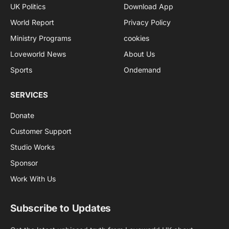
UK Politics
Download App
World Report
Privacy Policy
Ministry Programs
cookies
Loveworld News
About Us
Sports
Ondemand
SERVICES
Donate
Customer Support
Studio Works
Sponsor
Work With Us
Subscribe to Updates