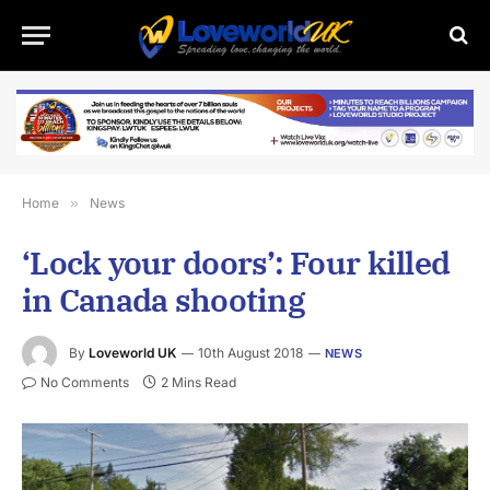
Home
»
News
‘Lock your doors’: Four killed
in Canada shooting
By
Loveworld UK
10th August 2018
NEWS
No Comments
2 Mins Read