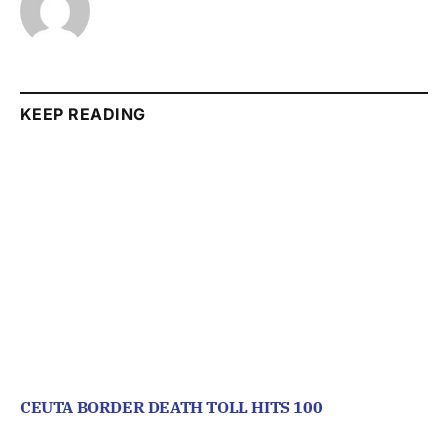
KEEP READING
CEUTA BORDER DEATH TOLL HITS 100