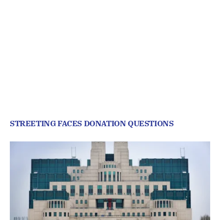
STREETING FACES DONATION QUESTIONS