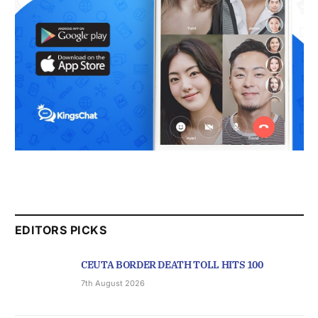
EDITORS PICKS
CEUTA BORDER DEATH TOLL HITS 100
7th August 2026