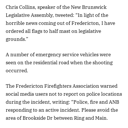
Chris Collins, speaker of the New Brunswick
Legislative Assembly, tweeted: “In light of the
horrible news coming out of Fredericton, I have
ordered all flags to half mast on legislative
grounds.”
A number of emergency service vehicles were
seen on the residential road when the shooting
occurred.
The Fredericton Firefighters Association warned
social media users not to report on police locations
during the incident, writing: “Police, fire and ANB
responding to an active incident. Please avoid the
area of Brookside Dr between Ring and Main.