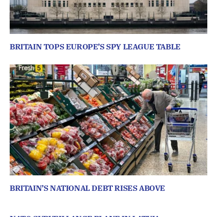
BRITAIN TOPS EUROPE’S SPY LEAGUE TABLE
BRITAIN’S NATIONAL DEBT RISES ABOVE