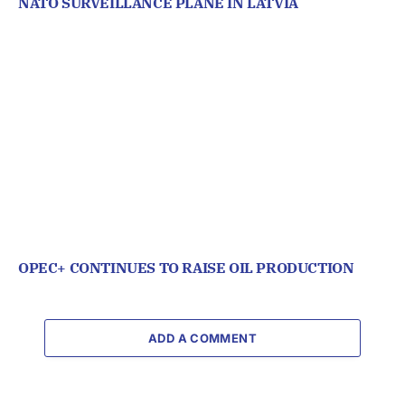
NATO SURVEILLANCE PLANE IN LATVIA
OPEC+ CONTINUES TO RAISE OIL PRODUCTION
ADD A COMMENT