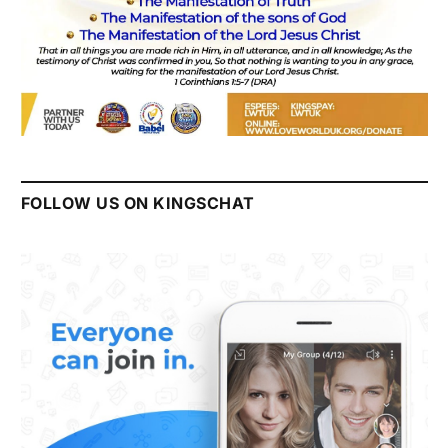
FOLLOW US ON KINGSCHAT