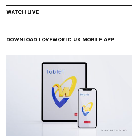
WATCH LIVE
DOWNLOAD LOVEWORLD UK MOBILE APP