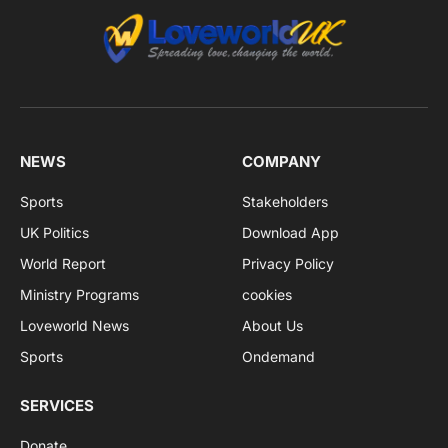
NEWS
COMPANY
Sports
Stakeholders
UK Politics
Download App
World Report
Privacy Policy
Ministry Programs
cookies
Loveworld News
About Us
Sports
Ondemand
SERVICES
Donate