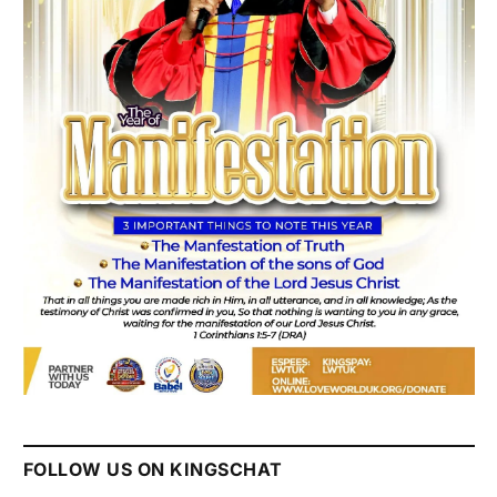
FOLLOW US ON KINGSCHAT