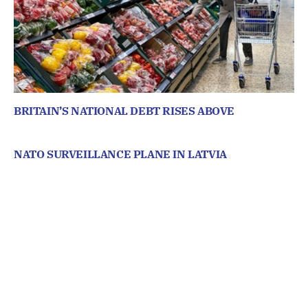
BRITAIN’S NATIONAL DEBT RISES ABOVE
NATO SURVEILLANCE PLANE IN LATVIA