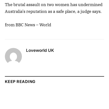
The brutal assault on two women has undermined
Australia’s reputation as a safe place, a judge says.
from BBC News – World
Loveworld UK
KEEP READING