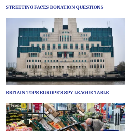
STREETING FACES DONATION QUESTIONS
BRITAIN TOPS EUROPE’S SPY LEAGUE TABLE