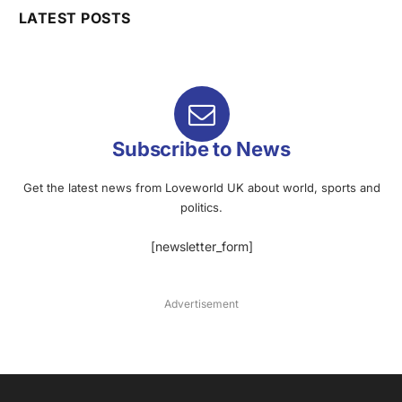
LATEST POSTS
Subscribe to News
Get the latest news from Loveworld UK about world, sports and
politics.
[newsletter_form]
Advertisement