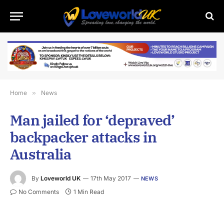
Home
»
News
Man jailed for ‘depraved’
backpacker attacks in
Australia
By
Loveworld UK
17th May 2017
NEWS
No Comments
1 Min Read