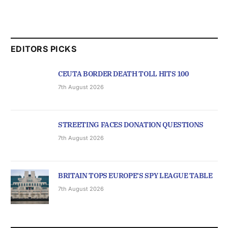
EDITORS PICKS
CEUTA BORDER DEATH TOLL HITS 100
7th August 2026
STREETING FACES DONATION QUESTIONS
7th August 2026
BRITAIN TOPS EUROPE’S SPY LEAGUE TABLE
7th August 2026