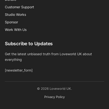
Customer Support
Studio Works
Sponsor
Work With Us
Subscribe to Updates
Get the latest unbiased truth from Loveworld UK about
everything
[newsletter_form]
© 2026 Loveworld UK.
Privacy Policy