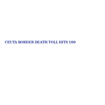
CEUTA BORDER DEATH TOLL HITS 100