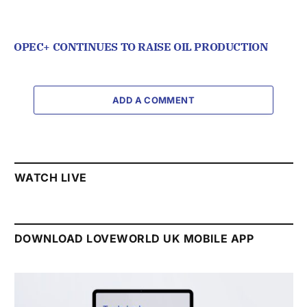
OPEC+ CONTINUES TO RAISE OIL PRODUCTION
ADD A COMMENT
WATCH LIVE
DOWNLOAD LOVEWORLD UK MOBILE APP