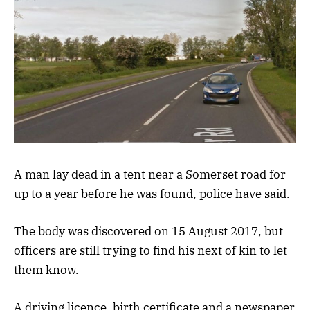
A man lay dead in a tent near a Somerset road for
up to a year before he was found, police have said.
The body was discovered on 15 August 2017, but
officers are still trying to find his next of kin to let
them know.
A driving licence, birth certificate and a newspaper