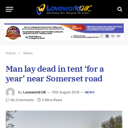
Home
»
News
Man lay dead in tent ‘for a
year’ near Somerset road
By
Loveworld UK
10th August 2018
NEWS
No Comments
2 Mins Read