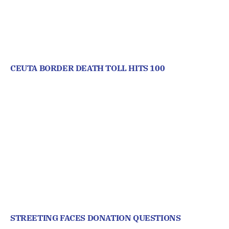
CEUTA BORDER DEATH TOLL HITS 100
STREETING FACES DONATION QUESTIONS