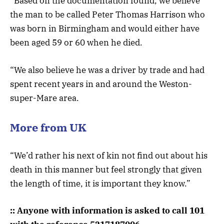
“Based on the documentation found, we believe
the man to be called Peter Thomas Harrison who
was born in Birmingham and would either have
been aged 59 or 60 when he died.
“We also believe he was a driver by trade and had
spent recent years in and around the Weston-
super-Mare area.
More from UK
“We’d rather his next of kin not find out about his
death in this manner but feel strongly that given
the length of time, it is important they know.”
:: Anyone with information is asked to call 101