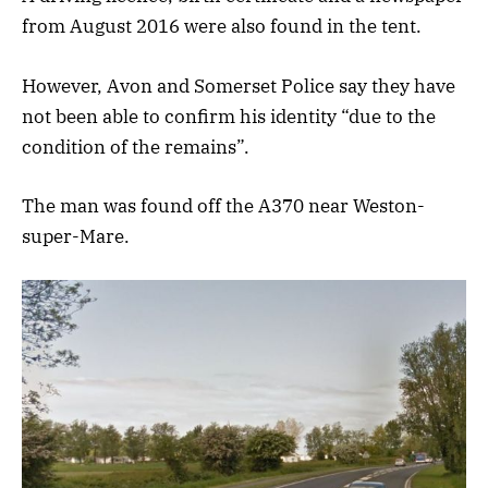
from August 2016 were also found in the tent.
However, Avon and Somerset Police say they have
not been able to confirm his identity “due to the
condition of the remains”.
The man was found off the A370 near Weston-
super-Mare.