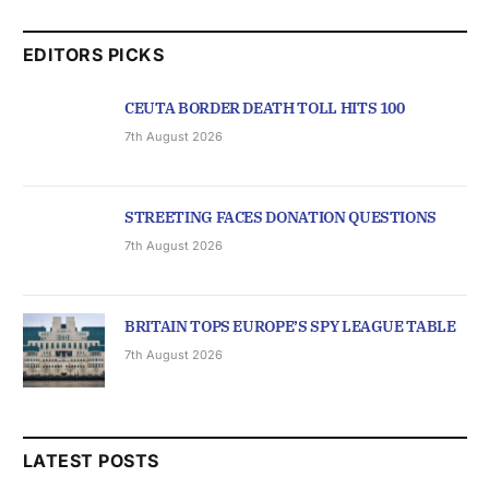
EDITORS PICKS
CEUTA BORDER DEATH TOLL HITS 100
7th August 2026
STREETING FACES DONATION QUESTIONS
7th August 2026
BRITAIN TOPS EUROPE’S SPY LEAGUE TABLE
7th August 2026
LATEST POSTS