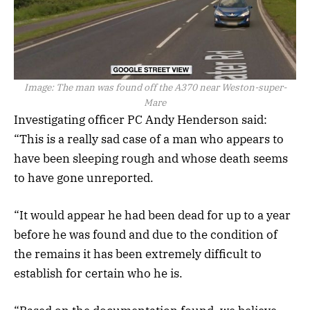
Image:
The man was found off the A370 near Weston-super-
Mare
Investigating officer PC Andy Henderson said:
“This is a really sad case of a man who appears to
have been sleeping rough and whose death seems
to have gone unreported.
“It would appear he had been dead for up to a year
before he was found and due to the condition of
the remains it has been extremely difficult to
establish for certain who he is.