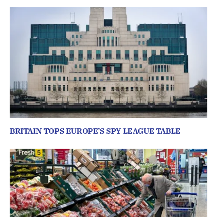
BRITAIN TOPS EUROPE’S SPY LEAGUE TABLE