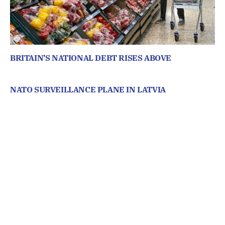
BRITAIN’S NATIONAL DEBT RISES ABOVE
NATO SURVEILLANCE PLANE IN LATVIA