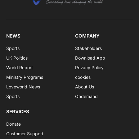
NEWS
COMPANY
Sports
Stakeholders
UK Politics
Download App
World Report
Privacy Policy
Ministry Programs
cookies
Loveworld News
About Us
Sports
Ondemand
SERVICES
Donate
Customer Support