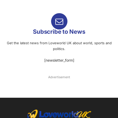
Subscribe to News
Get the latest news from Loveworld UK about world, sports and
politics.
[newsletter_form]
Advertisement