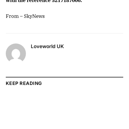
with the reference 5217187006.
From – SkyNews
Loveworld UK
KEEP READING