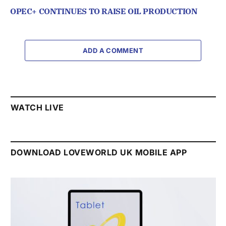
OPEC+ CONTINUES TO RAISE OIL PRODUCTION
ADD A COMMENT
WATCH LIVE
DOWNLOAD LOVEWORLD UK MOBILE APP