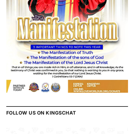
FOLLOW US ON KINGSCHAT