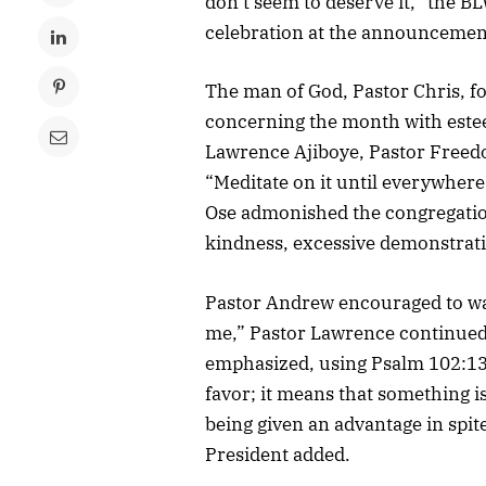
don’t seem to deserve it,” the BL
celebration at the announcement
The man of God, Pastor Chris, fo
concerning the month with este
Lawrence Ajiboye, Pastor Free
“Meditate on it until everywhere y
Ose admonished the congregation
kindness, excessive demonstratio
Pastor Andrew encouraged to walk
me,” Pastor Lawrence continued
emphasized, using Psalm 102:13, 
favor; it means that something i
being given an advantage in spit
President added.