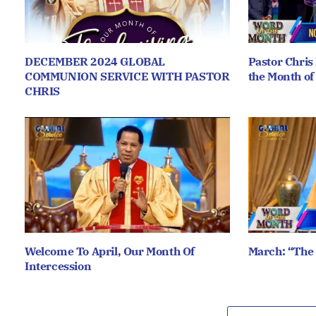
DECEMBER 2024 GLOBAL
Pastor Chris
COMMUNION SERVICE WITH PASTOR
the Month of
CHRIS
Welcome To April, Our Month Of
March: “The
Intercession