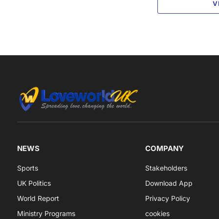
V
NEWS
COMPANY
Sports
Stakeholders
UK Politics
Download App
World Report
Privacy Policy
Ministry Programs
cookies