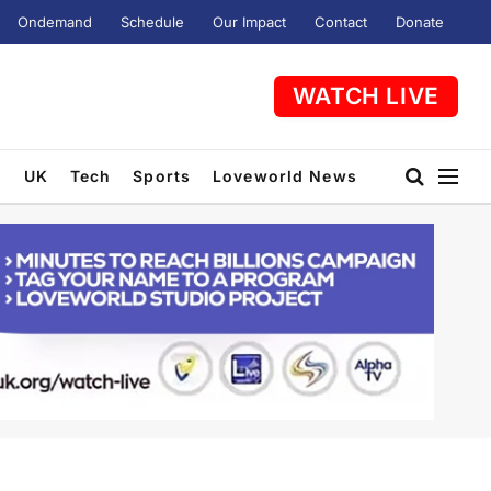
Ondemand
Schedule
Our Impact
Contact
Donate
WATCH LIVE
t
UK
Tech
Sports
Loveworld News