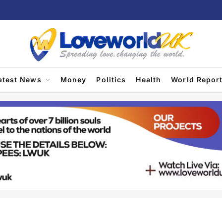
atest News
Money
Politics
Health
World Repor