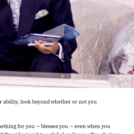
r ability, look beyond whether or not you
ething for you — blesses you — even when you