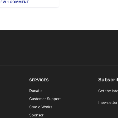
IEW 1 COMMENT
Subscri
SERVICES
Donate
Get the lat
Customer Support
[newsletter
Studio Works
Sponsor