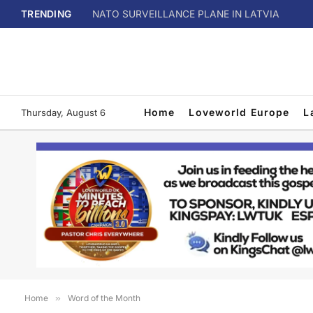
TRENDING
NATO SURVEILLANCE PLANE IN LATVIA
Home
Loveworld Europe
L
Thursday, August 6
Home
»
Word of the Month