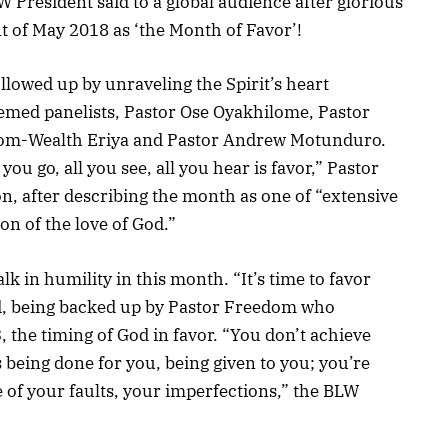
W President said to a global audience after glorious
 of May 2018 as ‘the Month of Favor’!
llowed up by unraveling the Spirit’s heart
emed panelists, Pastor Ose Oyakhilome, Pastor
dom-Wealth Eriya and Pastor Andrew Motunduro.
ou go, all you see, all you hear is favor,” Pastor
, after describing the month as one of “extensive
n of the love of God.”
 in humility in this month. “It’s time to favor
, being backed up by Pastor Freedom who
the timing of God in favor. “You don’t achieve
s being done for you, being given to you; you’re
e of your faults, your imperfections,” the BLW