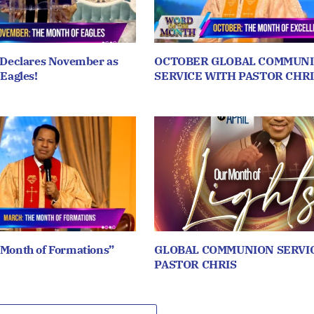
 Declares November as
OCTOBER GLOBAL COMMUN
 Eagles!
SERVICE WITH PASTOR CHRI
 Month of Formations”
GLOBAL COMMUNION SERVI
PASTOR CHRIS