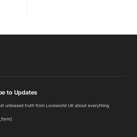
be to Updates
est unbiased truth from Loveworld UK about everything
_form]