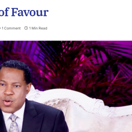
of Favour
1 Comment
1 Min Read