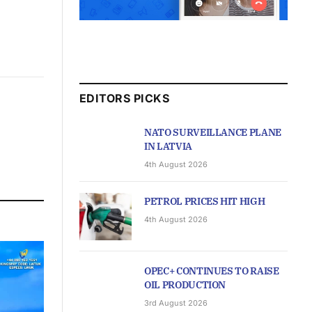
EDITORS PICKS
NATO SURVEILLANCE PLANE
IN LATVIA
4th August 2026
PETROL PRICES HIT HIGH
4th August 2026
OPEC+ CONTINUES TO RAISE
OIL PRODUCTION
3rd August 2026