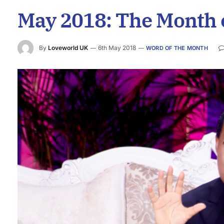
May 2018: The Month 
By
Loveworld UK
6th May 2018
WORD OF THE MONTH