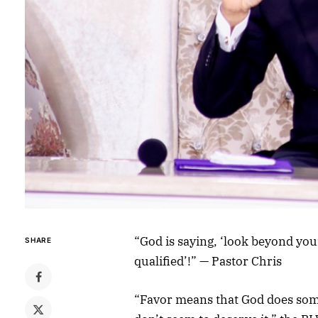
“God is saying, ‘look beyond you
SHARE
qualified’!” — Pastor Chris
“Favor means that God does som