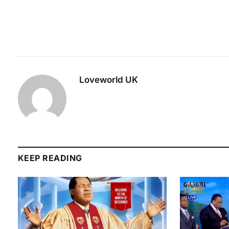
Loveworld UK
KEEP READING