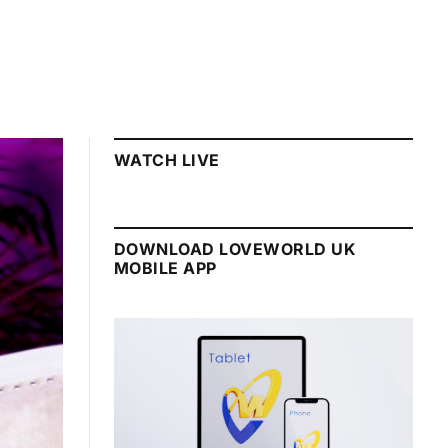
WATCH LIVE
DOWNLOAD LOVEWORLD UK
MOBILE APP