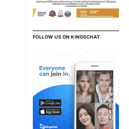
FOLLOW US ON KINGSCHAT