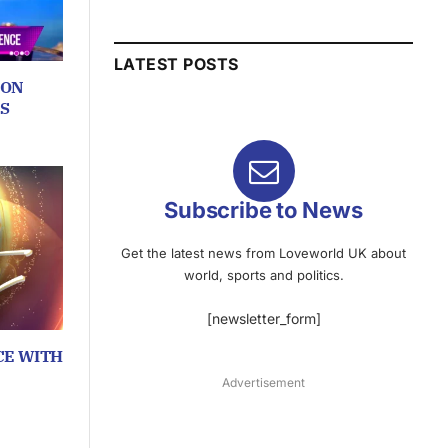
LATEST POSTS
ION
S
Subscribe to News
Get the latest news from Loveworld UK about
world, sports and politics.
[newsletter_form]
CE WITH
Advertisement